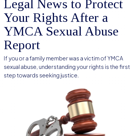
Legal News to Protect
Your Rights After a
YMCA Sexual Abuse
Report
If you or a family member was a victim of YMCA
sexual abuse, understanding your rights is the first
step towards seeking justice.