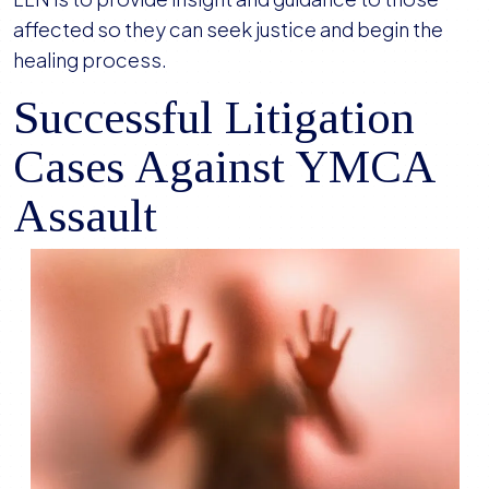
affected so they can seek justice and begin the
healing process.
Successful Litigation
Cases Against YMCA
Assault