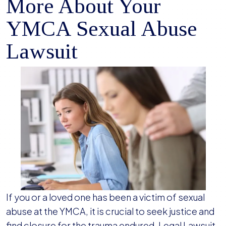
More About Your
YMCA Sexual Abuse
Lawsuit
If you or a loved one has been a victim of sexual
abuse at the YMCA, it is crucial to seek justice and
find closure for the trauma endured. Legal Lawsuit