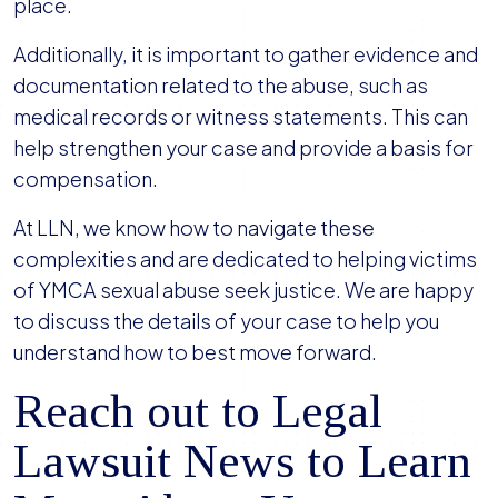
place.
Additionally, it is important to gather evidence and
documentation related to the abuse, such as
medical records or witness statements. This can
help strengthen your case and provide a basis for
compensation.
At LLN, we know how to navigate these
complexities and are dedicated to helping victims
of YMCA sexual abuse seek justice. We are happy
to discuss the details of your case to help you
understand how to best move forward.
Reach out to Legal
Lawsuit News to Learn