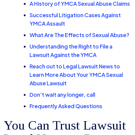
A History of YMCA Sexual Abuse Claims
Successful Litigation Cases Against
YMCA Assault
What Are The Effects of Sexual Abuse?
Understanding the Right to File a
Lawsuit Against the YMCA
Reach out to Legal Lawsuit News to
Learn More About Your YMCA Sexual
Abuse Lawsuit
Don't wait any longer, call
Frequently Asked Questions
You Can Trust Lawsuit