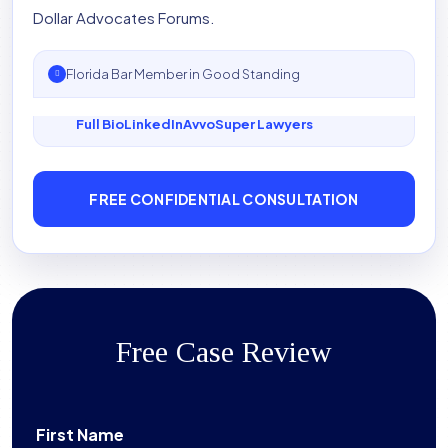
Dollar Advocates Forums.
Florida Bar Member in Good Standing
Full Bio
LinkedIn
Avvo
Super Lawyers
FREE CONFIDENTIAL CONSULTATION
Free Case Review
First Name