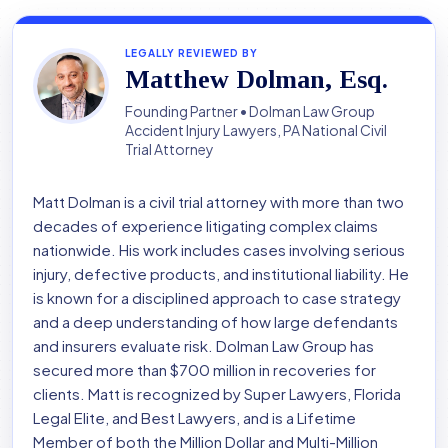
LEGALLY REVIEWED BY
Matthew Dolman, Esq.
Founding Partner • Dolman Law Group
Accident Injury Lawyers, PA National Civil
Trial Attorney
Matt Dolman is a civil trial attorney with more than two
decades of experience litigating complex claims
nationwide. His work includes cases involving serious
injury, defective products, and institutional liability. He
is known for a disciplined approach to case strategy
and a deep understanding of how large defendants
and insurers evaluate risk. Dolman Law Group has
secured more than $700 million in recoveries for
clients. Matt is recognized by Super Lawyers, Florida
Legal Elite, and Best Lawyers, and is a Lifetime
Member of both the Million Dollar and Multi-Million