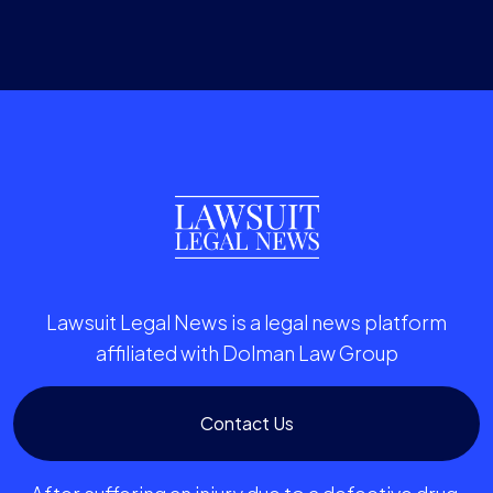
Lawsuit Legal News is a legal news platform
affiliated with Dolman Law Group
Contact Us