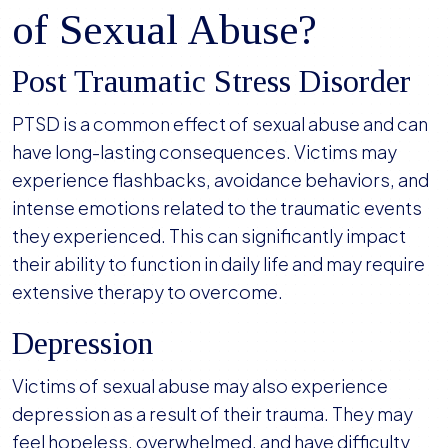
of Sexual Abuse?
Post Traumatic Stress Disorder
PTSD is a common effect of sexual abuse and can
have long-lasting consequences. Victims may
experience flashbacks, avoidance behaviors, and
intense emotions related to the traumatic events
they experienced. This can significantly impact
their ability to function in daily life and may require
extensive therapy to overcome.
Depression
Victims of sexual abuse may also experience
depression as a result of their trauma. They may
feel hopeless, overwhelmed, and have difficulty