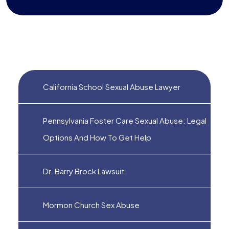
California School Sexual Abuse Lawyer
Pennsylvania Foster Care Sexual Abuse: Legal
Options And How To Get Help
Dr. Barry Brock Lawsuit
Mormon Church Sex Abuse