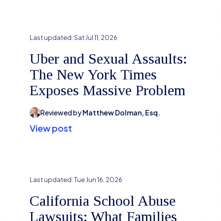
Last updated:
Sat Jul 11, 2026
Uber and Sexual Assaults:
The New York Times
Exposes Massive Problem
Reviewed by
Matthew Dolman, Esq.
View post
Last updated:
Tue Jun 16, 2026
California School Abuse
Lawsuits: What Families