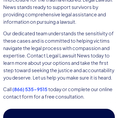
News stands ready to support survivors by
providing comprehensive legal assistance and
information on pursuing a lawsuit.
Our dedicated team understands the sensitivity of
these cases and is committed to helping victims
navigate the legal process with compassion and
expertise. Contact Legal Lawsuit News today to
learn more about your options and take the first
step toward seeking the justice and accountability
you deserve. Let us help you make sure it is heard.
Call
(866) 535-9515
today or complete our online
contact form for a free consultation.