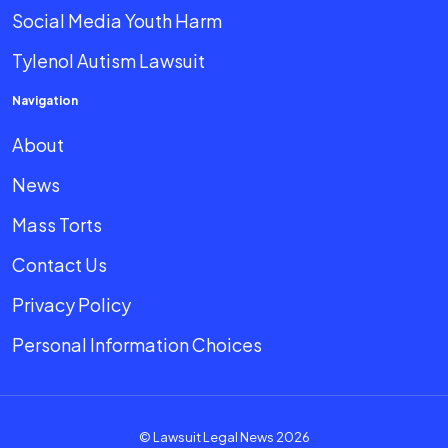
Social Media Youth Harm
Tylenol Autism Lawsuit
Navigation
About
News
Mass Torts
Contact Us
Privacy Policy
Personal Information Choices
© Lawsuit Legal News 2026