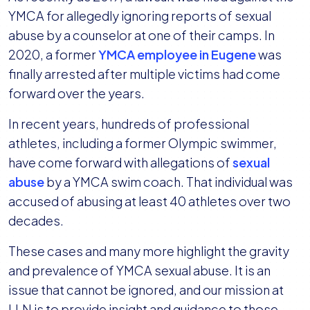
YMCA for allegedly ignoring reports of sexual
abuse by a counselor at one of their camps. In
2020, a former
YMCA employee in Eugene
was
finally arrested after multiple victims had come
forward over the years.
In recent years, hundreds of professional
athletes, including a former Olympic swimmer,
have come forward with allegations of
sexual
abuse
by a YMCA swim coach. That individual was
accused of abusing at least 40 athletes over two
decades.
These cases and many more highlight the gravity
and prevalence of YMCA sexual abuse. It is an
issue that cannot be ignored, and our mission at
LLN is to provide insight and guidance to those