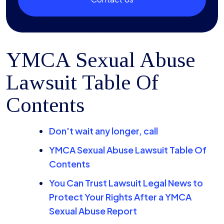
YMCA Sexual Abuse
Lawsuit Table Of
Contents
Don't wait any longer, call
YMCA Sexual Abuse Lawsuit Table Of
Contents
You Can Trust Lawsuit Legal News to
Protect Your Rights After a YMCA
Sexual Abuse Report