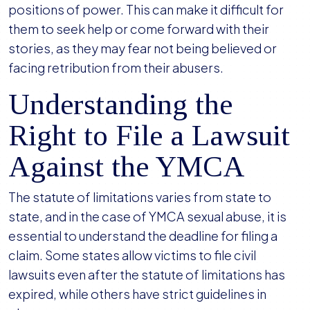
positions of power. This can make it difficult for
them to seek help or come forward with their
stories, as they may fear not being believed or
facing retribution from their abusers.
Understanding the
Right to File a Lawsuit
Against the YMCA
The statute of limitations varies from state to
state, and in the case of YMCA sexual abuse, it is
essential to understand the deadline for filing a
claim. Some states allow victims to file civil
lawsuits even after the statute of limitations has
expired, while others have strict guidelines in