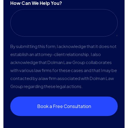
How Can We Help You?
By submitting this form, I acknowledge that it does not
establish an attorney-client relationship. I also
acknowledge that Dolman Law Group collaborates
with various law firms for these cases and that I may be
contacted by a law firm associated with Dolman Law
Group regarding these legal actions.
Book a Free Consultation