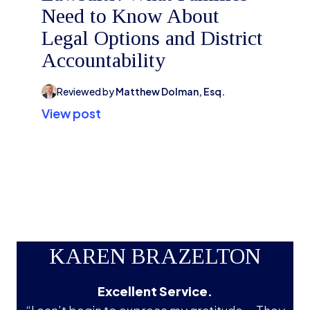
Need to Know About
Legal Options and District
Accountability
Reviewed by
Matthew Dolman, Esq.
View post
KAREN BRAZELTON
Excellent Service.