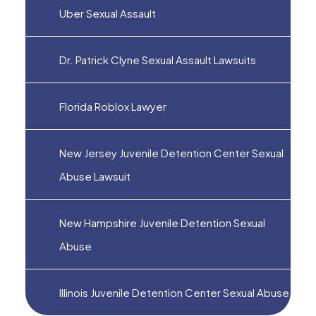
Uber Sexual Assault
Dr. Patrick Clyne Sexual Assault Lawsuits
Florida Roblox Lawyer
New Jersey Juvenile Detention Center Sexual
Abuse Lawsuit
New Hampshire Juvenile Detention Sexual
Abuse
Illinois Juvenile Detention Center Sexual Abuse