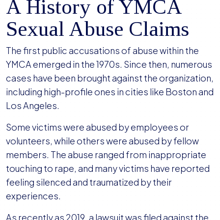
A History of YMCA
Sexual Abuse Claims
The first public accusations of abuse within the
YMCA emerged in the 1970s. Since then, numerous
cases have been brought against the organization,
including high-profile ones in cities like Boston and
Los Angeles.
Some victims were abused by employees or
volunteers, while others were abused by fellow
members. The abuse ranged from inappropriate
touching to rape, and many victims have reported
feeling silenced and traumatized by their
experiences.
As recently as 2019, a lawsuit was filed against the