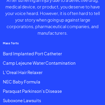
After suffering an injury due to a defective drug,
medical device, or product, you deserve to have
your voice heard. However, it is often hard to tell
your story when going up against large
corporations, pharmaceutical companies, and
manufacturers.
Mass Torts
Bard Implanted Port Catheter
Camp Lejeune Water Contamination
L’Oreal Hair Relaxer
NEC Baby Formula
Paraquat Parkinson’s Disease
Suboxone Lawsuits