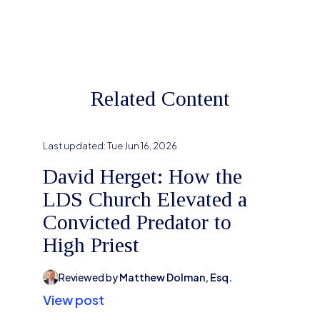
Related Content
Last updated:
Tue Jun 16, 2026
David Herget: How the
LDS Church Elevated a
Convicted Predator to
High Priest
Reviewed by
Matthew Dolman, Esq.
View post