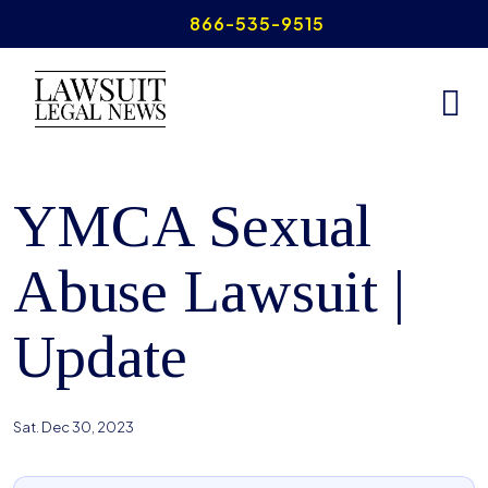
Skip
866-535-9515
to
content
Home
>
YMCA Sexual Abuse
YMCA Sexual
Abuse Lawsuit |
Update
Sat. Dec 30, 2023