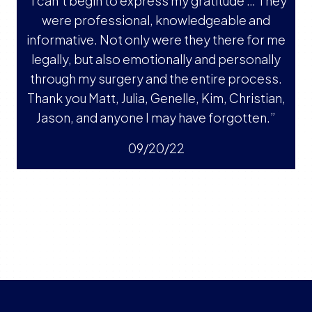
“I can’t begin to express my gratitude … They
were professional, knowledgeable and
informative. Not only were they there for me
legally, but also emotionally and personally
through my surgery and the entire process.
Thank you Matt, Julia, Genelle, Kim, Christian,
Jason, and anyone I may have forgotten.”
09/20/22