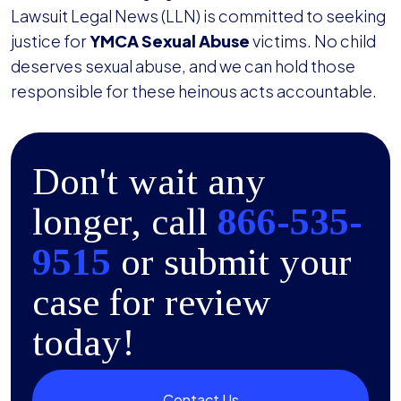
Lawsuit Legal News (LLN) is committed to seeking
justice for
YMCA Sexual Abuse
victims. No child
deserves sexual abuse, and we can hold those
responsible for these heinous acts accountable.
Don't wait any
longer, call
866-535-
9515
or submit your
case for review
today!
Contact Us