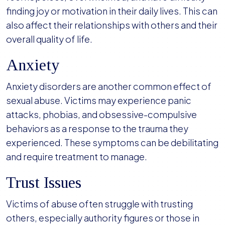
finding joy or motivation in their daily lives. This can
also affect their relationships with others and their
overall quality of life.
Anxiety
Anxiety disorders are another common effect of
sexual abuse. Victims may experience panic
attacks, phobias, and obsessive-compulsive
behaviors as a response to the trauma they
experienced. These symptoms can be debilitating
and require treatment to manage.
Trust Issues
Victims of abuse often struggle with trusting
others, especially authority figures or those in