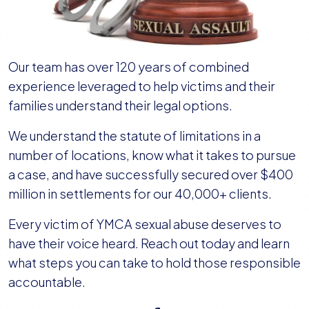
Our team has over 120 years of combined
experience leveraged to help victims and their
families understand their legal options.
We understand the statute of limitations in a
number of locations, know what it takes to pursue
a case, and have successfully secured over $400
million in settlements for our 40,000+ clients.
Every victim of YMCA sexual abuse deserves to
have their voice heard. Reach out today and learn
what steps you can take to hold those responsible
accountable.