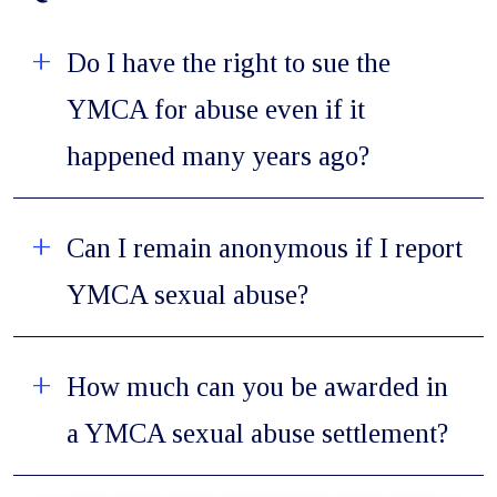
Do I have the right to sue the
YMCA for abuse even if it
happened many years ago?
Can I remain anonymous if I report
YMCA sexual abuse?
How much can you be awarded in
a YMCA sexual abuse settlement?