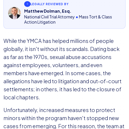
LEGALLY REVIEWED BY
Matthew Dolman, Esq.
National Civil Trial Attorney
•
Mass Tort & Class
Action Litigation
While the YMCA has helped millions of people
globally, it isn't without its scandals. Dating back
as far as the 1970s, sexual abuse accusations
against employees, volunteers, and even
members have emerged. In some cases, the
allegations have led to litigation and out-of-court
settlements; in others, it has led to the closure of
local chapters.
Unfortunately, increased measures to protect
minors within the program haven't stopped new
cases from emerging. For this reason, the team at