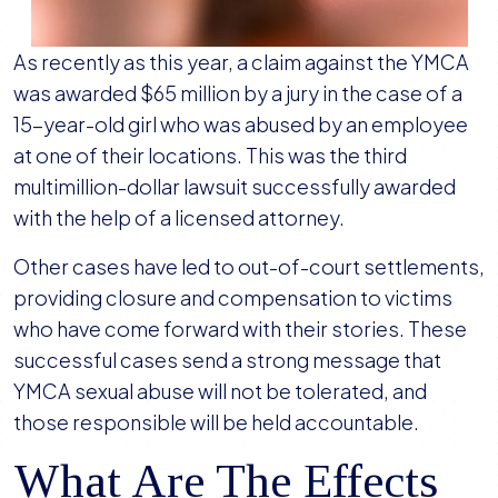
As recently as this year, a claim against the YMCA
was awarded $65 million by a jury in the case of a
15-year-old girl who was abused by an employee
at one of their locations. This was the third
multimillion-dollar lawsuit successfully awarded
with the help of a licensed attorney.
Other cases have led to out-of-court settlements,
providing closure and compensation to victims
who have come forward with their stories. These
successful cases send a strong message that
YMCA sexual abuse will not be tolerated, and
those responsible will be held accountable.
What Are The Effects