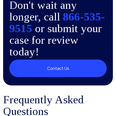
Don't wait any
longer, call
866-535-
9515
or submit your
case for review
today!
Contact Us
Frequently Asked
Questions