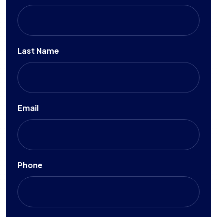
Last Name
Email
Phone