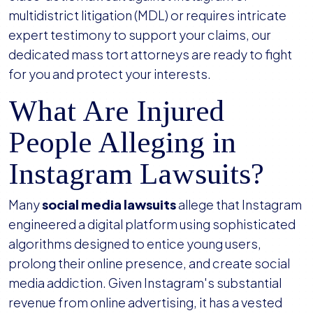
multidistrict litigation (MDL) or requires intricate
expert testimony to support your claims, our
dedicated mass tort attorneys are ready to fight
for you and protect your interests.
What Are Injured
People Alleging in
Instagram Lawsuits?
Many
social media lawsuits
allege that Instagram
engineered a digital platform using sophisticated
algorithms designed to entice young users,
prolong their online presence, and create social
media addiction. Given Instagram's substantial
revenue from online advertising, it has a vested