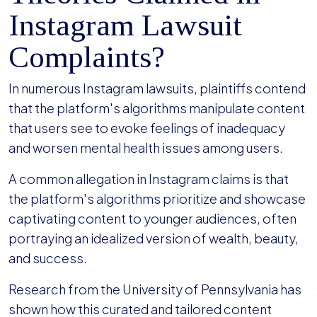
Instagram Lawsuit
Complaints?
In numerous Instagram lawsuits, plaintiffs contend
that the platform's algorithms manipulate content
that users see to evoke feelings of inadequacy
and worsen mental health issues among users.
A common allegation in Instagram claims is that
the platform's algorithms prioritize and showcase
captivating content to younger audiences, often
portraying an idealized version of wealth, beauty,
and success.
Research from the University of Pennsylvania has
shown how this curated and tailored content