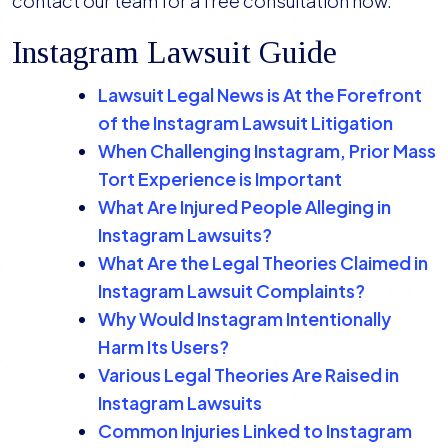
contact our team for a free consultation now.
Instagram Lawsuit Guide
Lawsuit Legal News is At the Forefront
of the Instagram Lawsuit Litigation
When Challenging Instagram, Prior Mass
Tort Experience is Important
What Are Injured People Alleging in
Instagram Lawsuits?
What Are the Legal Theories Claimed in
Instagram Lawsuit Complaints?
Why Would Instagram Intentionally
Harm Its Users?
Various Legal Theories Are Raised in
Instagram Lawsuits
Common Injuries Linked to Instagram