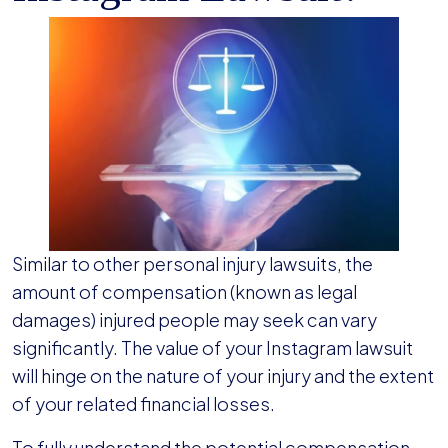
Similar to other personal injury lawsuits, the
amount of compensation (known as legal
damages) injured people may seek can vary
significantly. The value of your Instagram lawsuit
will hinge on the nature of your injury and the extent
of your related financial losses.
To fully understand the potential compensation