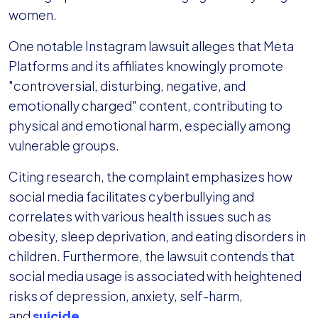
women.
One notable Instagram lawsuit alleges that Meta
Platforms and its affiliates knowingly promote
"controversial, disturbing, negative, and
emotionally charged" content, contributing to
physical and emotional harm, especially among
vulnerable groups.
Citing research, the complaint emphasizes how
social media facilitates cyberbullying and
correlates with various health issues such as
obesity, sleep deprivation, and eating disorders in
children. Furthermore, the lawsuit contends that
social media usage is associated with heightened
risks of depression, anxiety, self-harm,
and
suicide
.