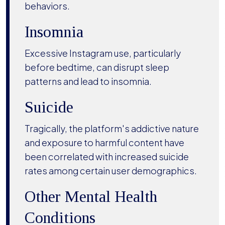
behaviors.
Insomnia
Excessive Instagram use, particularly
before bedtime, can disrupt sleep
patterns and lead to insomnia.
Suicide
Tragically, the platform's addictive nature
and exposure to harmful content have
been correlated with increased suicide
rates among certain user demographics.
Other Mental Health
Conditions