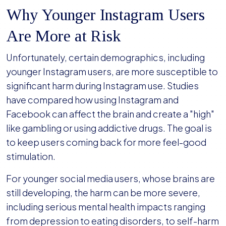
Why Younger Instagram Users
Are More at Risk
Unfortunately, certain demographics, including
younger Instagram users, are more susceptible to
significant harm during Instagram use. Studies
have compared how using Instagram and
Facebook can affect the brain and create a "high"
like gambling or using addictive drugs. The goal is
to keep users coming back for more feel-good
stimulation.
For younger social media users, whose brains are
still developing, the harm can be more severe,
including serious mental health impacts ranging
from depression to eating disorders, to self-harm