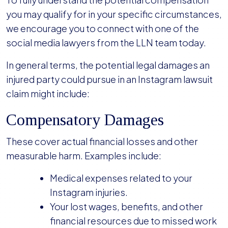
you may qualify for in your specific circumstances,
we encourage you to connect with one of the
social media lawyers from the LLN team today.
In general terms, the potential legal damages an
injured party could pursue in an Instagram lawsuit
claim might include:
Compensatory Damages
These cover actual financial losses and other
measurable harm. Examples include:
Medical expenses related to your
Instagram injuries.
Your lost wages, benefits, and other
financial resources due to missed work