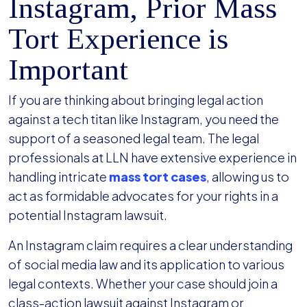
Instagram, Prior Mass
Tort Experience is
Important
If you are thinking about bringing legal action
against a tech titan like Instagram, you need the
support of a seasoned legal team. The legal
professionals at LLN have extensive experience in
handling intricate
mass tort cases
, allowing us to
act as formidable advocates for your rights in a
potential Instagram lawsuit.
An Instagram claim requires a clear understanding
of social media law and its application to various
legal contexts. Whether your case should join a
class-action lawsuit against Instagram or