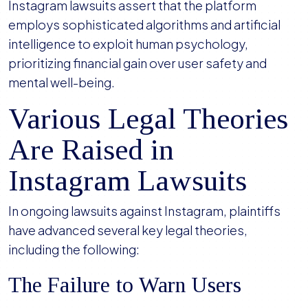
Instagram lawsuits assert that the platform
employs sophisticated algorithms and artificial
intelligence to exploit human psychology,
prioritizing financial gain over user safety and
mental well-being.
Various Legal Theories
Are Raised in
Instagram Lawsuits
In ongoing lawsuits against Instagram, plaintiffs
have advanced several key legal theories,
including the following:
The Failure to Warn Users