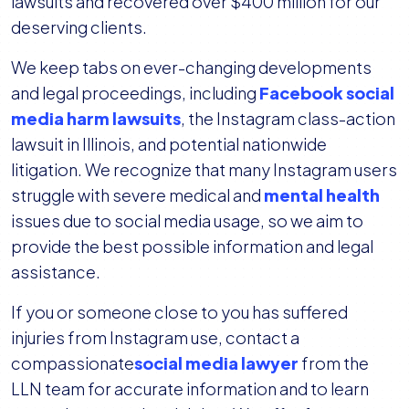
lawsuits and recovered over $400 million for our
deserving clients.
We keep tabs on ever-changing developments
and legal proceedings, including
Facebook social
media harm lawsuits
, the Instagram class-action
lawsuit in Illinois, and potential nationwide
litigation. We recognize that many Instagram users
struggle with severe medical and
mental health
issues due to social media usage, so we aim to
provide the best possible information and legal
assistance.
If you or someone close to you has suffered
injuries from Instagram use, contact a
compassionate
social media lawyer
from the
LLN team for accurate information and to learn