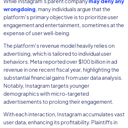
While Instagram's parent company
may deny any
wrongdoing
, many individuals argue that the
platform's primary objective is to prioritize user
engagement and entertainment, sometimes at the
expense of user well-being.
The platform's revenue model heavily relies on
advertising, which is tailored to individual user
behaviors. Meta reported over $100 billion in ad
revenue in one recent fiscal year, highlighting the
substantial financial gains from user data analysis.
Notably, Instagram targets younger
demographics with micro-targeted
advertisements to prolong their engagement.
With each interaction, Instagram accumulates vast
user data, enhancing its profitability. Plaintiffs in