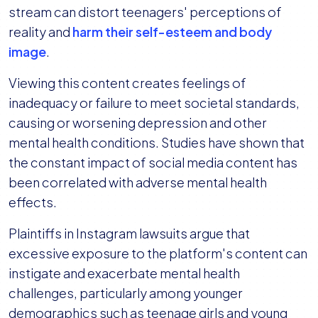
stream can distort teenagers' perceptions of
reality and
harm their self-esteem and body
image
.
Viewing this content creates feelings of
inadequacy or failure to meet societal standards,
causing or worsening depression and other
mental health conditions. Studies have shown that
the constant impact of social media content has
been correlated with adverse mental health
effects.
Plaintiffs in Instagram lawsuits argue that
excessive exposure to the platform's content can
instigate and exacerbate mental health
challenges, particularly among younger
demographics such as teenage girls and young