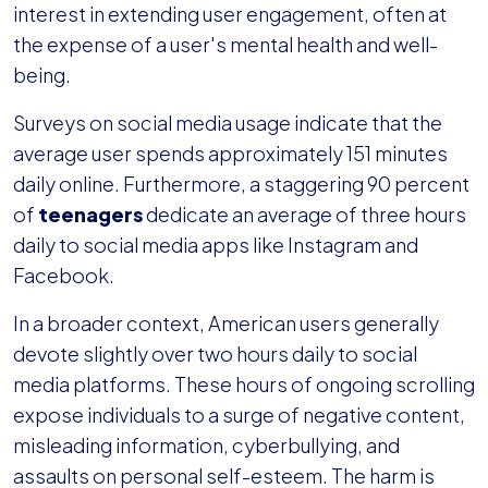
interest in extending user engagement, often at
the expense of a user's mental health and well-
being.
Surveys on social media usage indicate that the
average user spends approximately 151 minutes
daily online. Furthermore, a staggering 90 percent
of
teenagers
dedicate an average of three hours
daily to social media apps like Instagram and
Facebook.
In a broader context, American users generally
devote slightly over two hours daily to social
media platforms. These hours of ongoing scrolling
expose individuals to a surge of negative content,
misleading information, cyberbullying, and
assaults on personal self-esteem. The harm is