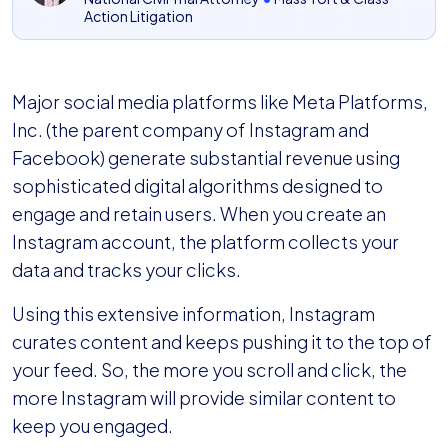
Action Litigation
Major social media platforms like Meta Platforms,
Inc. (the parent company of Instagram and
Facebook) generate substantial revenue using
sophisticated digital algorithms designed to
engage and retain users. When you create an
Instagram account, the platform collects your
data and tracks your clicks.
Using this extensive information, Instagram
curates content and keeps pushing it to the top of
your feed. So, the more you scroll and click, the
more Instagram will provide similar content to
keep you engaged.