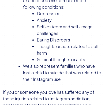
experienced one or more of the
following conditions:
Depression
Anxiety
Self-esteem and self-image
challenges
Eating Disorders
Thoughts or acts related to self-
harm
Suicidal thoughts or acts
We also represent families who have
lost a child to suicide that was related to
their Instagram use
If you or someone you love has suffered any of
these injuries related to Instagram addiction,