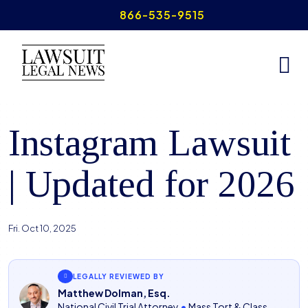
Skip
866-535-9515
to
content
Home
>
Instagram Lawsuit
Instagram Lawsuit
| Updated for 2026
Fri. Oct 10, 2025
LEGALLY REVIEWED BY
Matthew Dolman, Esq.
National Civil Trial Attorney
•
Mass Tort & Class