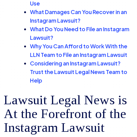
Use
What Damages Can You Recover in an
Instagram Lawsuit?
What Do You Need to File an Instagram
Lawsuit?
Why You Can Afford to Work With the
LLN Team to File an Instagram Lawsuit
Considering an Instagram Lawsuit?
Trust the Lawsuit Legal News Team to
Help
Lawsuit Legal News is
At the Forefront of the
Instagram Lawsuit