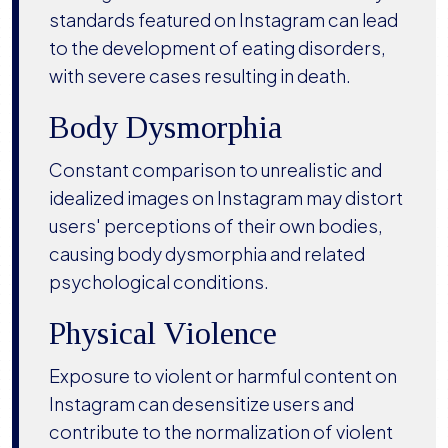
standards featured on Instagram can lead
to the development of eating disorders,
with severe cases resulting in death.
Body Dysmorphia
Constant comparison to unrealistic and
idealized images on Instagram may distort
users' perceptions of their own bodies,
causing body dysmorphia and related
psychological conditions.
Physical Violence
Exposure to violent or harmful content on
Instagram can desensitize users and
contribute to the normalization of violent