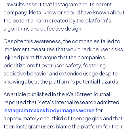
Lawsuits assert that Instagram and its parent
company, Meta, knew or should have known about
the potential harm created by the platform's
algorithms and defective design.
Despite this awareness, the companies failed to
implement measures that would reduce user risks.
Injured plaintiffs argue that the companies
prioritize profit over user safety, fostering
addictive behavior and extended usage despite
knowing about the platform's potential hazards.
An article published in the Wall Street Journal
reported that Meta’s internal research admitted
Instagram makes body images worse
for
approximately one-third of teenage girls and that
teen Instagram users blame the platform for their