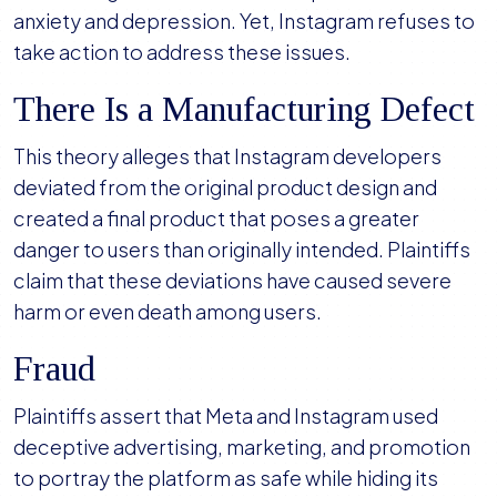
anxiety and depression. Yet, Instagram refuses to
take action to address these issues.
There Is a Manufacturing Defect
This theory alleges that Instagram developers
deviated from the original product design and
created a final product that poses a greater
danger to users than originally intended. Plaintiffs
claim that these deviations have caused severe
harm or even death among users.
Fraud
Plaintiffs assert that Meta and Instagram used
deceptive advertising, marketing, and promotion
to portray the platform as safe while hiding its