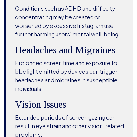
Conditions such as ADHD and difficulty
concentrating may be created or
worsened by excessive Instagram use,
further harming users' mental well-being.
Headaches and Migraines
Prolonged screen time and exposure to
blue light emitted by devices can trigger
headaches and migraines in susceptible
individuals.
Vision Issues
Extended periods of screen gazing can
result in eye strain and other vision-related
problems.