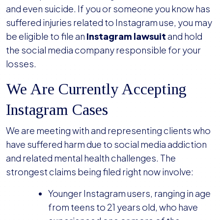
and even suicide. If you or someone you know has
suffered injuries related to Instagram use, you may
be eligible to file an
Instagram lawsuit
and hold
the social media company responsible for your
losses.
We Are Currently Accepting
Instagram Cases
We are meeting with and representing clients who
have suffered harm due to social media addiction
and related mental health challenges. The
strongest claims being filed right now involve:
Younger Instagram users, ranging in age
from teens to 21 years old, who have