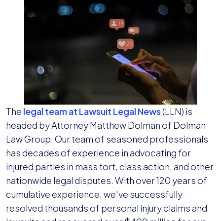
The
legal team at Lawsuit Legal News
(LLN) is
headed by Attorney Matthew Dolman of Dolman
Law Group. Our team of seasoned professionals
has decades of experience in advocating for
injured parties in mass tort, class action, and other
nationwide legal disputes. With over 120 years of
cumulative experience, we've successfully
resolved thousands of personal injury claims and