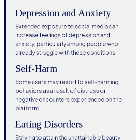
Depression and Anxiety
Extended exposure to social media can
increase feelings of depression and
anxiety, particularly among people who
already struggle with these conditions.
Self-Harm
Some users may resort to self-harming
behaviors as a result of distress or
negative encounters experienced on the
platform.
Eating Disorders
Striving to attain the unattainable beauty