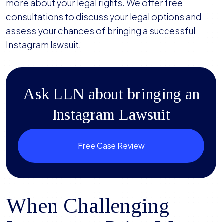
more about your legal rights. We offer free
consultations to discuss your legal options and
assess your chances of bringing a successful
Instagram lawsuit.
Ask LLN about bringing an
Instagram Lawsuit
Free Case Review
When Challenging