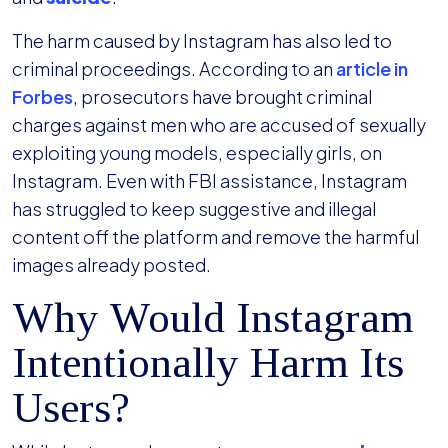
The harm caused by Instagram has also led to
criminal proceedings. According to an
article in
Forbes
, prosecutors have brought criminal
charges against men who are accused of sexually
exploiting young models, especially girls, on
Instagram. Even with FBI assistance, Instagram
has struggled to keep suggestive and illegal
content off the platform and remove the harmful
images already posted.
Why Would Instagram
Intentionally Harm Its
Users?