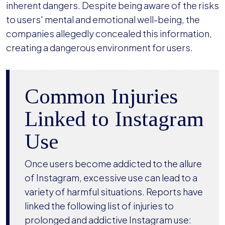
inherent dangers. Despite being aware of the risks
to users' mental and emotional well-being, the
companies allegedly concealed this information,
creating a dangerous environment for users.
Common Injuries
Linked to Instagram
Use
Once users become addicted to the allure
of Instagram, excessive use can lead to a
variety of harmful situations. Reports have
linked the following list of injuries to
prolonged and addictive Instagram use: