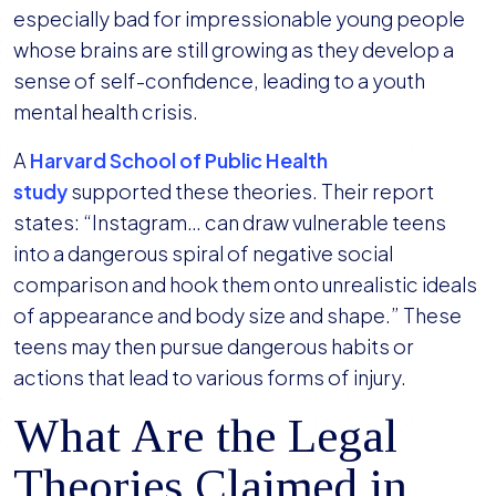
especially bad for impressionable young people
whose brains are still growing as they develop a
sense of self-confidence, leading to a youth
mental health crisis.
A
Harvard School of Public Health
study
supported these theories. Their report
states: “Instagram… can draw vulnerable teens
into a dangerous spiral of negative social
comparison and hook them onto unrealistic ideals
of appearance and body size and shape.” These
teens may then pursue dangerous habits or
actions that lead to various forms of injury.
What Are the Legal
Theories Claimed in