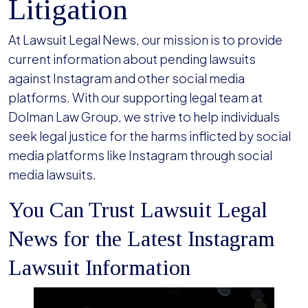
Litigation
At Lawsuit Legal News, our mission is to provide
current information about pending lawsuits
against Instagram and other social media
platforms. With our supporting legal team at
Dolman Law Group, we strive to help individuals
seek legal justice for the harms inflicted by social
media platforms like Instagram through social
media lawsuits.
You Can Trust Lawsuit Legal
News for the Latest Instagram
Lawsuit Information