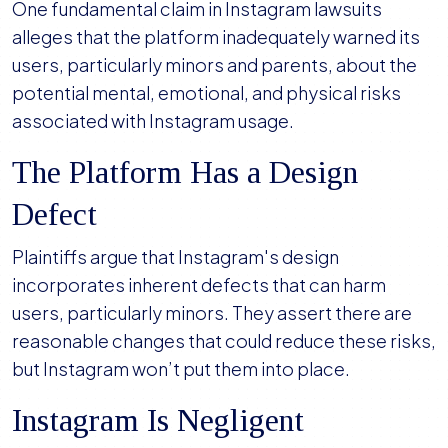
One fundamental claim in Instagram lawsuits
alleges that the platform inadequately warned its
users, particularly minors and parents, about the
potential mental, emotional, and physical risks
associated with Instagram usage.
The Platform Has a Design
Defect
Plaintiffs argue that Instagram's design
incorporates inherent defects that can harm
users, particularly minors. They assert there are
reasonable changes that could reduce these risks,
but Instagram won’t put them into place.
Instagram Is Negligent