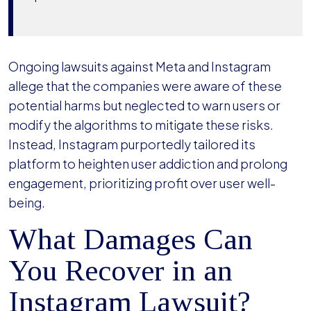
Ongoing lawsuits against Meta and Instagram
allege that the companies were aware of these
potential harms but neglected to warn users or
modify the algorithms to mitigate these risks.
Instead, Instagram purportedly tailored its
platform to heighten user addiction and prolong
engagement, prioritizing profit over user well-
being.
What Damages Can
You Recover in an
Instagram Lawsuit?