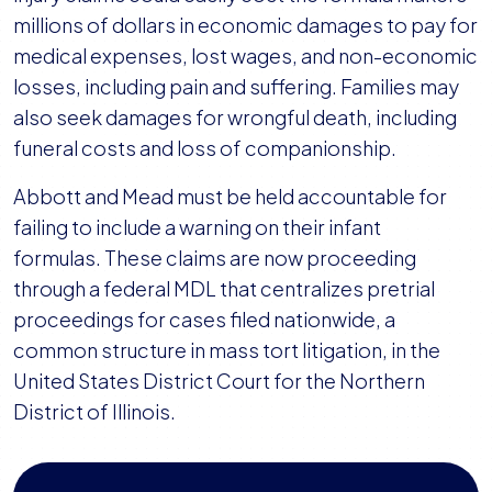
millions of dollars in economic damages to pay for
medical expenses, lost wages, and non-economic
losses, including pain and suffering. Families may
also seek damages for wrongful death, including
funeral costs and loss of companionship.
Abbott and Mead must be held accountable for
failing to include a warning on their infant
formulas. These claims are now proceeding
through a federal MDL that centralizes pretrial
proceedings for cases filed nationwide, a
common structure in mass tort litigation, in the
United States District Court for the Northern
District of Illinois.