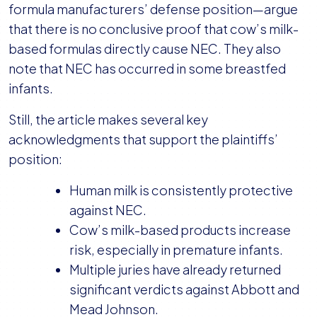
formula manufacturers’ defense position—argue
that there is no conclusive proof that cow’s milk-
based formulas directly cause NEC. They also
note that NEC has occurred in some breastfed
infants.
Still, the article makes several key
acknowledgments that support the plaintiffs’
position:
Human milk is consistently protective
against NEC.
Cow’s milk-based products increase
risk, especially in premature infants.
Multiple juries have already returned
significant verdicts against Abbott and
Mead Johnson.