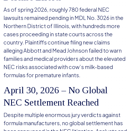
As of spring 2026, roughly 780 federal NEC
lawsuits remained pending in MDL No. 3026 in the
Northern District of Illinois, with hundreds more
cases proceeding in state courts across the
country. Plaintiffs continue filing new claims
alleging Abbott and Mead Johnson failed to warn
families and medical providers about the elevated
NEC risks associated with cow’s milk-based
formulas for premature infants.
April 30, 2026 – No Global
NEC Settlement Reached
Despite multiple enormous jury verdicts against
formula manufacturers, no global settlement has