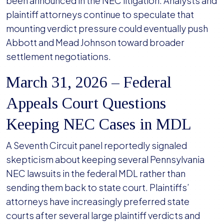
been announced in the NEC litigation. Analysts and
plaintiff attorneys continue to speculate that
mounting verdict pressure could eventually push
Abbott and Mead Johnson toward broader
settlement negotiations.
March 31, 2026 – Federal
Appeals Court Questions
Keeping NEC Cases in MDL
A Seventh Circuit panel reportedly signaled
skepticism about keeping several Pennsylvania
NEC lawsuits in the federal MDL rather than
sending them back to state court. Plaintiffs’
attorneys have increasingly preferred state
courts after several large plaintiff verdicts and