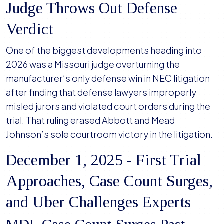
Judge Throws Out Defense
Verdict
One of the biggest developments heading into
2026 was a Missouri judge overturning the
manufacturer’s only defense win in NEC litigation
after finding that defense lawyers improperly
misled jurors and violated court orders during the
trial. That ruling erased Abbott and Mead
Johnson’s sole courtroom victory in the litigation.
December 1, 2025 - First Trial
Approaches, Case Count Surges,
and Uber Challenges Experts