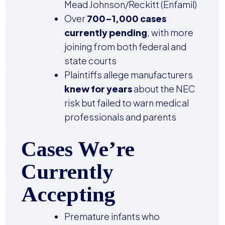
Mead Johnson/Reckitt (Enfamil)
Over
700–1,000 cases
currently pending
, with more
joining from both federal and
state courts
Plaintiffs allege manufacturers
knew for years
about the NEC
risk but failed to warn medical
professionals and parents
Cases We’re
Currently
Accepting
Premature infants who