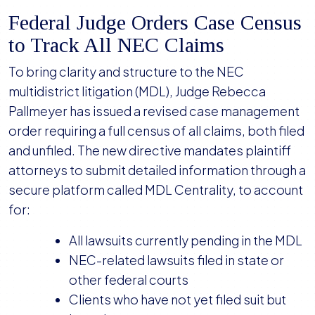
Federal Judge Orders Case Census
to Track All NEC Claims
To bring clarity and structure to the NEC
multidistrict litigation (MDL), Judge Rebecca
Pallmeyer has issued a revised case management
order requiring a full census of all claims, both filed
and unfiled. The new directive mandates plaintiff
attorneys to submit detailed information through a
secure platform called MDL Centrality, to account
for:
All lawsuits currently pending in the MDL
NEC-related lawsuits filed in state or
other federal courts
Clients who have not yet filed suit but