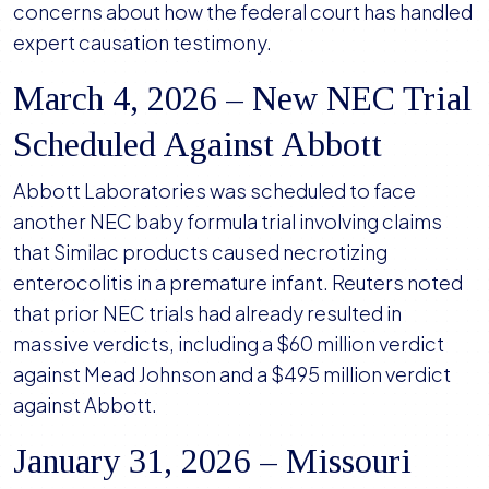
concerns about how the federal court has handled
expert causation testimony.
March 4, 2026 – New NEC Trial
Scheduled Against Abbott
Abbott Laboratories was scheduled to face
another NEC baby formula trial involving claims
that Similac products caused necrotizing
enterocolitis in a premature infant. Reuters noted
that prior NEC trials had already resulted in
massive verdicts, including a $60 million verdict
against Mead Johnson and a $495 million verdict
against Abbott.
January 31, 2026 – Missouri