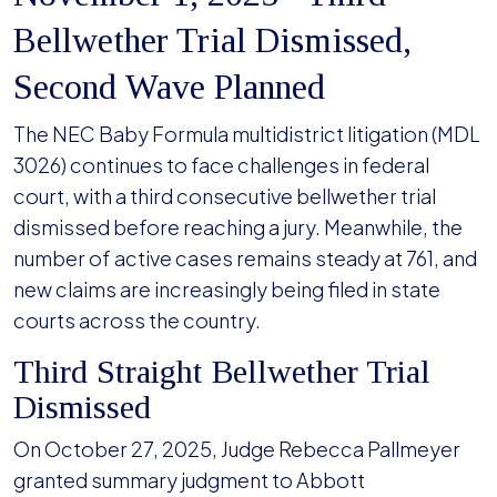
Bellwether Trial Dismissed,
Second Wave Planned
The NEC Baby Formula multidistrict litigation (MDL
3026) continues to face challenges in federal
court, with a third consecutive bellwether trial
dismissed before reaching a jury. Meanwhile, the
number of active cases remains steady at 761, and
new claims are increasingly being filed in state
courts across the country.
Third Straight Bellwether Trial
Dismissed
On October 27, 2025, Judge Rebecca Pallmeyer
granted summary judgment to Abbott