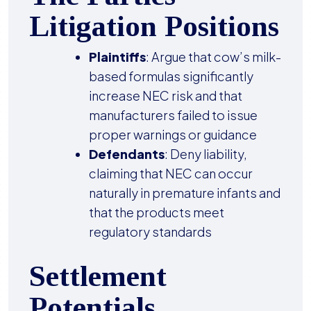
Litigation Positions
Plaintiffs
: Argue that cow’s milk-
based formulas significantly
increase NEC risk and that
manufacturers failed to issue
proper warnings or guidance
Defendants
: Deny liability,
claiming that NEC can occur
naturally in premature infants and
that the products meet
regulatory standards
Settlement
Potentials