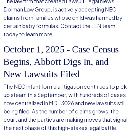
The law firm that created Lawsuit Legal News,
Dolman Law Group, is actively accepting NEC
claims from families whose child was harmed by
certain baby formulas. Contact the LLN team
today to learn more.
October 1, 2025 - Case Census
Begins, Abbott Digs In, and
New Lawsuits Filed
The NEC infant formula litigation continues to pick
up steam this September, with hundreds of cases
now centralized in MDL 3026 and new lawsuits still
being filed. As the number of claims grows, the
court and the parties are making moves that signal
the next phase of this high-stakes legal battle.