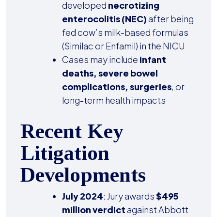
developed
necrotizing
enterocolitis (NEC)
after being
fed cow’s milk-based formulas
(Similac or Enfamil) in the NICU
Cases may include
infant
deaths, severe bowel
complications, surgeries
, or
long-term health impacts
Recent Key
Litigation
Developments
July 2024
: Jury awards
$495
million verdict
against Abbott