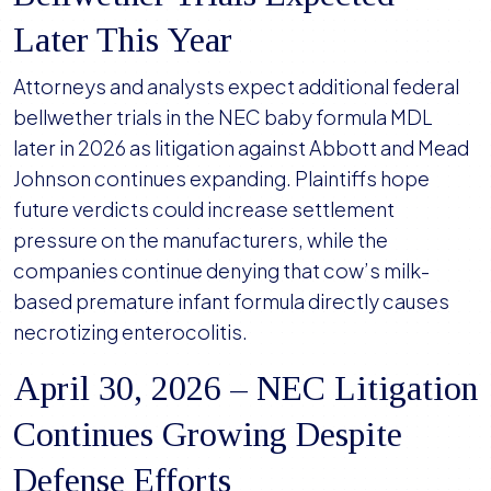
Later This Year
Attorneys and analysts expect additional federal
bellwether trials in the NEC baby formula MDL
later in 2026 as litigation against Abbott and Mead
Johnson continues expanding. Plaintiffs hope
future verdicts could increase settlement
pressure on the manufacturers, while the
companies continue denying that cow’s milk-
based premature infant formula directly causes
necrotizing enterocolitis.
April 30, 2026 – NEC Litigation
Continues Growing Despite
Defense Efforts