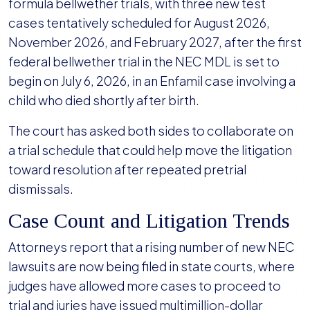
formula bellwether trials, with three new test
cases tentatively scheduled for August 2026,
November 2026, and February 2027, after the first
federal bellwether trial in the NEC MDL is set to
begin on July 6, 2026, in an Enfamil case involving a
child who died shortly after birth.
The court has asked both sides to collaborate on
a trial schedule that could help move the litigation
toward resolution after repeated pretrial
dismissals.
Case Count and Litigation Trends
Attorneys report that a rising number of new NEC
lawsuits are now being filed in state courts, where
judges have allowed more cases to proceed to
trial and juries have issued multimillion-dollar