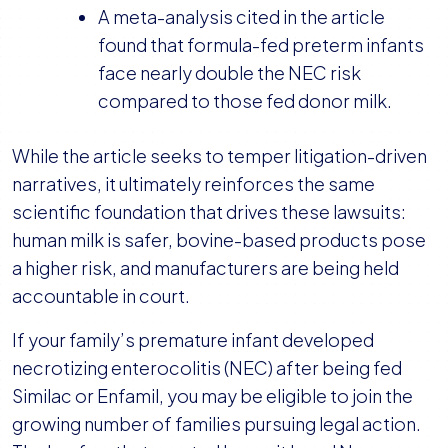
A meta-analysis cited in the article
found that formula-fed preterm infants
face nearly double the NEC risk
compared to those fed donor milk.
While the article seeks to temper litigation-driven
narratives, it ultimately reinforces the same
scientific foundation that drives these lawsuits:
human milk is safer, bovine-based products pose
a higher risk, and manufacturers are being held
accountable in court.
If your family’s premature infant developed
necrotizing enterocolitis (NEC) after being fed
Similac or Enfamil, you may be eligible to join the
growing number of families pursuing legal action.