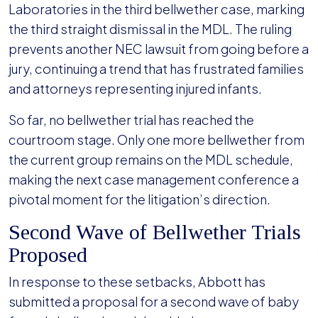
Laboratories in the third bellwether case, marking
the third straight dismissal in the MDL. The ruling
prevents another NEC lawsuit from going before a
jury, continuing a trend that has frustrated families
and attorneys representing injured infants.
So far, no bellwether trial has reached the
courtroom stage. Only one more bellwether from
the current group remains on the MDL schedule,
making the next case management conference a
pivotal moment for the litigation’s direction.
Second Wave of Bellwether Trials
Proposed
In response to these setbacks, Abbott has
submitted a proposal for a second wave of baby