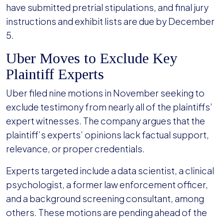
have submitted pretrial stipulations, and final jury
instructions and exhibit lists are due by December
5.
Uber Moves to Exclude Key
Plaintiff Experts
Uber filed nine motions in November seeking to
exclude testimony from nearly all of the plaintiffs’
expert witnesses. The company argues that the
plaintiff’s experts’ opinions lack factual support,
relevance, or proper credentials.
Experts targeted include a data scientist, a clinical
psychologist, a former law enforcement officer,
and a background screening consultant, among
others. These motions are pending ahead of the