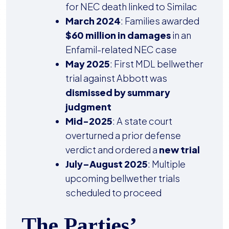
for NEC death linked to Similac
March 2024
: Families awarded
$60 million in damages
in an
Enfamil-related NEC case
May 2025
: First MDL bellwether
trial against Abbott was
dismissed by summary
judgment
Mid-2025
: A state court
overturned a prior defense
verdict and ordered a
new trial
July–August 2025
: Multiple
upcoming bellwether trials
scheduled to proceed
The Parties’