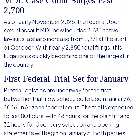
MDL Case Count Surges Past
2,700
As of early November 2025, the federal Uber
sexual assault MDL now includes 2,783 active
lawsuits, a sharp increase from 2,271 at the start
of October. With nearly 2,850 total filings, this
litigation is quickly becoming one of the largest in
the country.
First Federal Trial Set for January
Pretrial logistics are underway for the first
bellwether trial, now scheduled to begin January 6,
2026, in Arizona federal court. The trial is expected
to last 80 hours, with 48 hours for the plaintiff and
32 hours for Uber. Jury selection and opening
statements will begin on January 5. Both parties