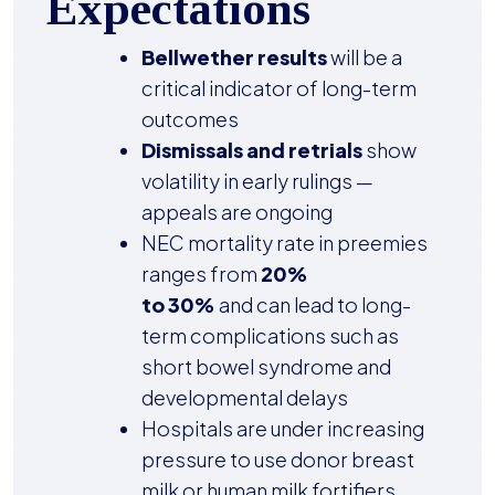
Expectations
Bellwether results
will be a
critical indicator of long-term
outcomes
Dismissals and retrials
show
volatility in early rulings —
appeals are ongoing
NEC mortality rate in preemies
ranges from
20%
to 30%
and can lead to long-
term complications such as
short bowel syndrome and
developmental delays
Hospitals are under increasing
pressure to use donor breast
milk or human milk fortifiers