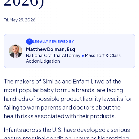
Fri. May 29, 2026
LEGALLY REVIEWED BY
Matthew Dolman, Esq.
National Civil Trial Attorney
•
Mass Tort & Class
Action Litigation
The makers of Similac and Enfamil, two of the
most popular baby formula brands, are facing
hundreds of possible product liability lawsuits for
failing to warn parents and doctors about the
health risks associated with their products.
Infants across the U.S. have developed a serious
gastrointestinal condition known as Necrotizing