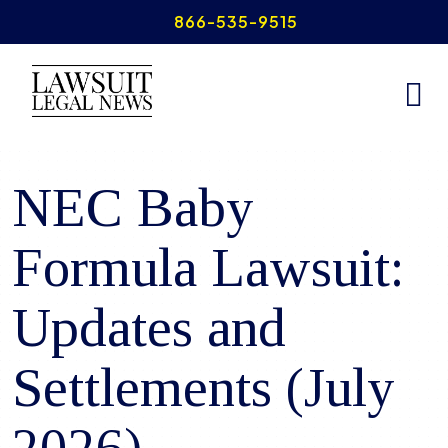
Skip
866-535-9515
to
content
Home
>
NEC Baby Formula Lawsuits
NEC Baby
Formula Lawsuit:
Updates and
Settlements (July
2026)