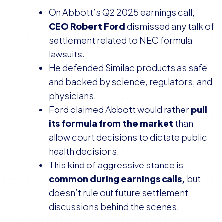
On Abbott’s Q2 2025 earnings call,
CEO Robert Ford
dismissed any talk of
settlement related to NEC formula
lawsuits.
He defended Similac products as safe
and backed by science, regulators, and
physicians.
Ford claimed Abbott would rather
pull
its formula from the market
than
allow court decisions to dictate public
health decisions.
This kind of aggressive stance is
common during earnings calls,
but
doesn’t rule out future settlement
discussions behind the scenes.