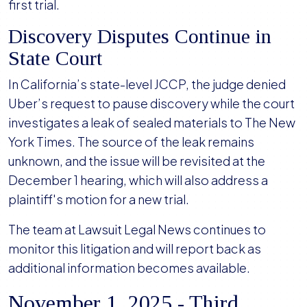
first trial.
Discovery Disputes Continue in
State Court
In California’s state-level JCCP, the judge denied
Uber’s request to pause discovery while the court
investigates a leak of sealed materials to The New
York Times. The source of the leak remains
unknown, and the issue will be revisited at the
December 1 hearing, which will also address a
plaintiff's motion for a new trial.
The team at Lawsuit Legal News continues to
monitor this litigation and will report back as
additional information becomes available.
November 1, 2025 - Third