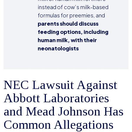
instead of cow’s milk-based
formulas for preemies, and
parents should discuss
feeding options, including
human milk, with their
neonatologists
NEC Lawsuit Against
Abbott Laboratories
and Mead Johnson Has
Common Allegations