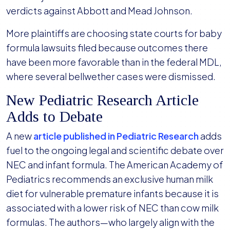
verdicts against Abbott and Mead Johnson.
More plaintiffs are choosing state courts for baby
formula lawsuits filed because outcomes there
have been more favorable than in the federal MDL,
where several bellwether cases were dismissed.
New Pediatric Research Article
Adds to Debate
A new
article published in Pediatric Research
adds
fuel to the ongoing legal and scientific debate over
NEC and infant formula. The American Academy of
Pediatrics recommends an exclusive human milk
diet for vulnerable premature infants because it is
associated with a lower risk of NEC than cow milk
formulas. The authors—who largely align with the