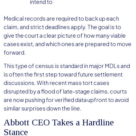
intend to
Medical records are required to back up each
claim, and strict deadlines apply. The goal is to
give the court a clear picture of how many viable
cases exist, and which ones are prepared to move
forward.
This type of census is standard in major MDLs and
is often the first step toward future settlement
discussions. With recent mass tort cases
disrupted by a flood of late-stage claims, courts
are now pushing for verified data upfront to avoid
similar surprises down the line.
Abbott CEO Takes a Hardline
Stance