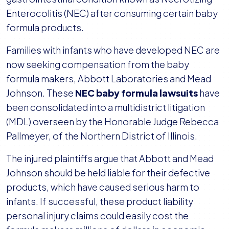
Enterocolitis (NEC) after consuming certain baby
formula products.
Families with infants who have developed NEC are
now seeking compensation from the baby
formula makers, Abbott Laboratories and Mead
Johnson. These
NEC baby formula lawsuits
have
been consolidated into a multidistrict litigation
(MDL) overseen by the Honorable Judge Rebecca
Pallmeyer, of the Northern District of Illinois.
The injured plaintiffs argue that Abbott and Mead
Johnson should be held liable for their defective
products, which have caused serious harm to
infants. If successful, these product liability
personal injury claims could easily cost the