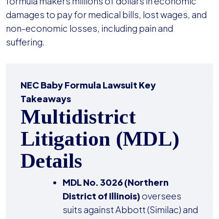
formula makers millions of dollars in economic
damages to pay for medical bills, lost wages, and
non-economic losses, including pain and
suffering.
NEC Baby Formula Lawsuit Key
Takeaways
Multidistrict
Litigation (MDL)
Details
MDL No. 3026 (Northern
District of Illinois)
oversees
suits against Abbott (Similac) and