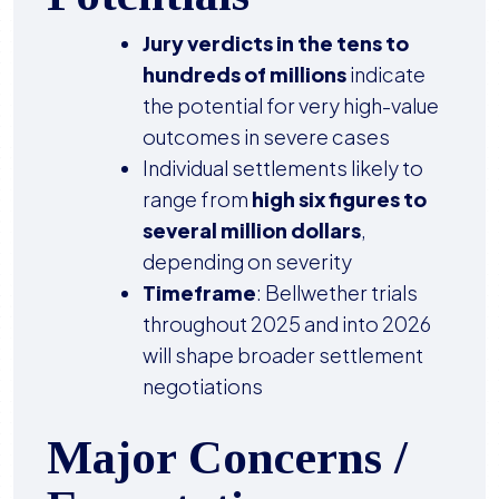
Jury verdicts in the tens to
hundreds of millions
indicate
the potential for very high-value
outcomes in severe cases
Individual settlements likely to
range from
high six figures to
several million dollars
,
depending on severity
Timeframe
: Bellwether trials
throughout 2025 and into 2026
will shape broader settlement
negotiations
Major Concerns /