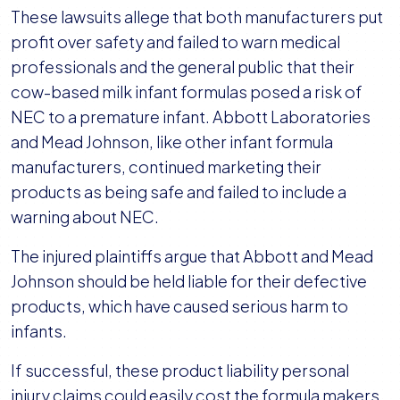
These lawsuits allege that both manufacturers put
profit over safety and failed to warn medical
professionals and the general public that their
cow-based milk infant formulas posed a risk of
NEC to a premature infant. Abbott Laboratories
and Mead Johnson, like other infant formula
manufacturers, continued marketing their
products as being safe and failed to include a
warning about NEC.
The injured plaintiffs argue that Abbott and Mead
Johnson should be held liable for their defective
products, which have caused serious harm to
infants.
If successful, these product liability personal
injury claims could easily cost the formula makers