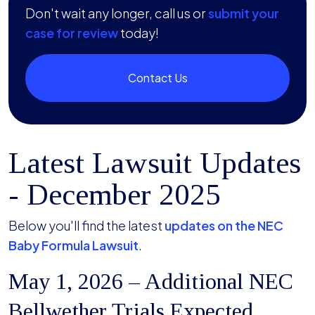
Don't wait any longer, call us or
submit your
case for review
today!
Contact Us
Latest Lawsuit Updates
- December 2025
Below you'll find the latest
updates on the NEC
Baby Formula Lawsuit
.
May 1, 2026 – Additional NEC
Bellwether Trials Expected