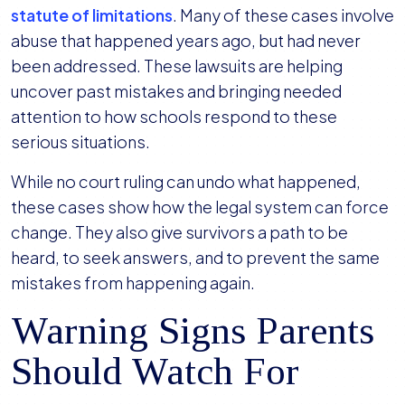
statute of limitations
. Many of these cases involve
abuse that happened years ago, but had never
been addressed. These lawsuits are helping
uncover past mistakes and bringing needed
attention to how schools respond to these
serious situations.
While no court ruling can undo what happened,
these cases show how the legal system can force
change. They also give survivors a path to be
heard, to seek answers, and to prevent the same
mistakes from happening again.
Warning Signs Parents
Should Watch For