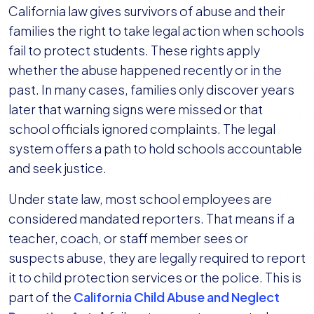
California law gives survivors of abuse and their
families the right to take legal action when schools
fail to protect students. These rights apply
whether the abuse happened recently or in the
past. In many cases, families only discover years
later that warning signs were missed or that
school officials ignored complaints. The legal
system offers a path to hold schools accountable
and seek justice.
Under state law, most school employees are
considered mandated reporters. That means if a
teacher, coach, or staff member sees or
suspects abuse, they are legally required to report
it to child protection services or the police. This is
part of the
California Child Abuse and Neglect