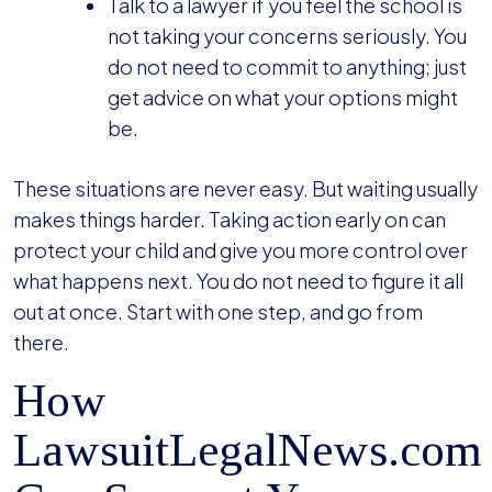
Talk to a lawyer if you feel the school is
not taking your concerns seriously. You
do not need to commit to anything; just
get advice on what your options might
be.
These situations are never easy. But waiting usually
makes things harder. Taking action early on can
protect your child and give you more control over
what happens next. You do not need to figure it all
out at once. Start with one step, and go from
there.
How
LawsuitLegalNews.com