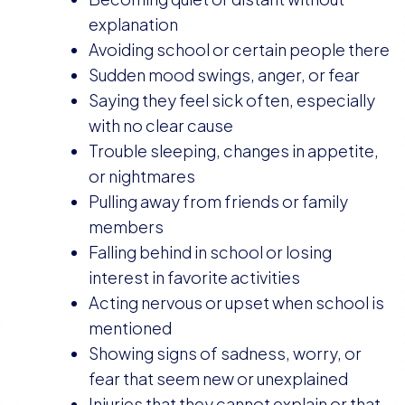
explanation
Avoiding school or certain people there
Sudden mood swings, anger, or fear
Saying they feel sick often, especially
with no clear cause
Trouble sleeping, changes in appetite,
or nightmares
Pulling away from friends or family
members
Falling behind in school or losing
interest in favorite activities
Acting nervous or upset when school is
mentioned
Showing signs of sadness, worry, or
fear that seem new or unexplained
Injuries that they cannot explain or that