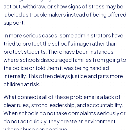
act out, withdraw, or show signs of stress may be
labeled as troublemakers instead of being offered
support.
In more serious cases, some administrators have
tried to protect the school’s image rather than
protect students. There have been instances
where schools discouraged families from going to
the police or told them it was being handled
internally. This often delays justice and puts more
children at risk.
What connects all of these problems is a lack of
clear rules, strong leadership, and accountability.
When schools do not take complaints seriously or
do not act quickly, they create an environment
where abuse can continue.