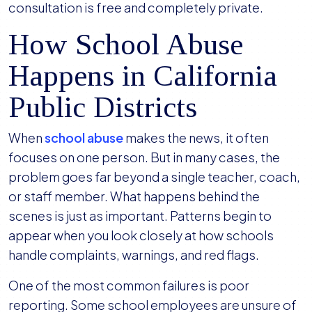
consultation is free and completely private.
How School Abuse
Happens in California
Public Districts
When
school abuse
makes the news, it often
focuses on one person. But in many cases, the
problem goes far beyond a single teacher, coach,
or staff member. What happens behind the
scenes is just as important. Patterns begin to
appear when you look closely at how schools
handle complaints, warnings, and red flags.
One of the most common failures is poor
reporting. Some school employees are unsure of