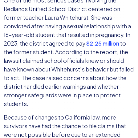
One of the most serious cases involving the
Redlands Unified School District centered on
former teacher Laura Whitehurst. She was
convicted after having a sexual relationship with a
16-year-old student that resulted in pregnancy. In
2023, the district agreed to pay
$2.25 million
to
the former student. According to the report, the
lawsuit claimed school officials knew or should
have known about Whitehurst’s behavior but failed
to act. The case raised concerns about how the
district handled earlier warnings and whether
stronger safeguards were in place to protect
students.
Because of changes to California law, more
survivors have had the chance to file claims that
were not possible before due to an extended