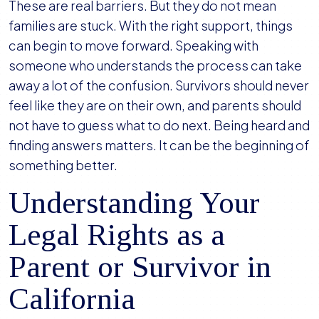
These are real barriers. But they do not mean
families are stuck. With the right support, things
can begin to move forward. Speaking with
someone who understands the process can take
away a lot of the confusion. Survivors should never
feel like they are on their own, and parents should
not have to guess what to do next. Being heard and
finding answers matters. It can be the beginning of
something better.
Understanding Your
Legal Rights as a
Parent or Survivor in
California