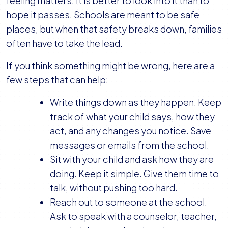
feeling matters. It is better to look into it than to
hope it passes. Schools are meant to be safe
places, but when that safety breaks down, families
often have to take the lead.
If you think something might be wrong, here are a
few steps that can help:
Write things down as they happen. Keep
track of what your child says, how they
act, and any changes you notice. Save
messages or emails from the school.
Sit with your child and ask how they are
doing. Keep it simple. Give them time to
talk, without pushing too hard.
Reach out to someone at the school.
Ask to speak with a counselor, teacher,