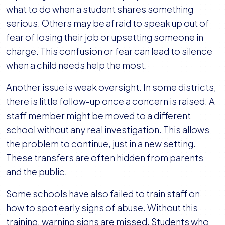
what to do when a student shares something
serious. Others may be afraid to speak up out of
fear of losing their job or upsetting someone in
charge. This confusion or fear can lead to silence
when a child needs help the most.
Another issue is weak oversight. In some districts,
there is little follow-up once a concern is raised. A
staff member might be moved to a different
school without any real investigation. This allows
the problem to continue, just in a new setting.
These transfers are often hidden from parents
and the public.
Some schools have also failed to train staff on
how to spot early signs of abuse. Without this
training, warning signs are missed. Students who