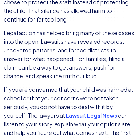
chose to protect the staff instead of protecting
District
the child. That silence has allowed harm to
Accountability
continue for far too long.
Legal action has helped bring many of these cases
into the open. Lawsuits have revealed records,
uncovered patterns, and forced districts to
answer for what happened. For families, filing a
claim can be a way to get answers, push for
change, and speak the truth out loud.
If you are concerned that your child was harmed at
school or that your concerns were not taken
seriously, you do not have to deal with it by
yourself. The lawyers at
Lawsuit Legal News
can
listen to your story, explain what your options are,
and help you figure out what comes next. The first