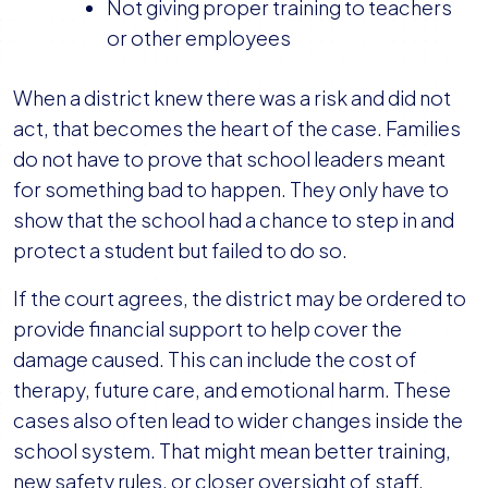
Not giving proper training to teachers
or other employees
When a district knew there was a risk and did not
act, that becomes the heart of the case. Families
do not have to prove that school leaders meant
for something bad to happen. They only have to
show that the school had a chance to step in and
protect a student but failed to do so.
If the court agrees, the district may be ordered to
provide financial support to help cover the
damage caused. This can include the cost of
therapy, future care, and emotional harm. These
cases also often lead to wider changes inside the
school system. That might mean better training,
new safety rules, or closer oversight of staff.