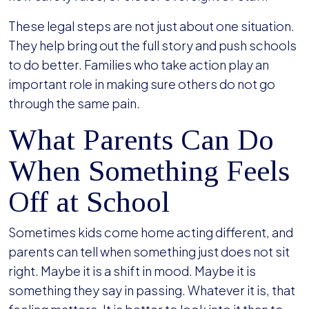
These legal steps are not just about one situation.
They help bring out the full story and push schools
to do better. Families who take action play an
important role in making sure others do not go
through the same pain.
What Parents Can Do
When Something Feels
Off at School
Sometimes kids come home acting different, and
parents can tell when something just does not sit
right. Maybe it is a shift in mood. Maybe it is
something they say in passing. Whatever it is, that