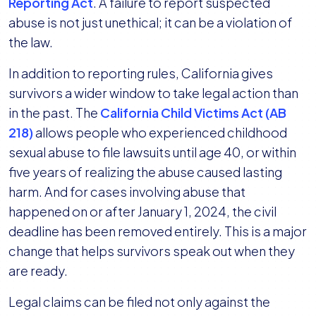
Reporting Act
. A failure to report suspected
abuse is not just unethical; it can be a violation of
the law.
In addition to reporting rules, California gives
survivors a wider window to take legal action than
in the past. The
California Child Victims Act (AB
218)
allows people who experienced childhood
sexual abuse to file lawsuits until age 40, or within
five years of realizing the abuse caused lasting
harm. And for cases involving abuse that
happened on or after January 1, 2024, the civil
deadline has been removed entirely. This is a major
change that helps survivors speak out when they
are ready.
Legal claims can be filed not only against the