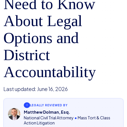
Need to Know
About Legal
Options and
District
Accountability
Last updated:
June 16, 2026
LEGALLY REVIEWED BY
Matthew Dolman, Esq.
National Civil Trial Attorney
•
Mass Tort & Class
Action Litigation