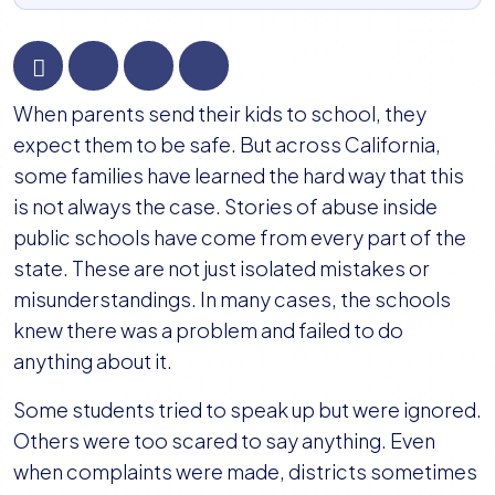
California
When parents send their kids to school, they
School
expect them to be safe. But across California,
Abuse
some families have learned the hard way that this
Lawsuits:
is not always the case. Stories of abuse inside
What
public schools have come from every part of the
Families
state. These are not just isolated mistakes or
Need
misunderstandings. In many cases, the schools
to
knew there was a problem and failed to do
Know
anything about it.
About
Some students tried to speak up but were ignored.
Legal
Others were too scared to say anything. Even
Options
when complaints were made, districts sometimes
and