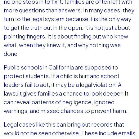
no one steps in to fix it, families are often left with
more questions than answers. In many cases, they
turn to the legal system because it is the only way
to get the truth out in the open. It is not just about
pointing fingers. It is about finding out who knew
what, when they knew it, and why nothing was
done.
Public schools in California are supposed to
protect students. If a child is hurt and school
leaders fail to act, it may be a legal violation. A
lawsuit gives families a chance to look deeper. It
can reveal patterns of negligence, ignored
warnings, and missed chances to prevent harm.
Legal cases like this can bring out records that
would not be seen otherwise. These include emails