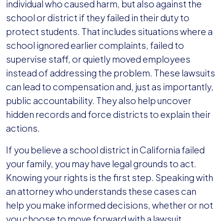
individual who caused harm, but also against the
school or district if they failed in their duty to
protect students. That includes situations where a
school ignored earlier complaints, failed to
supervise staff, or quietly moved employees
instead of addressing the problem. These lawsuits
can lead to compensation and, just as importantly,
public accountability. They also help uncover
hidden records and force districts to explain their
actions.
If you believe a school district in California failed
your family, you may have legal grounds to act.
Knowing your rights is the first step. Speaking with
an attorney who understands these cases can
help you make informed decisions, whether or not
you choose to move forward with a lawsuit.