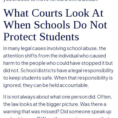
What Courts Look At
When Schools Do Not
Protect Students
In many legal cases involving school abuse, the
attention shifts from the individual who caused
harm to the people who could have stopped it but
did not. School districts have a legal responsibility
to keep students safe. When that responsibility is
ignored, they can be held accountable.
It is not always about what one person did. Often,
the law looks at the bigger picture. Was there a
warning that was missed? Did someone speak up