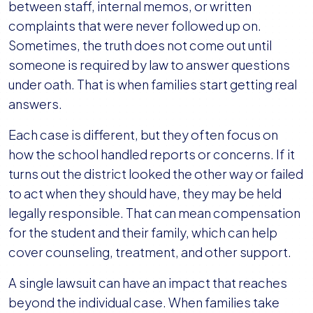
between staff, internal memos, or written
complaints that were never followed up on.
Sometimes, the truth does not come out until
someone is required by law to answer questions
under oath. That is when families start getting real
answers.
Each case is different, but they often focus on
how the school handled reports or concerns. If it
turns out the district looked the other way or failed
to act when they should have, they may be held
legally responsible. That can mean compensation
for the student and their family, which can help
cover counseling, treatment, and other support.
A single lawsuit can have an impact that reaches
beyond the individual case. When families take