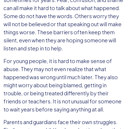
can all make it hard to talk about what happened.
Some do not have the words. Others worry they
will not be believed or that speaking out will make
things worse. These barriers often keep them
silent, even when they are hoping someone will
listen and step in to help.
For young people, it is hard to make sense of
abuse. They may not even realize that what
happened was wrong until much later. They also
might worry about being blamed, getting in
trouble, or being treated differently by their
friends or teachers. It is not unusual for someone
to wait years before saying anything at all.
Parents and guardians face their own struggles.