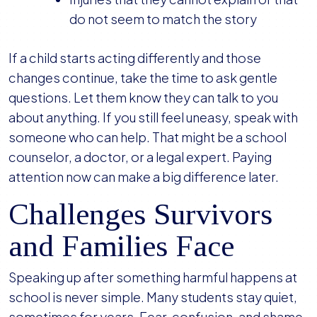
do not seem to match the story
If a child starts acting differently and those
changes continue, take the time to ask gentle
questions. Let them know they can talk to you
about anything. If you still feel uneasy, speak with
someone who can help. That might be a school
counselor, a doctor, or a legal expert. Paying
attention now can make a big difference later.
Challenges Survivors
and Families Face
Speaking up after something harmful happens at
school is never simple. Many students stay quiet,
sometimes for years. Fear, confusion, and shame