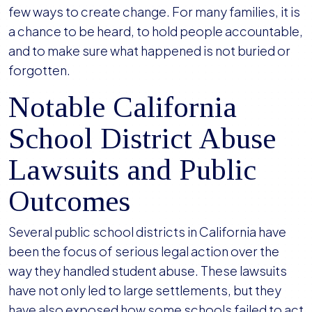
few ways to create change. For many families, it is
a chance to be heard, to hold people accountable,
and to make sure what happened is not buried or
forgotten.
Notable California
School District Abuse
Lawsuits and Public
Outcomes
Several public school districts in California have
been the focus of serious legal action over the
way they handled student abuse. These lawsuits
have not only led to large settlements, but they
have also exposed how some schools failed to act