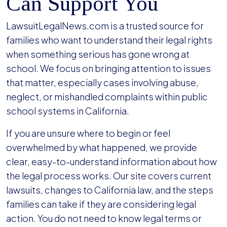
Can Support You
LawsuitLegalNews.com is a trusted source for
families who want to understand their legal rights
when something serious has gone wrong at
school. We focus on bringing attention to issues
that matter, especially cases involving abuse,
neglect, or mishandled complaints within public
school systems in California.
If you are unsure where to begin or feel
overwhelmed by what happened, we provide
clear, easy-to-understand information about how
the legal process works. Our site covers current
lawsuits, changes to California law, and the steps
families can take if they are considering legal
action. You do not need to know legal terms or