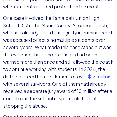
when students needed protection the most.
One case involved the Tamalpais Union High
School District in Marin County. A former coach,
who had already been found guilty in criminal court,
was accused of abusing multiple students over
several years. What made this case stand out was
the evidence that school officials had been
warned more than once and still allowed the coach
to continue working with students. In 2024, the
district agreed to a settlement of over
$17 million
with several survivors. One of them had already
received a separate jury award of 10 million after a
court found the school responsible for not
stopping the abuse.