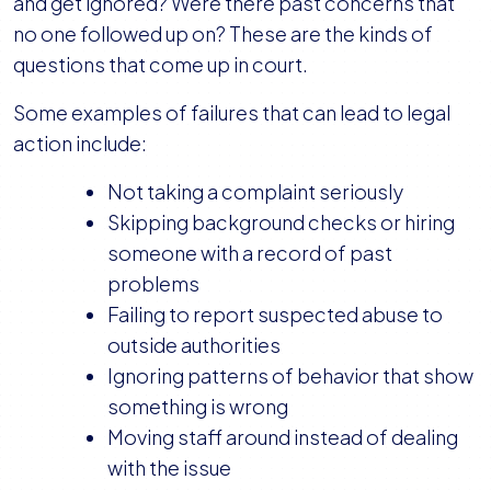
and get ignored? Were there past concerns that
no one followed up on? These are the kinds of
questions that come up in court.
Some examples of failures that can lead to legal
action include:
Not taking a complaint seriously
Skipping background checks or hiring
someone with a record of past
problems
Failing to report suspected abuse to
outside authorities
Ignoring patterns of behavior that show
something is wrong
Moving staff around instead of dealing
with the issue