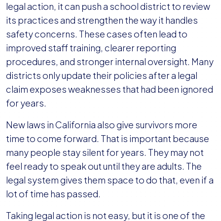
legal action, it can push a school district to review
its practices and strengthen the way it handles
safety concerns. These cases often lead to
improved staff training, clearer reporting
procedures, and stronger internal oversight. Many
districts only update their policies after a legal
claim exposes weaknesses that had been ignored
for years.
New laws in California also give survivors more
time to come forward. That is important because
many people stay silent for years. They may not
feel ready to speak out until they are adults. The
legal system gives them space to do that, even if a
lot of time has passed.
Taking legal action is not easy, but it is one of the