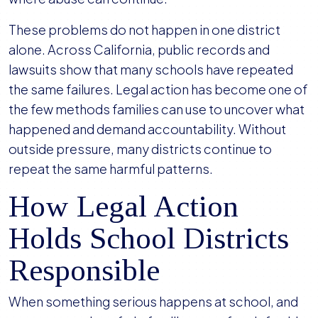
These problems do not happen in one district
alone. Across California, public records and
lawsuits show that many schools have repeated
the same failures. Legal action has become one of
the few methods families can use to uncover what
happened and demand accountability. Without
outside pressure, many districts continue to
repeat the same harmful patterns.
How Legal Action
Holds School Districts
Responsible
When something serious happens at school, and