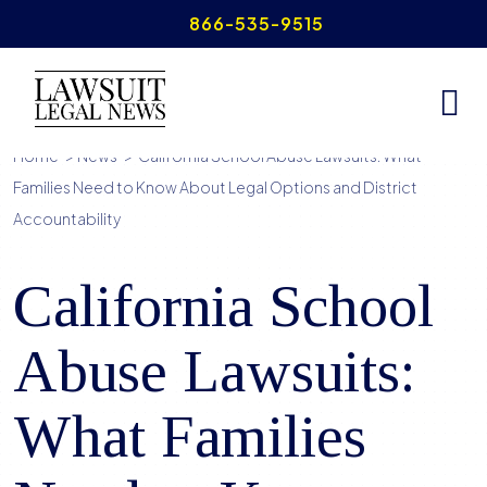
Skip
866-535-9515
to
content
Home
>
News
>
California School Abuse Lawsuits: What
Families Need to Know About Legal Options and District
Accountability
California School
Abuse Lawsuits:
What Families