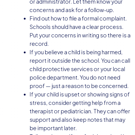
or administrator. Let them know your
concerns and ask for a follow-up.
Find out how to file a formal complaint.
Schools should have a clear process.
Put your concerns in writing so there is a
record.
If you believe a child is being harmed,
report it outside the school. You can call
child protective services or your local
police department. You do not need
proof — just a reason to be concerned.
If your child is upset or showing signs of
stress, consider getting help from a
therapist or pediatrician. They can offer
support and also keep notes that may
be important later.