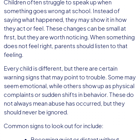
Children often struggle to speak up when
something goes wrong at school. Instead of
saying what happened, they may show it in how
they act or feel. These changes can be small at
first, but they are worth noticing. When something
does not feel right, parents should listen to that
feeling.
Every child is different, but there are certain
warning signs that may point to trouble. Some may
seem emotional, while others show up as physical
complaints or sudden shifts in behavior. These do
not always mean abuse has occurred, but they
should never be ignored.
Common signs to look out for include:
Becoming quiet or distant without