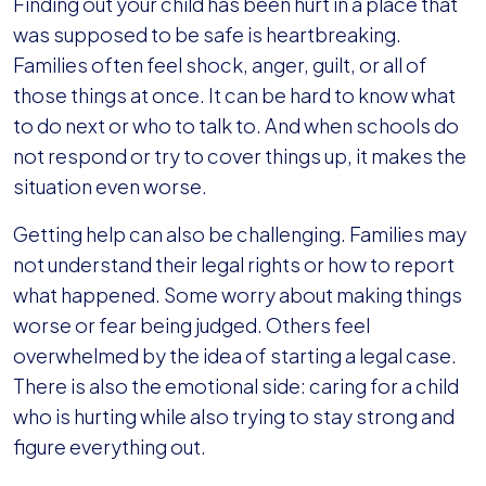
Finding out your child has been hurt in a place that
was supposed to be safe is heartbreaking.
Families often feel shock, anger, guilt, or all of
those things at once. It can be hard to know what
to do next or who to talk to. And when schools do
not respond or try to cover things up, it makes the
situation even worse.
Getting help can also be challenging. Families may
not understand their legal rights or how to report
what happened. Some worry about making things
worse or fear being judged. Others feel
overwhelmed by the idea of starting a legal case.
There is also the emotional side: caring for a child
who is hurting while also trying to stay strong and
figure everything out.