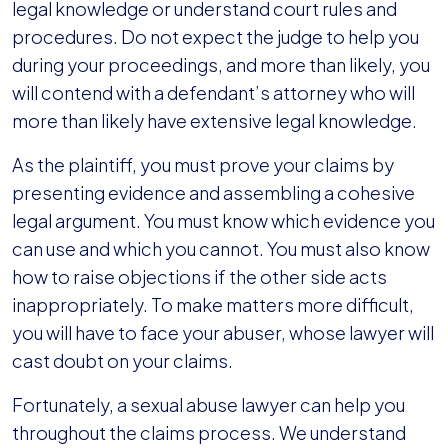
legal knowledge or understand court rules and
procedures. Do not expect the judge to help you
during your proceedings, and more than likely, you
will contend with a defendant’s attorney who will
more than likely have extensive legal knowledge.
As the plaintiff, you must prove your claims by
presenting evidence and assembling a cohesive
legal argument. You must know which evidence you
can use and which you cannot. You must also know
how to raise objections if the other side acts
inappropriately. To make matters more difficult,
you will have to face your abuser, whose lawyer will
cast doubt on your claims.
Fortunately, a sexual abuse lawyer can help you
throughout the claims process. We understand