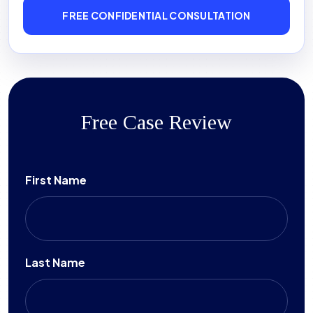
FREE CONFIDENTIAL CONSULTATION
Free Case Review
First Name
Last Name