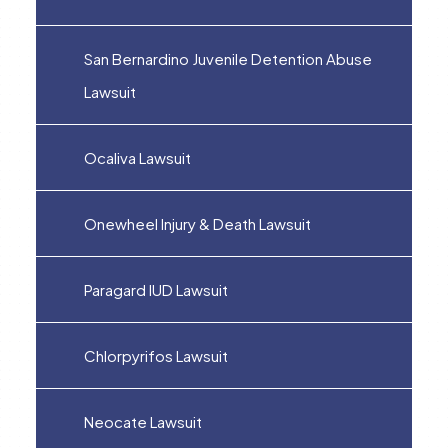
San Bernardino Juvenile Detention Abuse
Lawsuit
Ocaliva Lawsuit
Onewheel Injury & Death Lawsuit
Paragard IUD Lawsuit
Chlorpyrifos Lawsuit
Neocate Lawsuit