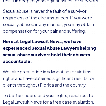
result in deep psychological issues for survivors.
Sexual abuse is never the fault of a survivor,
regardless of the circumstances. If you were
sexually abused in any manner, you may obtain
compensation for your pain and suffering.
Here at Legal Lawsuit News, we have
experienced Sexual Abuse Lawyers helping
sexual abuse survivors hold their abusers
accountable.
We take great pride in advocating for victims’
rights and have obtained significant results for
clients throughout Florida and the country.
To better understand your rights, reach out to
Legal Lawsuit News for a free case evaluation.