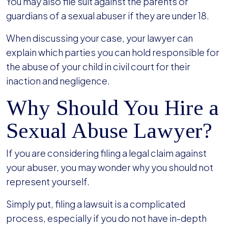
You may also file suit against the parents or
guardians of a sexual abuser if they are under 18.
When discussing your case, your lawyer can
explain which parties you can hold responsible for
the abuse of your child in civil court for their
inaction and negligence.
Why Should You Hire a
Sexual Abuse Lawyer?
If you are considering filing a legal claim against
your abuser, you may wonder why you should not
represent yourself.
Simply put, filing a lawsuit is a complicated
process, especially if you do not have in-depth