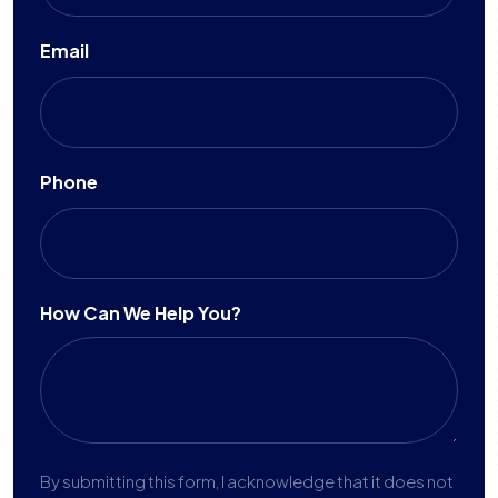
Email
Phone
How Can We Help You?
By submitting this form, I acknowledge that it does not