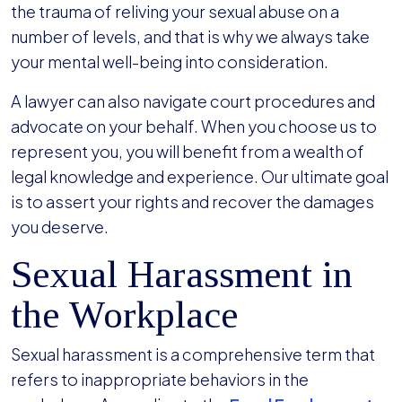
the trauma of reliving your sexual abuse on a
number of levels, and that is why we always take
your mental well-being into consideration.
A lawyer can also navigate court procedures and
advocate on your behalf. When you choose us to
represent you, you will benefit from a wealth of
legal knowledge and experience. Our ultimate goal
is to assert your rights and recover the damages
you deserve.
Sexual Harassment in
the Workplace
Sexual harassment is a comprehensive term that
refers to inappropriate behaviors in the