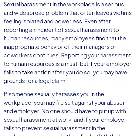
Sexual harassment in the workplace is a serious
and widespread problem that often leaves victims
feeling isolated and powerless. Even after
reporting an incident of sexual harassment to
human resources, many employees find that the
inappropriate behavior of their managers or
coworkers continues. Reporting your harassment
to human resources is a must, but if your employer
fails to take action after you do so, you may have
grounds for a legal claim.
If someone sexually harasses you in the
workplace, you may file suit against your abuser
and employer. No one should have to put up with
sexual harassment at work, and if your employer
fails to prevent sexual harassment in the