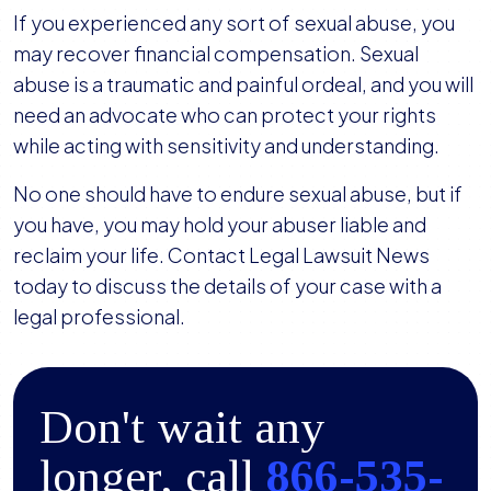
If you experienced any sort of sexual abuse, you
may recover financial compensation. Sexual
abuse is a traumatic and painful ordeal, and you will
need an advocate who can protect your rights
while acting with sensitivity and understanding.
No one should have to endure sexual abuse, but if
you have, you may hold your abuser liable and
reclaim your life. Contact Legal Lawsuit News
today to discuss the details of your case with a
legal professional.
Don't wait any
longer, call
866-535-