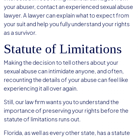
your abuser, contact an experienced sexual abuse
lawyer. A lawyer can explain what to expect from
your suit and help you fully understand your rights
as a survivor.
Statute of Limitations
Making the decision to tell others about your
sexual abuse can intimidate anyone, and often,
recounting the details of your abuse can feel like
experiencing it all over again.
Still, our law firm wants you to understand the
importance of preserving your rights before the
statute of limitations runs out.
Florida, as well as every other state, has a statute