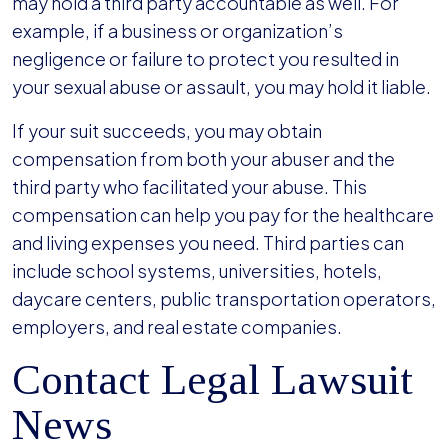
may hold a third party accountable as well. For
example, if a business or organization’s
negligence or failure to protect you resulted in
your sexual abuse or assault, you may hold it liable.
If your suit succeeds, you may obtain
compensation from both your abuser and the
third party who facilitated your abuse. This
compensation can help you pay for the healthcare
and living expenses you need. Third parties can
include school systems, universities, hotels,
daycare centers, public transportation operators,
employers, and real estate companies.
Contact Legal Lawsuit
News