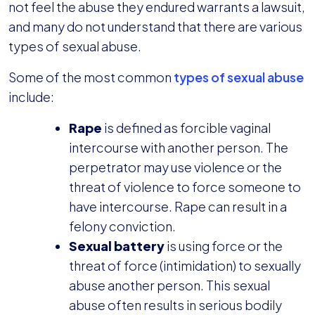
not feel the abuse they endured warrants a lawsuit,
and many do not understand that there are various
types of sexual abuse.
Some of the most common
types of sexual abuse
include:
Rape
is defined as forcible vaginal
intercourse with another person. The
perpetrator may use violence or the
threat of violence to force someone to
have intercourse. Rape can result in a
felony conviction.
Sexual battery
is using force or the
threat of force (intimidation) to sexually
abuse another person. This sexual
abuse often results in serious bodily