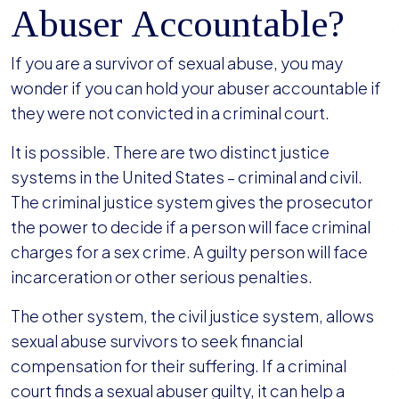
Abuser Accountable?
If you are a survivor of sexual abuse, you may
wonder if you can hold your abuser accountable if
they were not convicted in a criminal court.
It is possible. There are two distinct justice
systems in the United States – criminal and civil.
The criminal justice system gives the prosecutor
the power to decide if a person will face criminal
charges for a sex crime. A guilty person will face
incarceration or other serious penalties.
The other system, the civil justice system, allows
sexual abuse survivors to seek financial
compensation for their suffering. If a criminal
court finds a sexual abuser guilty, it can help a