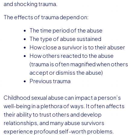
and shocking trauma.
The effects of trauma depend on:
The time period of the abuse
The type of abuse sustained
How close a survivor is to their abuser
How others reacted to the abuse
(trauma is often magnified when others
accept or dismiss the abuse)
Previous trauma
Childhood sexual abuse can impact a person’s
well-being in a plethora of ways. It often affects
their ability to trust others and develop
relationships, and many abuse survivors
experience profound self-worth problems.