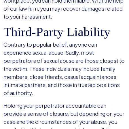
workplace, you can hold them liable. With the help
of our law firm, you may recover damages related
to your harassment.
Third-Party Liability
Contrary to popular belief, anyone can
experience sexual abuse. Sadly, most
perpetrators of sexual abuse are those closest to
the victim. These individuals may include family
members, close friends, casual acquaintances,
intimate partners, and those in trusted positions
of authority.
Holding your perpetrator accountable can
provide a sense of closure, but depending on your
case and the circumstances of your abuse, you