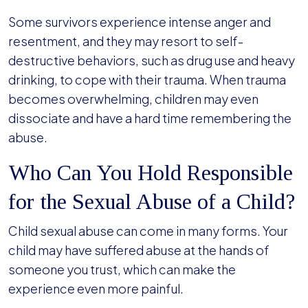
Some survivors experience intense anger and
resentment, and they may resort to self-
destructive behaviors, such as drug use and heavy
drinking, to cope with their trauma. When trauma
becomes overwhelming, children may even
dissociate and have a hard time remembering the
abuse.
Who Can You Hold Responsible
for the Sexual Abuse of a Child?
Child sexual abuse can come in many forms. Your
child may have suffered abuse at the hands of
someone you trust, which can make the
experience even more painful.