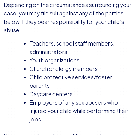
Depending on the circumstances surrounding your
case, you may file suit against any of the parties
below if they bear responsibility for your child’s
abuse:
Teachers, school staff members,
administrators
Youth organizations
Church or clergy members
Child protective services/foster
parents
Daycare centers
Employers of any sex abusers who
injured your child while performing their
jobs