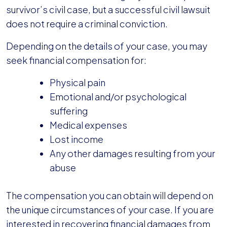
survivor’s civil case, but a successful civil lawsuit
does not require a criminal conviction.
Depending on the details of your case, you may
seek financial compensation for:
Physical pain
Emotional and/or psychological
suffering
Medical expenses
Lost income
Any other damages resulting from your
abuse
The compensation you can obtain will depend on
the unique circumstances of your case. If you are
interested in recovering financial damages from