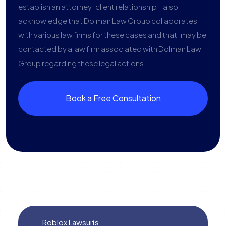
establish an attorney-client relationship. I also
acknowledge that Dolman Law Group collaborates
with various law firms for these cases and that I may be
contacted by a law firm associated with Dolman Law
Group regarding these legal actions.
Book a Free Consultation
Roblox Lawsuits