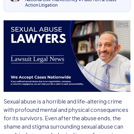
Action Litigation
Sexual abuse is a horrible and life-altering crime
with profound mental and physical consequences
for its survivors. Even after the abuse ends, the
shame and stigma surrounding sexual abuse can