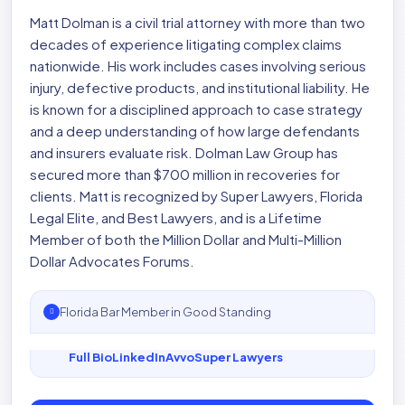
Matt Dolman is a civil trial attorney with more than two
decades of experience litigating complex claims
nationwide. His work includes cases involving serious
injury, defective products, and institutional liability. He
is known for a disciplined approach to case strategy
and a deep understanding of how large defendants
and insurers evaluate risk. Dolman Law Group has
secured more than $700 million in recoveries for
clients. Matt is recognized by Super Lawyers, Florida
Legal Elite, and Best Lawyers, and is a Lifetime
Member of both the Million Dollar and Multi-Million
Dollar Advocates Forums.
Florida Bar Member in Good Standing
Full Bio
LinkedIn
Avvo
Super Lawyers