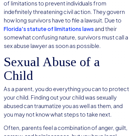
of limitations to prevent individuals from
indefinitely threatening civil action. They govern
how long survivors have to file a lawsuit. Due to
Florida's statute of limitations laws
and their
somewhat confusing nature, survivors must call a
sex abuse lawyer as soon as possible.
Sexual Abuse of a
Child
As a parent, you do everything you can to protect
your child. Finding out your child was sexually
abused can traumatize you as well as them, and
you may not know what steps to take next.
Often, parents feel a combination of anger, guilt,