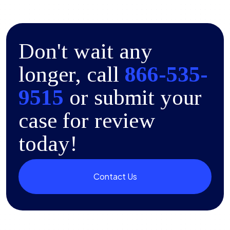
Don't wait any
longer, call
866-535-
9515
or submit your
case for review
today!
Contact Us