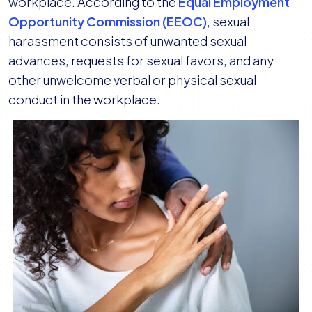
workplace. According to the
Equal Employment
Opportunity Commission (EEOC)
, sexual
harassment consists of unwanted sexual
advances, requests for sexual favors, and any
other unwelcome verbal or physical sexual
conduct in the workplace.