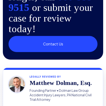
9515
or submit your
case for review
today!
Contact Us
LEGALLY REVIEWED BY
Matthew Dolman, Esq.
Founding Partner • Dolman Law Group
Accident Injury Lawyers, PA National Civil
Trial Attorney