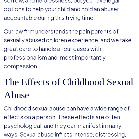
sorrow, and helplessness, but you have legal
options to help your child and hold an abuser
accountable during this trying time.
Our law firm understands the pain parents of
sexually abused children experience, and we take
great care to handle all our cases with
professionalism and, most importantly,
compassion.
The Effects of Childhood Sexual
Abuse
Childhood sexual abuse can have a wide range of
effects on a person. These effects are often
psychological, and they can manifest in many
ways. Sexual abuse inflicts intense, distressing,