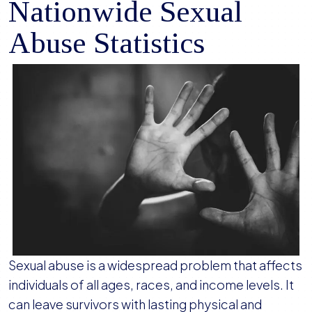
Nationwide Sexual
Abuse Statistics
Sexual abuse is a widespread problem that affects
individuals of all ages, races, and income levels. It
can leave survivors with lasting physical and