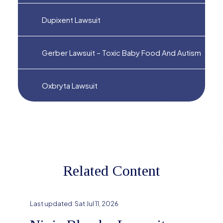
Dupixent Lawsuit
Gerber Lawsuit – Toxic Baby Food And Autism
Oxbryta Lawsuit
Related Content
Last updated:
Sat Jul 11, 2026