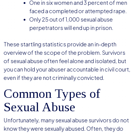
One in six women and 3 percent of men
faced a completed or attempted rape.
Only 25 out of 1,000 sexual abuse
perpetrators will end up in prison.
These startling statistics provide an in-depth
overview of the scope of the problem. Survivors
of sexual abuse often feel alone and isolated, but
you can hold your abuser accountable in civil court,
even if they are not criminally convicted.
Common Types of
Sexual Abuse
Unfortunately, many sexual abuse survivors do not
know they were sexually abused. Often, they do