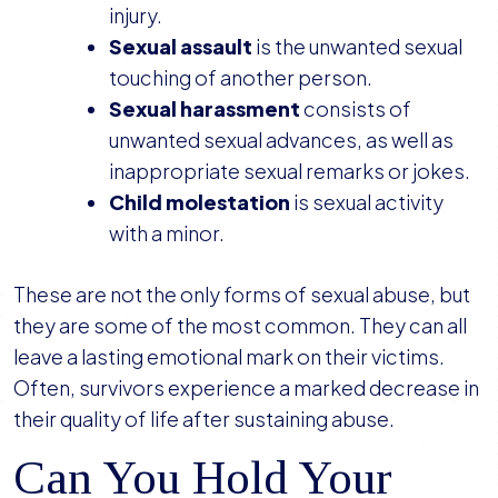
injury.
Sexual assault
is the unwanted sexual
touching of another person.
Sexual harassment
consists of
unwanted sexual advances, as well as
inappropriate sexual remarks or jokes.
Child molestation
is sexual activity
with a minor.
These are not the only forms of sexual abuse, but
they are some of the most common. They can all
leave a lasting emotional mark on their victims.
Often, survivors experience a marked decrease in
their quality of life after sustaining abuse.
Can You Hold Your