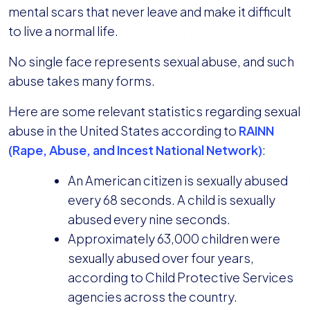
mental scars that never leave and make it difficult
to live a normal life.
No single face represents sexual abuse, and such
abuse takes many forms.
Here are some relevant statistics regarding sexual
abuse in the United States according to
RAINN
(Rape, Abuse, and Incest National Network)
:
An American citizen is sexually abused
every 68 seconds. A child is sexually
abused every nine seconds.
Approximately 63,000 children were
sexually abused over four years,
according to Child Protective Services
agencies across the country.