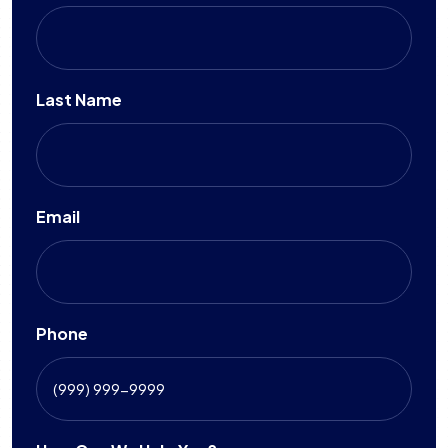
Last Name
Email
Phone