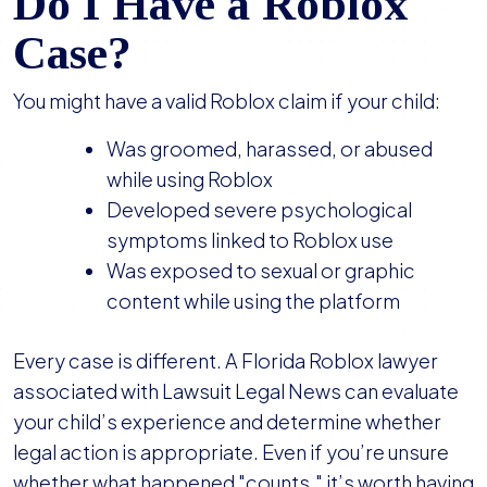
Do I Have a Roblox
Case?
You might have a valid Roblox claim if your child:
Was groomed, harassed, or abused
while using Roblox
Developed severe psychological
symptoms linked to Roblox use
Was exposed to sexual or graphic
content while using the platform
Every case is different. A Florida Roblox lawyer
associated with Lawsuit Legal News can evaluate
your child’s experience and determine whether
legal action is appropriate. Even if you’re unsure
whether what happened "counts," it’s worth having