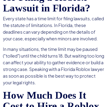
Lawsuit in Florida?
Every state has a time limit for filing lawsuits, called
the statute of limitations. In Florida, these
deadlines can vary depending on the details of
your case, especially when minors are involved.
In many situations, the time limit may be paused
("tolled") until the child turns 18. But waiting too long
can affect your ability to gather evidence or build a
strong case. Speaking with a Florida Roblox lawyer
as soon as possible is the best way to protect
your legal rights.
How Much Does It
Cost to Hire a Roblox