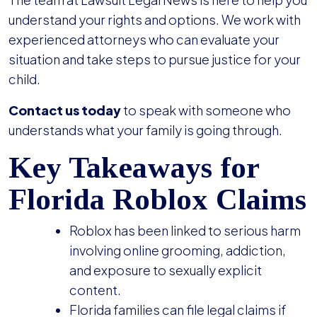
understand your rights and options. We work with
experienced attorneys who can evaluate your
situation and take steps to pursue justice for your
child.
Contact us today
to speak with someone who
understands what your family is going through.
Key Takeaways for
Florida Roblox Claims
Roblox has been linked to serious harm
involving online grooming, addiction,
and exposure to sexually explicit
content.
Florida families can file legal claims if