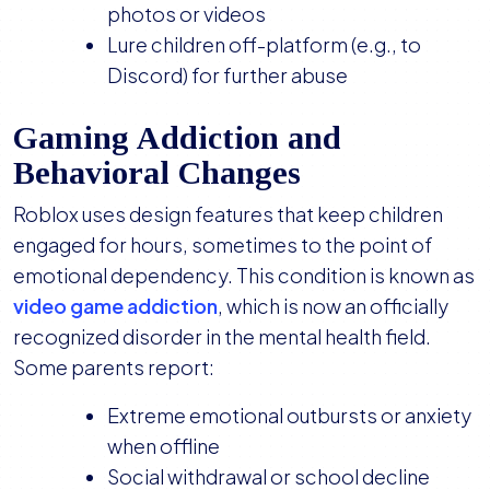
photos or videos
Lure children off-platform (e.g., to
Discord) for further abuse
Gaming Addiction and
Behavioral Changes
Roblox uses design features that keep children
engaged for hours, sometimes to the point of
emotional dependency. This condition is known as
video game addiction
, which is now an officially
recognized disorder in the mental health field.
Some parents report:
Extreme emotional outbursts or anxiety
when offline
Social withdrawal or school decline