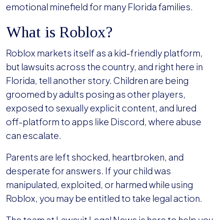
emotional minefield for many Florida families.
What is Roblox?
Roblox markets itself as a kid-friendly platform,
but lawsuits across the country, and right here in
Florida, tell another story. Children are being
groomed by adults posing as other players,
exposed to sexually explicit content, and lured
off-platform to apps like Discord, where abuse
can escalate.
Parents are left shocked, heartbroken, and
desperate for answers. If your child was
manipulated, exploited, or harmed while using
Roblox, you may be entitled to take legal action.
The team at Lawsuit Legal News is here to help you