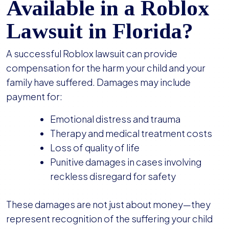
Available in a Roblox
Lawsuit in Florida?
A successful Roblox lawsuit can provide
compensation for the harm your child and your
family have suffered. Damages may include
payment for:
Emotional distress and trauma
Therapy and medical treatment costs
Loss of quality of life
Punitive damages in cases involving
reckless disregard for safety
These damages are not just about money—they
represent recognition of the suffering your child