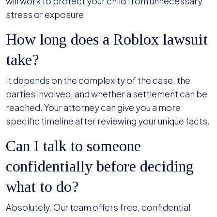
will work to protect your child from unnecessary
stress or exposure.
How long does a Roblox lawsuit
take?
It depends on the complexity of the case, the
parties involved, and whether a settlement can be
reached. Your attorney can give you a more
specific timeline after reviewing your unique facts.
Can I talk to someone
confidentially before deciding
what to do?
Absolutely. Our team offers free, confidential