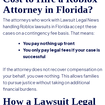
Attorney in Florida?
The attorneys who work with Lawsuit Legal News
handling Roblox lawsuits in Florida accept these
cases on a contingency fee basis. That means:
You pay nothing up front
You only pay legal fees if your case is
successful
If the attorney does not recover compensation on
your behalf, you owe nothing. This allows families
to pursue justice without taking on additional
financial burdens.
How a Lawsuit Legal