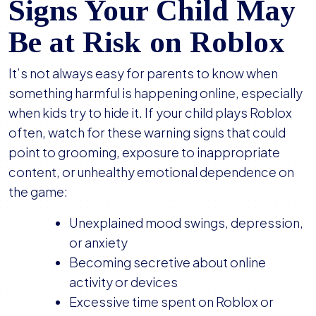
Signs Your Child May
Be at Risk on Roblox
It’s not always easy for parents to know when
something harmful is happening online, especially
when kids try to hide it. If your child plays Roblox
often, watch for these warning signs that could
point to grooming, exposure to inappropriate
content, or unhealthy emotional dependence on
the game:
Unexplained mood swings, depression,
or anxiety
Becoming secretive about online
activity or devices
Excessive time spent on Roblox or