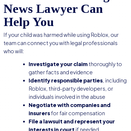
News Lawyer Can
Help You
If your child was harmed while using Roblox, our
team can connect you with legal professionals
who will:
Investigate your claim
thoroughly to
gather facts and evidence
Identify responsible parties
, including
Roblox, third-party developers, or
individuals involved in the abuse
Negotiate with companies and
insurers
for fair compensation
File a lawsuit and represent your
interests in court
if needed