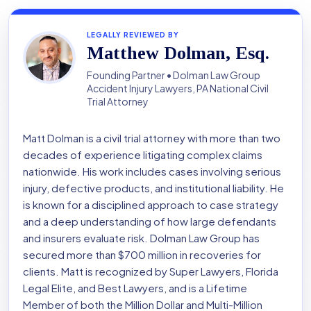
LEGALLY REVIEWED BY
Matthew Dolman, Esq.
Founding Partner • Dolman Law Group
Accident Injury Lawyers, PA National Civil
Trial Attorney
Matt Dolman is a civil trial attorney with more than two
decades of experience litigating complex claims
nationwide. His work includes cases involving serious
injury, defective products, and institutional liability. He
is known for a disciplined approach to case strategy
and a deep understanding of how large defendants
and insurers evaluate risk. Dolman Law Group has
secured more than $700 million in recoveries for
clients. Matt is recognized by Super Lawyers, Florida
Legal Elite, and Best Lawyers, and is a Lifetime
Member of both the Million Dollar and Multi-Million