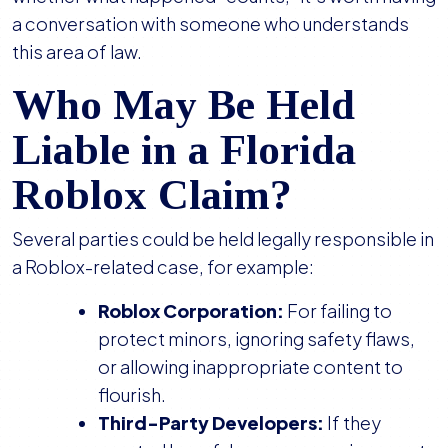
a conversation with someone who understands
this area of law.
Who May Be Held
Liable in a Florida
Roblox Claim?
Several parties could be held legally responsible in
a Roblox-related case, for example:
Roblox Corporation:
For failing to
protect minors, ignoring safety flaws,
or allowing inappropriate content to
flourish.
Third-Party Developers:
If they