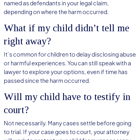
named as defendants in your legal claim,
depending on where the harm occurred.
What if my child didn’t tell me
right away?
It’s common for children to delay disclosing abuse
or harmful experiences. You can still speak with a
lawyer to explore your options, even if time has
passed since the harm occurred.
Will my child have to testify in
court?
Not necessarily. Many cases settle before going
to trial. If your case goes to court, your attorney