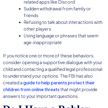
related apps like Discord
Sudden withdrawal from family or
friends
Refusing to talk about interactions with
other players
Using language or phrases that seem
age-inappropriate
If you notice one or more of these behaviors,
consider opening a supportive dialogue with your
child and contacting a qualified legal professional
to understand your options. The FBI has also
created a
guide to help parents protect their
children from online threats
that might provide
answers to your important questions.