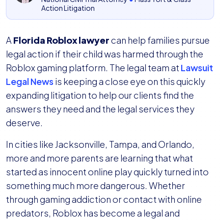
Action Litigation
A
Florida Roblox lawyer
can help families pursue
legal action if their child was harmed through the
Roblox gaming platform. The legal team at
Lawsuit
Legal News
is keeping a close eye on this quickly
expanding litigation to help our clients find the
answers they need and the legal services they
deserve.
In cities like Jacksonville, Tampa, and Orlando,
more and more parents are learning that what
started as innocent online play quickly turned into
something much more dangerous. Whether
through gaming addiction or contact with online
predators, Roblox has become a legal and