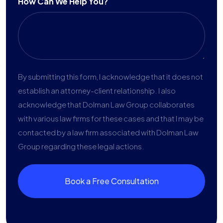
How Can We Help You?
By submitting this form, I acknowledge that it does not
establish an attorney-client relationship. I also
acknowledge that Dolman Law Group collaborates
with various law firms for these cases and that I may be
contacted by a law firm associated with Dolman Law
Group regarding these legal actions.
Book a Free Consultation