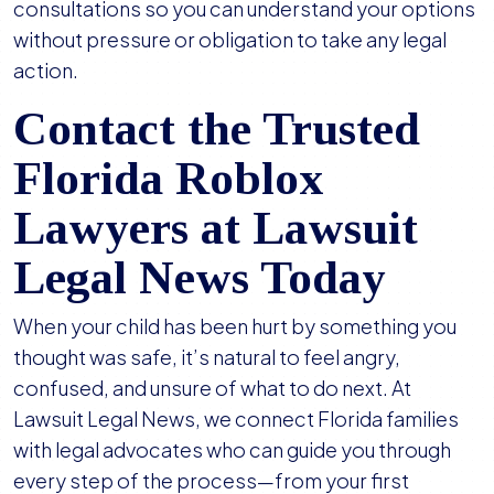
consultations so you can understand your options
without pressure or obligation to take any legal
action.
Contact the Trusted
Florida Roblox
Lawyers at Lawsuit
Legal News Today
When your child has been hurt by something you
thought was safe, it’s natural to feel angry,
confused, and unsure of what to do next. At
Lawsuit Legal News, we connect Florida families
with legal advocates who can guide you through
every step of the process—from your first