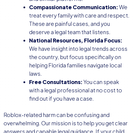
Compassionate Communication:
We
treat every family with care and respect.
These are painful cases, and you
deserve a legal team that listens.
National Resources, Florida Focus:
We have insight into legal trends across
the country, but focus specifically on
helping Florida families navigate local
laws.
Free Consultations:
You can speak
with a legal professional at no cost to
find out if you have a case.
Roblox-related harm can be confusing and
overwhelming. Our mission is to help you get clear
answers and capable legal guidance. If your child