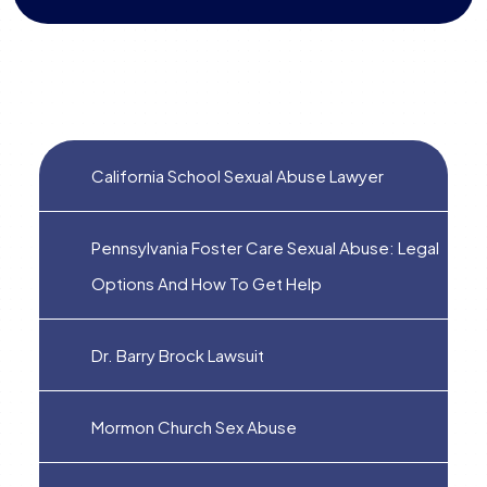
California School Sexual Abuse Lawyer
Pennsylvania Foster Care Sexual Abuse: Legal
Options And How To Get Help
Dr. Barry Brock Lawsuit
Mormon Church Sex Abuse