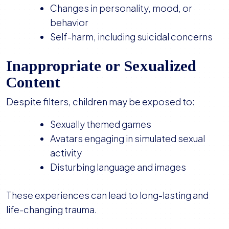
Changes in personality, mood, or
behavior
Self-harm, including suicidal concerns
Inappropriate or Sexualized
Content
Despite filters, children may be exposed to:
Sexually themed games
Avatars engaging in simulated sexual
activity
Disturbing language and images
These experiences can lead to long-lasting and
life-changing trauma.