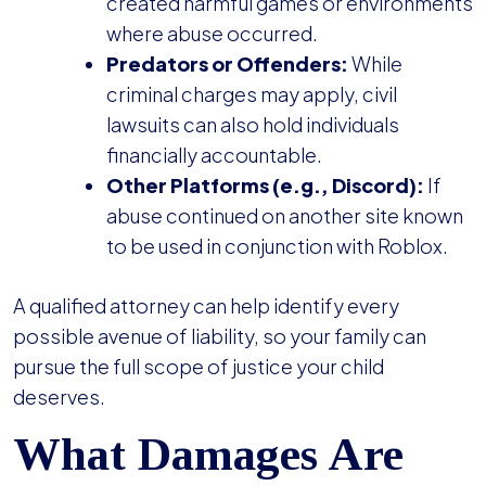
created harmful games or environments
where abuse occurred.
Predators or Offenders:
While
criminal charges may apply, civil
lawsuits can also hold individuals
financially accountable.
Other Platforms (e.g., Discord):
If
abuse continued on another site known
to be used in conjunction with Roblox.
A qualified attorney can help identify every
possible avenue of liability, so your family can
pursue the full scope of justice your child
deserves.
What Damages Are