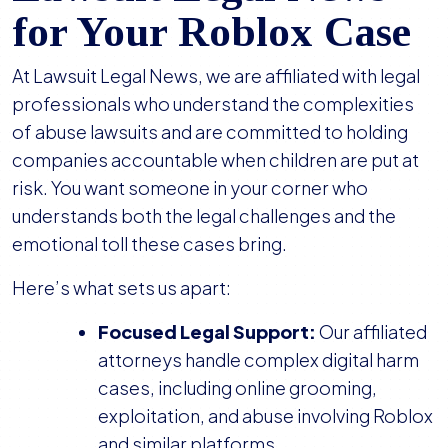
for Your Roblox Case
At Lawsuit Legal News, we are affiliated with legal
professionals who understand the complexities
of abuse lawsuits and are committed to holding
companies accountable when children are put at
risk. You want someone in your corner who
understands both the legal challenges and the
emotional toll these cases bring.
Here’s what sets us apart:
Focused Legal Support:
Our affiliated
attorneys handle complex digital harm
cases, including online grooming,
exploitation, and abuse involving Roblox
and similar platforms.