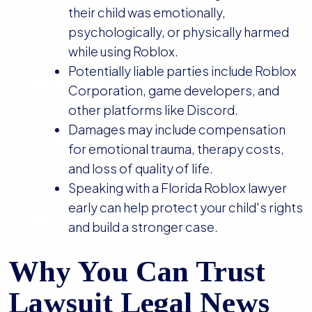
their child was emotionally,
psychologically, or physically harmed
while using Roblox.
Potentially liable parties include Roblox
Corporation, game developers, and
other platforms like Discord.
Damages may include compensation
for emotional trauma, therapy costs,
and loss of quality of life.
Speaking with a Florida Roblox lawyer
early can help protect your child's rights
and build a stronger case.
Why You Can Trust
Lawsuit Legal News