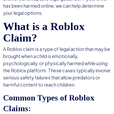
has been harmed online, we can help determine
your legal options.
What is a Roblox
Claim?
A Roblox claim is a type of legal action that may be
brought when a child is emotionally,
psychologically, or physically harmed while using
the Roblox platform. These cases typically involve
serious safety failures that allow predators or
harmful content to reach children.
Common Types of Roblox
Claims: