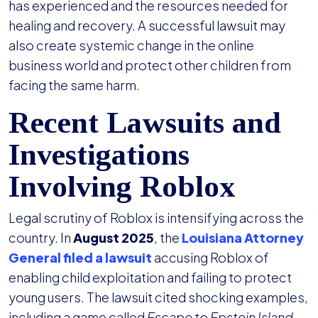
has experienced and the resources needed for
healing and recovery. A successful lawsuit may
also create systemic change in the online
business world and protect other children from
facing the same harm.
Recent Lawsuits and
Investigations
Involving Roblox
Legal scrutiny of Roblox is intensifying across the
country. In
August 2025
, the
Louisiana Attorney
General filed a lawsuit
accusing Roblox of
enabling child exploitation and failing to protect
young users. The lawsuit cited shocking examples,
including a game called
Escape to Epstein Island
,