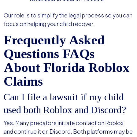
Our role is to simplify the legal process so you can
focus on helping your child recover.
Frequently Asked
Questions FAQs
About Florida Roblox
Claims
Can I file a lawsuit if my child
used both Roblox and Discord?
Yes. Many predators initiate contact on Roblox
and continue it on Discord. Both platforms may be