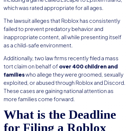
which was rated appropriate for all ages.
The lawsuit alleges that Roblox has consistently
failed to prevent predatory behavior and
inappropriate content, all while presenting itself
as a child-safe environment.
Additionally, two law firms recently filed a mass
tort claim on behalf of
over 400 children and
families
who allege they were groomed, sexually
exploited, or abused through Roblox and Discord.
These cases are gaining national attention as
more families come forward.
What is the Deadline
for Filing a Roblox