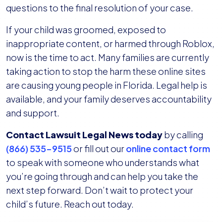
questions to the final resolution of your case.
If your child was groomed, exposed to
inappropriate content, or harmed through Roblox,
now is the time to act. Many families are currently
taking action to stop the harm these online sites
are causing young people in Florida. Legal help is
available, and your family deserves accountability
and support.
Contact Lawsuit Legal News today
by calling
(866) 535-9515
or fill out our
online contact form
to speak with someone who understands what
you’re going through and can help you take the
next step forward. Don’t wait to protect your
child’s future. Reach out today.