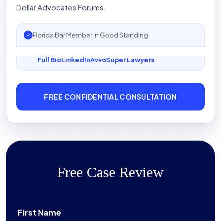
Dollar Advocates Forums.
Florida Bar Member in Good Standing
Full Bio
LinkedIn
Avvo
Super Lawyers
FREE CONFIDENTIAL CONSULTATION
Free Case Review
First Name