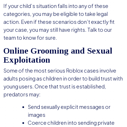
If your child’s situation falls into any of these
categories, you may be eligible to take legal
action. Even if these scenarios don’t exactly fit
your case, you may still have rights. Talk to our
team to know for sure.
Online Grooming and Sexual
Exploitation
Some of the most serious Roblox cases involve
adults posing as children in order to build trust with
young users. Once that trust is established,
predators may:
Send sexually explicit messages or
images
Coerce children into sending private