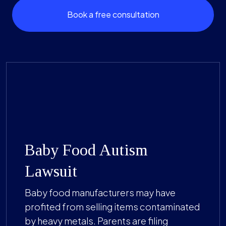
Book a free consultation
Baby Food Autism
Lawsuit
Baby food manufacturers may have
profited from selling items contaminated
by heavy metals. Parents are filing