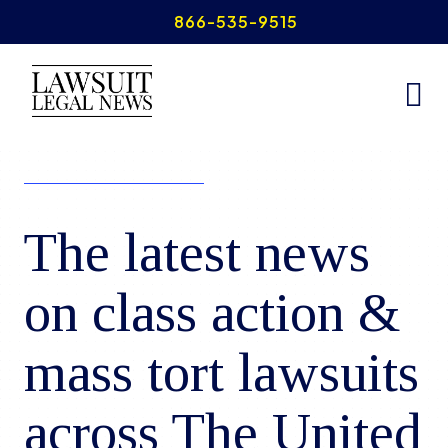
Skip
866-535-9515
to
content
The latest news
on class action &
mass tort lawsuits
across The United