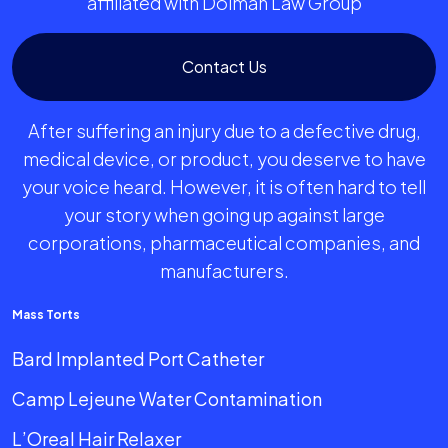
affiliated with Dolman Law Group
Contact Us
After suffering an injury due to a defective drug,
medical device, or product, you deserve to have
your voice heard. However, it is often hard to tell
your story when going up against large
corporations, pharmaceutical companies, and
manufacturers.
Mass Torts
Bard Implanted Port Catheter
Camp Lejeune Water Contamination
L’Oreal Hair Relaxer