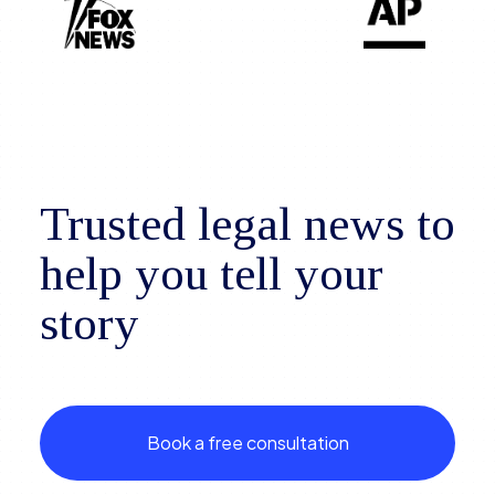
Trusted legal news to
help you tell your
story
Book a free consultation