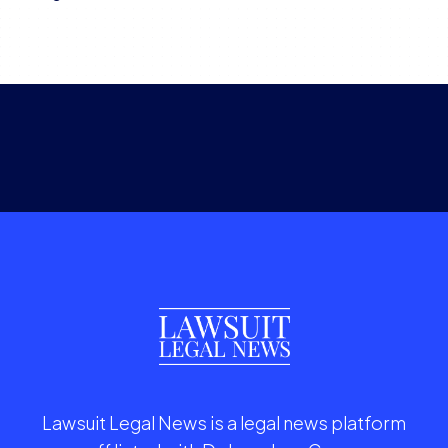
Lawsuit Legal News is a legal news platform