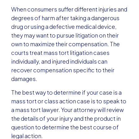
When consumers suffer different injuries and
degrees of harm after taking a dangerous
drug or using a defective medical device,
they may want to pursue litigation on their
own to maximize their compensation. The
courts treat mass tort litigation cases
individually, and injured individuals can
recover compensation specific to their
damages.
The best way to determine if your case is a
mass tort or class action case is to speak to
a mass tort lawyer. Your attorney will review
the details of your injury and the product in
question to determine the best course of
legal action.