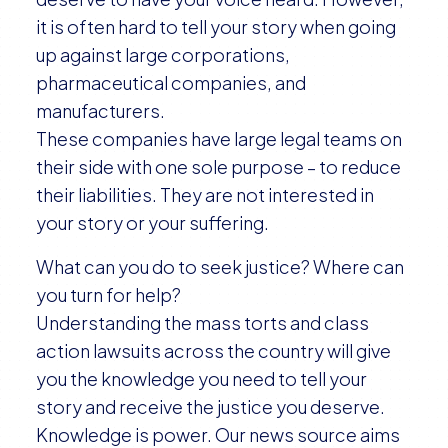
it is often hard to tell your story when going
up against large corporations,
pharmaceutical companies, and
manufacturers.
These companies have large legal teams on
their side with one sole purpose – to reduce
their liabilities. They are not interested in
your story or your suffering.
What can you do to seek justice? Where can
you turn for help?
Understanding the mass torts and class
action lawsuits across the country will give
you the knowledge you need to tell your
story and receive the justice you deserve.
Knowledge is power. Our news source aims