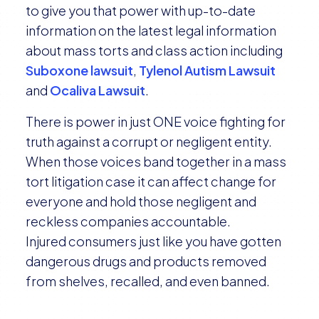
to give you that power with up-to-date
information on the latest legal information
about mass torts and class action including
Suboxone lawsuit
,
Tylenol Autism Lawsuit
and
Ocaliva Lawsuit
.
There is power in just ONE voice fighting for
truth against a corrupt or negligent entity.
When those voices band together in a mass
tort litigation case it can affect change for
everyone and hold those negligent and
reckless companies accountable.
Injured consumers just like you have gotten
dangerous drugs and products removed
from shelves, recalled, and even banned.