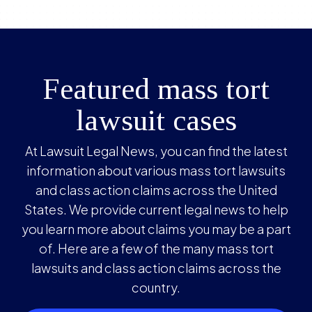
Featured mass tort
lawsuit cases
At Lawsuit Legal News, you can find the latest
information about various mass tort lawsuits
and class action claims across the United
States. We provide current legal news to help
you learn more about claims you may be a part
of. Here are a few of the many mass tort
lawsuits and class action claims across the
country.