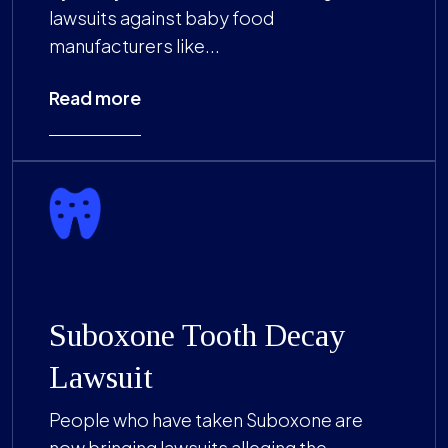
lawsuits against baby food
manufacturers like...
Read more
Suboxone Tooth Decay
Lawsuit
People who have taken Suboxone are
now bringing lawsuits alleging the