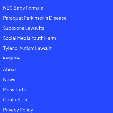
NEC Baby Formula
Paraquat Parkinson’s Disease
Suboxone Lawsuits
Social Media Youth Harm
Tylenol Autism Lawsuit
Navigation
About
News
Mass Torts
Contact Us
Privacy Policy