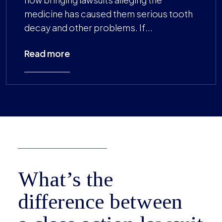
medicine has caused them serious tooth
decay and other problems. If...
Read more
What’s the
difference between