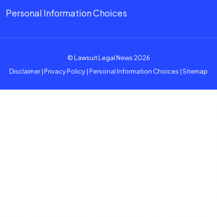
Personal Information Choices
© Lawsuit Legal News 2026
Disclaimer
|
Privacy Policy
|
Personal Information Choices
|
Sitemap