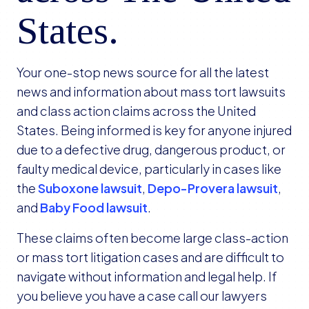
States.
Your one-stop news source for all the latest
news and information about mass tort lawsuits
and class action claims across the United
States. Being informed is key for anyone injured
due to a defective drug, dangerous product, or
faulty medical device, particularly in cases like
the
Suboxone lawsuit
,
Depo-Provera lawsuit
,
and
Baby Food lawsuit
.
These claims often become large class-action
or mass tort litigation cases and are difficult to
navigate without information and legal help. If
you believe you have a case call our lawyers