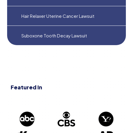
Hair Relaxer Uterine Cancer Lawsuit
Suboxone Tooth Decay Lawsuit
Featured In