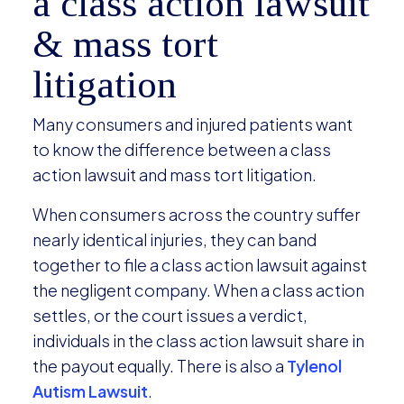
a class action lawsuit
& mass tort
litigation
Many consumers and injured patients want
to know the difference between a class
action lawsuit and mass tort litigation.
When consumers across the country suffer
nearly identical injuries, they can band
together to file a class action lawsuit against
the negligent company. When a class action
settles, or the court issues a verdict,
individuals in the class action lawsuit share in
the payout equally. There is also a
Tylenol
Autism Lawsuit
.