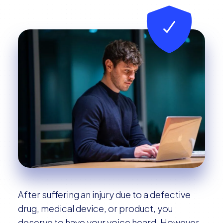
After suffering an injury due to a defective
drug, medical device, or product, you
deserve to have your voice heard. However,