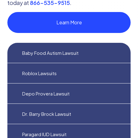
today at
866-535-9515
.
Learn More
Baby Food Autism Lawsuit
Roblox Lawsuits
Depo Provera Lawsuit
Dr. Barry Brock Lawsuit
Paragard IUD Lawsuit