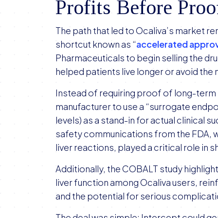
Profits Before Proo
The path that led to Ocaliva’s market r
shortcut known as “
accelerated approv
Pharmaceuticals to begin selling the dru
helped patients live longer or avoid the 
Instead of requiring proof of long-term
manufacturer to use a “surrogate endpoin
levels) as a stand-in for actual clinical 
safety communications from the FDA, w
liver reactions, played a critical role i
Additionally, the COBALT study highlighte
liver function among Ocaliva users, reinf
and the potential for serious complicat
The deal was simple: Intercept could ge