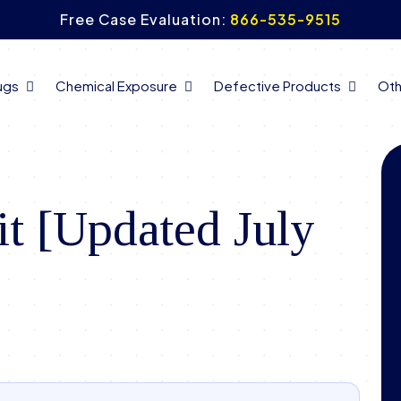
Free Case Evaluation:
866-535-9515
ugs
Chemical Exposure
Defective Products
Oth
t [Updated July