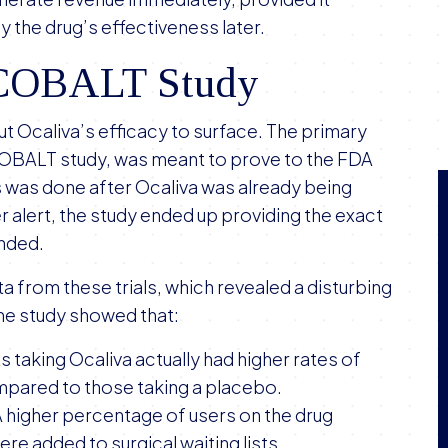
 the drug’s effectiveness later.
e COBALT Study
out Ocaliva’s efficacy to surface. The primary
COBALT study, was meant to prove to the FDA
is was done after Ocaliva was already being
alert, the study ended up providing the exact
ended.
 from these trials, which revealed a disturbing
the study showed that:
ts taking Ocaliva actually had higher rates of
mpared to those taking a placebo.
A higher percentage of users on the drug
ere added to surgical waiting lists.