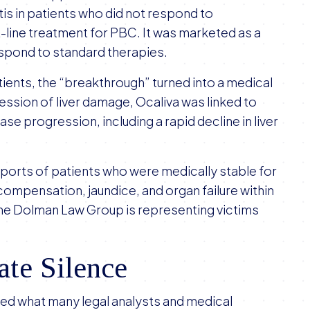
tis in patients who did not respond to
t-line treatment for PBC. It was marketed as a
espond to standard therapies.
tients, the “breakthrough” turned into a medical
ession of liver damage, Ocaliva was linked to
ase progression, including a rapid decline in liver
orts of patients who were medically stable for
compensation, jaundice, and organ failure within
The Dolman Law Group is representing victims
ate Silence
rmed what many legal analysts and medical