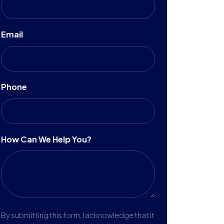
Email
Phone
How Can We Help You?
By submitting this form, I acknowledge that it