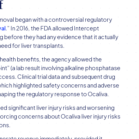
f
emoval began with a controversial regulatory
al
.” In 2016, the FDA allowed Intercept
g before they had any evidence that it actually
need for liver transplants.
 health benefits, the agency allowed the
t” (a lab result involving alkaline phosphatase
success. Clinical trial data and subsequent drug
hich highlighted safety concerns and adverse
n shaping the regulatory response to Ocaliva.
d significant liver injury risks and worsening
orcing concerns about Ocaliva liver injury risks
ions.
nerate revenue immediately, provided it