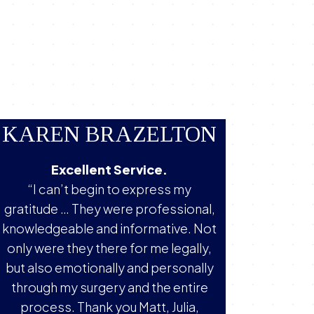
KAREN BRAZELTON
Excellent Service.
“I can’t begin to express my
gratitude … They were professional,
knowledgeable and informative. Not
only were they there for me legally,
but also emotionally and personally
through my surgery and the entire
process. Thank you Matt, Julia,