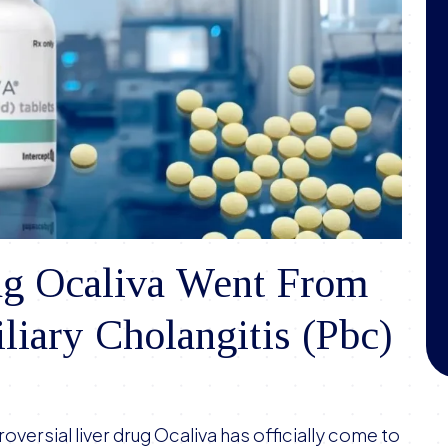
g Ocaliva Went From
liary Cholangitis (Pbc)
oversial liver drug Ocaliva has officially come to