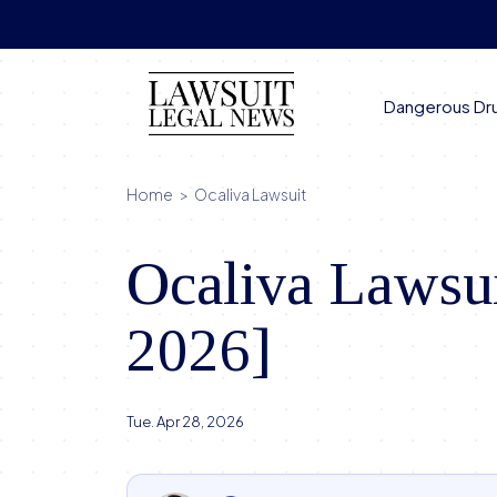
Skip
to
content
Dangerous Dr
Home
>
Ocaliva Lawsuit
Ocaliva Lawsui
2026]
Tue. Apr 28, 2026