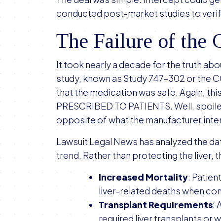
conducted post-market studies to verify
The Failure of th
It took nearly a decade for the truth ab
study, known as Study 747-302 or the 
that the medication was safe. Again, th
PRESCRIBED TO PATIENTS. Well, spoiler 
opposite of what the manufacturer int
Lawsuit Legal News has analyzed the data
trend. Rather than protecting the liver, 
Increased Mortality
: Patien
liver-related deaths when co
Transplant Requirements
: 
required liver transplants or w