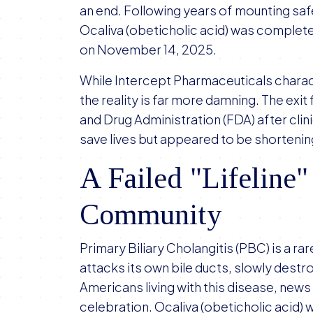
an end. Following years of mounting sa
Ocaliva (obeticholic acid) was comple
on November 14, 2025.
While Intercept Pharmaceuticals charac
the reality is far more damning. The exi
and Drug Administration (FDA) after clini
save lives but appeared to be shortenin
A Failed "Lifeline"
Community
Primary Biliary Cholangitis (PBC) is a 
attacks its own bile ducts, slowly destro
Americans living with this disease, news 
celebration. Ocaliva (obeticholic acid) 