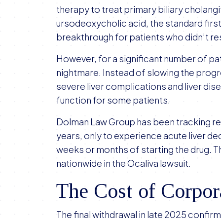
therapy to treat primary biliary cholangi
ursodeoxycholic acid, the standard firs
breakthrough for patients who didn’t r
However, for a significant number of pa
nightmare. Instead of slowing the progr
severe liver complications and liver dise
function for some patients.
Dolman Law Group has been tracking rep
years, only to experience acute liver de
weeks or months of starting the drug. 
nationwide in the Ocaliva lawsuit.
The Cost of Corpor
The final withdrawal in late 2025 confi