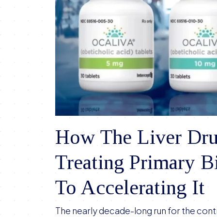
How The Liver Dru
Treating Primary Bi
To Accelerating It
The nearly decade-long run for the contr