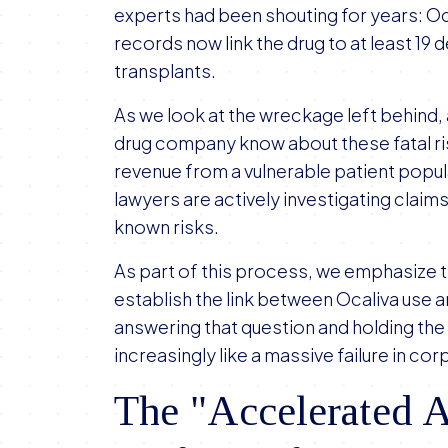
experts had been shouting for years: Oca
records now link the drug to at least 19
transplants.
As we look at the wreckage left behind,
drug company know about these fatal ris
revenue from a vulnerable patient popu
lawyers are actively investigating claim
known risks.
As part of this process, we emphasize 
establish the link between Ocaliva use a
answering that question and holding the
increasingly like a massive failure in c
The "Accelerated A