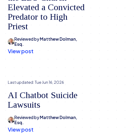
Elevated a Convicted
Predator to High
Priest
Reviewed by
Matthew Dolman,
Esq.
View post
Last updated:
Tue Jun 16, 2026
AI Chatbot Suicide
Lawsuits
Reviewed by
Matthew Dolman,
Esq.
View post