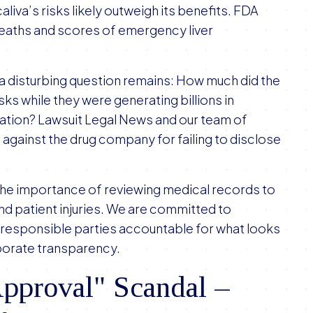
liva’s risks likely outweigh its benefits. FDA
 deaths and scores of emergency liver
 a disturbing question remains: How much did the
ks while they were generating billions in
lation? Lawsuit Legal News and our team of
s against the drug company for failing to disclose
the importance of reviewing medical records to
nd patient injuries. We are committed to
 responsible parties accountable for what looks
orporate transparency.
pproval" Scandal –