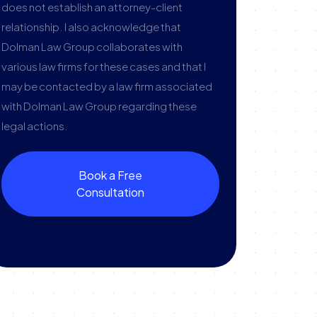
does not establish an attorney-client
relationship. I also acknowledge that
Dolman Law Group collaborates with
various law firms for these cases and that I
may be contacted by a law firm associated
with Dolman Law Group regarding these
legal actions.
Book a Free
Consultation