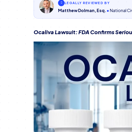
LEGALLY REVIEWED BY
Matthew Dolman, Esq.
National Civ
Ocaliva Lawsuit: FDA Confirms Serious