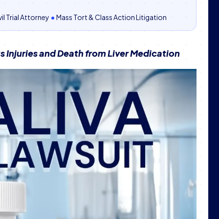
il Trial Attorney
•
Mass Tort & Class Action Litigation
 Injuries and Death from Liver Medication