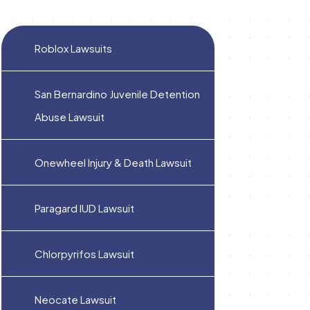
Roblox Lawsuits
San Bernardino Juvenile Detention
Abuse Lawsuit
Onewheel Injury & Death Lawsuit
Paragard IUD Lawsuit
Chlorpyrifos Lawsuit
Neocate Lawsuit