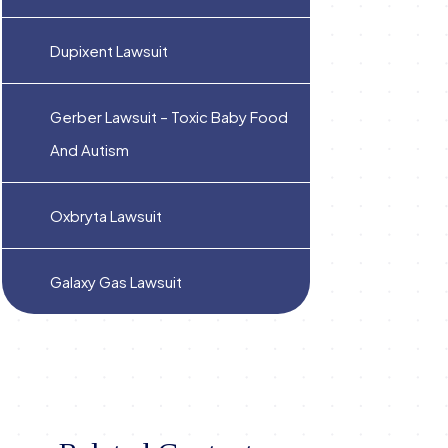
Dupixent Lawsuit
Gerber Lawsuit – Toxic Baby Food
And Autism
Oxbryta Lawsuit
Galaxy Gas Lawsuit