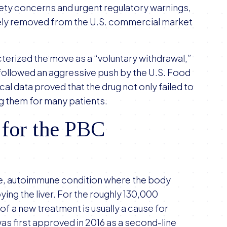
fety concerns and urgent regulatory warnings,
tely removed from the U.S. commercial market
terized the move as a “voluntary withdrawal,”
t followed an aggressive push by the U.S. Food
cal data proved that the drug not only failed to
g them for many patients.
 for the PBC
rare, autoimmune condition where the body
ying the liver. For the roughly 130,000
of a new treatment is usually a cause for
was first approved in 2016 as a second-line