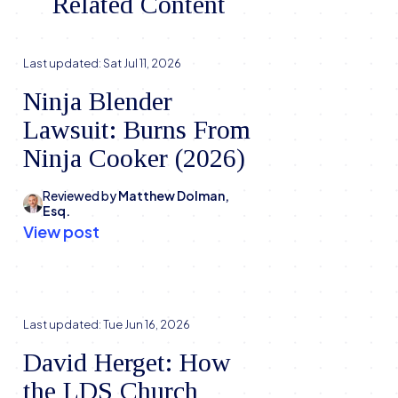
Related Content
Last updated:
Sat Jul 11, 2026
Ninja Blender
Lawsuit: Burns From
Ninja Cooker (2026)
Reviewed by
Matthew Dolman,
Esq.
View post
Last updated:
Tue Jun 16, 2026
David Herget: How
the LDS Church