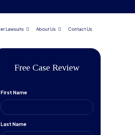
er Lawsuits
About Us
Contact Us
Free Case Review
First Name
Last Name