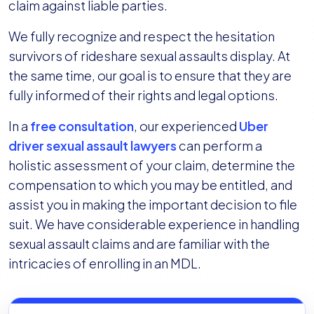
claim against liable parties.
We fully recognize and respect the hesitation
survivors of rideshare sexual assaults display. At
the same time, our goal is to ensure that they are
fully informed of their rights and legal options.
In a
free consultation
, our experienced
Uber
driver sexual assault lawyers
can perform a
holistic assessment of your claim, determine the
compensation to which you may be entitled, and
assist you in making the important decision to file
suit. We have considerable experience in handling
sexual assault claims and are familiar with the
intricacies of enrolling in an MDL.