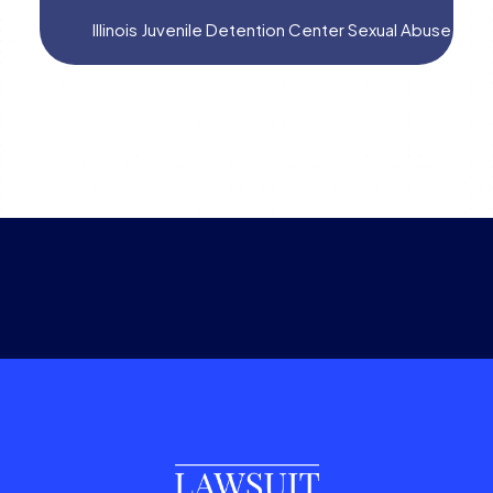
Illinois Juvenile Detention Center Sexual Abuse