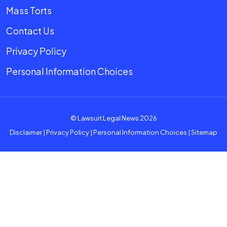
Mass Torts
Contact Us
Privacy Policy
Personal Information Choices
© Lawsuit Legal News 2026
Disclaimer
|
Privacy Policy
|
Personal Information Choices
|
Sitemap