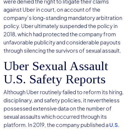
were denied the right to litigate their claims
against Uber in court, on account of the
company’s long-standing mandatory arbitration
policy. Uber ultimately suspended the policy in
2018, which had protected the company from
unfavorable publicity and considerable payouts
through silencing the survivors of sexual assault.
Uber Sexual Assault
U.S. Safety Reports
Although Uber routinely failed to reform its hiring,
disciplinary, and safety policies, it nevertheless
possessed extensive data on the number of
sexual assaults which occurred through its
platform. In 2019, the company published a
U.S.