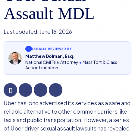
Assault MDL
Last updated:
June 16, 2026
LEGALLY REVIEWED BY
Matthew Dolman, Esq.
National Civil Trial Attorney
•
Mass Tort & Class
Action Litigation
Court
Uber has long advertised its services as a safe and
Appoints
reliable alternative to other common carriers like
Plaintiffs’
taxis and public transportation. However, a series
Steering
of Uber driver sexual assault lawsuits has revealed