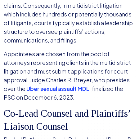
claims. Consequently, in multidistrict litigation
which includes hundreds or potentially thousands
of litigants, courts typically establish a leadership
structure to oversee plaintiffs’ actions,
communications, and filings.
Appointees are chosen from the pool of
attorneys representing clients in the multidistrict
litigation and must submit applications for court
approval. Judge Charles R. Breyer, who presides
over the
Uber sexual assault MDL
, finalized the
PSC on December 6, 2023.
Co-Lead Counsel and Plaintiffs’
Liaison Counsel