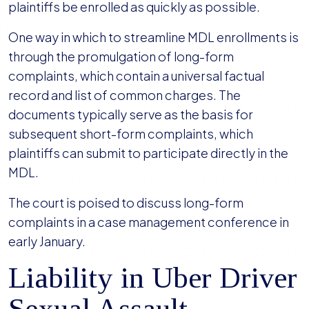
plaintiffs be enrolled as quickly as possible.
One way in which to streamline MDL enrollments is
through the promulgation of long-form
complaints, which contain a universal factual
record and list of common charges. The
documents typically serve as the basis for
subsequent short-form complaints, which
plaintiffs can submit to participate directly in the
MDL.
The court is poised to discuss long-form
complaints in a case management conference in
early January.
Liability in Uber Driver
Sexual Assault