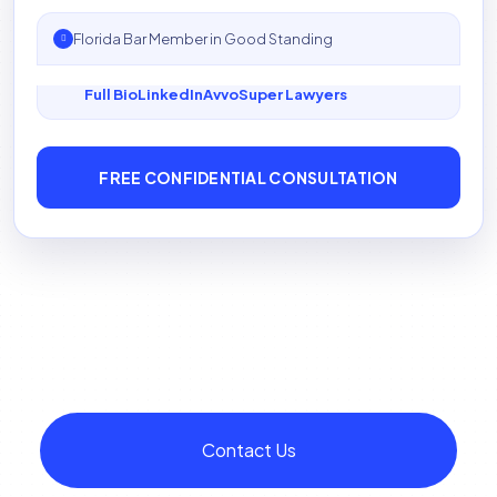
Florida Bar Member in Good Standing
Full Bio
LinkedIn
Avvo
Super Lawyers
FREE CONFIDENTIAL CONSULTATION
Contact Us