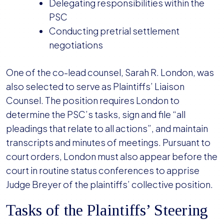
Delegating responsibilities within the
PSC
Conducting pretrial settlement
negotiations
One of the co-lead counsel, Sarah R. London, was
also selected to serve as Plaintiffs’ Liaison
Counsel. The position requires London to
determine the PSC’s tasks, sign and file “all
pleadings that relate to all actions”, and maintain
transcripts and minutes of meetings. Pursuant to
court orders, London must also appear before the
court in routine status conferences to apprise
Judge Breyer of the plaintiffs’ collective position.
Tasks of the Plaintiffs’ Steering