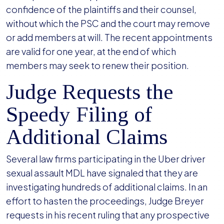
confidence of the plaintiffs and their counsel,
without which the PSC and the court may remove
or add members at will. The recent appointments
are valid for one year, at the end of which
members may seek to renew their position.
Judge Requests the
Speedy Filing of
Additional Claims
Several law firms participating in the Uber driver
sexual assault MDL have signaled that they are
investigating hundreds of additional claims. In an
effort to hasten the proceedings, Judge Breyer
requests in his recent ruling that any prospective