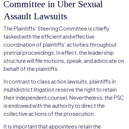
Committee in Uber Sexual
Assault Lawsuits
The Plaintiffs’ Steering Committee is chiefly
tasked with the efficient and effective
coordination of plaintiffs’ activities throughout
pretrial proceedings. In effect, the leadership
structure will file motions, speak, and advocate on
behalf of the plaintiffs.
In contrast to class action lawsuits, plaintiffs in
multidistrict litigation reserve the right to retain
their independent counsel. Nevertheless, the PSC
is endowed with the authority to direct the
collective actions of the prosecution.
It is important that appointees retain the