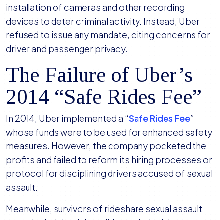
installation of cameras and other recording
devices to deter criminal activity. Instead, Uber
refused to issue any mandate, citing concerns for
driver and passenger privacy.
The Failure of Uber’s
2014 “Safe Rides Fee”
In 2014, Uber implemented a “
Safe Rides Fee
”
whose funds were to be used for enhanced safety
measures. However, the company pocketed the
profits and failed to reform its hiring processes or
protocol for disciplining drivers accused of sexual
assault.
Meanwhile, survivors of rideshare sexual assault