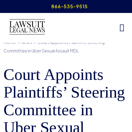
Skip
866-535-9515
to
content
Home
>
News
>
Court Appoints Plaintiffs’ Steering
Committee in Uber Sexual Assault MDL
Court Appoints
Plaintiffs’ Steering
Committee in
Uber Sexual