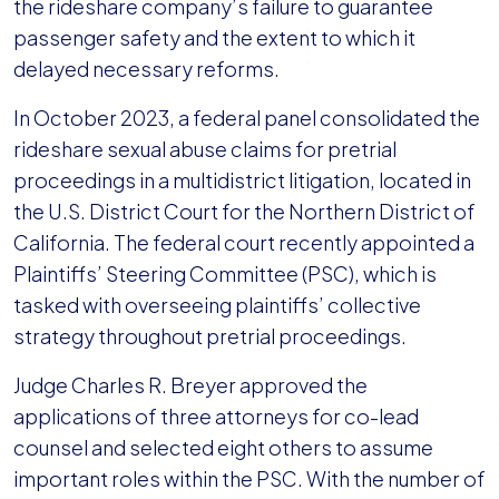
Committee
the rideshare company’s failure to guarantee
in
passenger safety and the extent to which it
Uber
delayed necessary reforms.
Sexual
In October 2023, a federal panel consolidated the
Assault
rideshare sexual abuse claims for pretrial
MDL
proceedings in a multidistrict litigation, located in
the U.S. District Court for the Northern District of
California. The federal court recently appointed a
Plaintiffs’ Steering Committee (PSC), which is
tasked with overseeing plaintiffs’ collective
strategy throughout pretrial proceedings.
Judge Charles R. Breyer approved the
applications of three attorneys for co-lead
counsel and selected eight others to assume
important roles within the PSC. With the number of