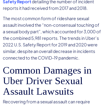
Safety Report
detailing the number of incident
reports it had received from 2017 and 2018.
The most common form of rideshare sexual
assault involved the “non-consensual touching of
a sexual body part”, which accounted for 3,000 of
the combined 5,981 reports. The trends in Uber’s
2022 U.S. Safety Report for 2019 and 2020 were
similar, despite an overall decrease in incidents
connected to the COVID-19 pandemic.
Common Damages in
Uber Driver Sexual
Assault Lawsuits
Recovering from a sexual assault can require