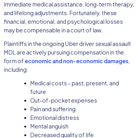
immediate medical assistance, long-term therapy,
and lifelong adjustments. Fortunately, these
financial, emotional, and psychological losses
may be compensable in a court of law.
Plaintiffs in the ongoing Uber driver sexual assault
MDL are actively pursuing compensation in the
form of
economic and non-economic damages
,
including:
Medical costs – past, present, and
future
Out-of-pocket expenses
Pain and suffering
Emotional distress
Mental anguish
Decreased quality of life