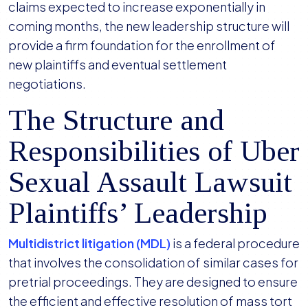
claims expected to increase exponentially in
coming months, the new leadership structure will
provide a firm foundation for the enrollment of
new plaintiffs and eventual settlement
negotiations.
The Structure and
Responsibilities of Uber
Sexual Assault Lawsuit
Plaintiffs’ Leadership
Multidistrict litigation (MDL)
is a federal procedure
that involves the consolidation of similar cases for
pretrial proceedings. They are designed to ensure
the efficient and effective resolution of mass tort