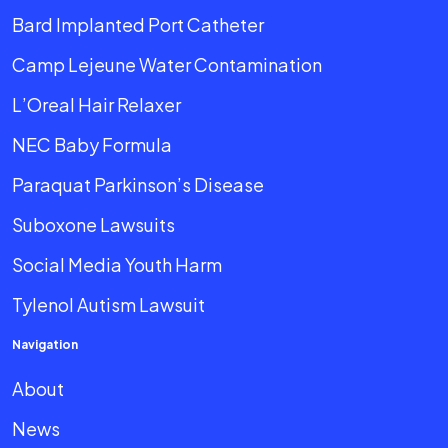
Bard Implanted Port Catheter
Camp Lejeune Water Contamination
L’Oreal Hair Relaxer
NEC Baby Formula
Paraquat Parkinson’s Disease
Suboxone Lawsuits
Social Media Youth Harm
Tylenol Autism Lawsuit
Navigation
About
News