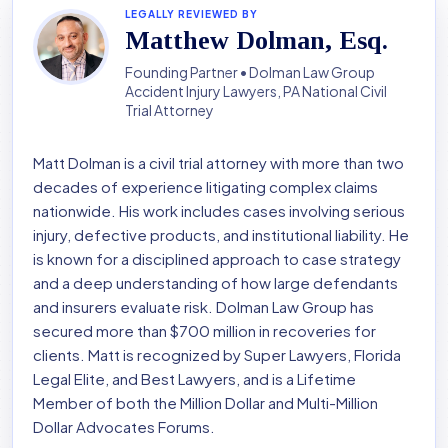
LEGALLY REVIEWED BY
Matthew Dolman, Esq.
Founding Partner • Dolman Law Group
Accident Injury Lawyers, PA National Civil
Trial Attorney
Matt Dolman is a civil trial attorney with more than two
decades of experience litigating complex claims
nationwide. His work includes cases involving serious
injury, defective products, and institutional liability. He
is known for a disciplined approach to case strategy
and a deep understanding of how large defendants
and insurers evaluate risk. Dolman Law Group has
secured more than $700 million in recoveries for
clients. Matt is recognized by Super Lawyers, Florida
Legal Elite, and Best Lawyers, and is a Lifetime
Member of both the Million Dollar and Multi-Million
Dollar Advocates Forums.