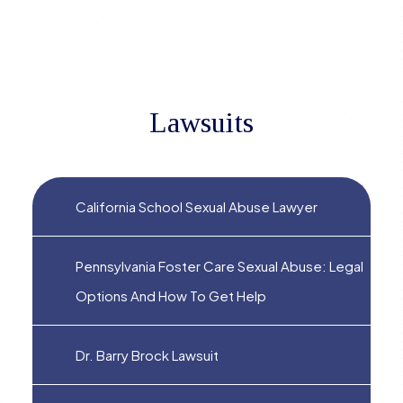
Lawsuits
California School Sexual Abuse Lawyer
Pennsylvania Foster Care Sexual Abuse: Legal
Options And How To Get Help
Dr. Barry Brock Lawsuit