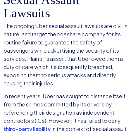
Lawsuits
The ongoing Uber sexual assault lawsuits are civil in
nature, and target the rideshare company for its
routine failure to guarantee the safety of
passengers while advertising the security of its
services. Plaintiffs assert that Uber owed them a
duty of care which it subsequently breached,
exposing them to serious attacks and directly
causing their injuries.
In recent years, Uber has sought to distance itself
from the crimes committed by its drivers by
referencing their designation as independent
contractors (ICs). However, it has failed to deny
third-party liability
in the context of sexual assault