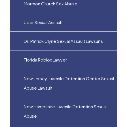
Mormon Church Sex Abuse
Uber Sexual Assault
Dr. Patrick Clyne Sexual Assault Lawsuits
Florida Roblox Lawyer
New Jersey Juvenile Detention Center Sexual
Abuse Lawsuit
New Hampshire Juvenile Detention Sexual
Abuse