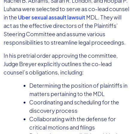
Rachel B. Abrams, Sarah R. London, and Roopal P.
Luhana were selected to serve as co-lead counsel
in the
Uber sexual assault lawsuit
MDL. They will
act as the effective directors of the Plaintiffs’
Steering Committee and assume various
responsibilities to streamline legal proceedings.
In his pretrial order approving the committee,
Judge Breyer explicitly outlines the co-lead
counsel’s obligations, including:
Determining the position of plaintiffs in
matters pertaining to the MDL
Coordinating and scheduling for the
discovery process
Collaborating with the defense for
critical motions and filings