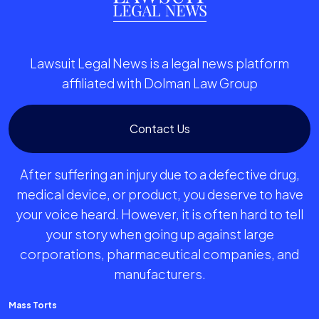
Lawsuit Legal News is a legal news platform
affiliated with Dolman Law Group
Contact Us
After suffering an injury due to a defective drug,
medical device, or product, you deserve to have
your voice heard. However, it is often hard to tell
your story when going up against large
corporations, pharmaceutical companies, and
manufacturers.
Mass Torts