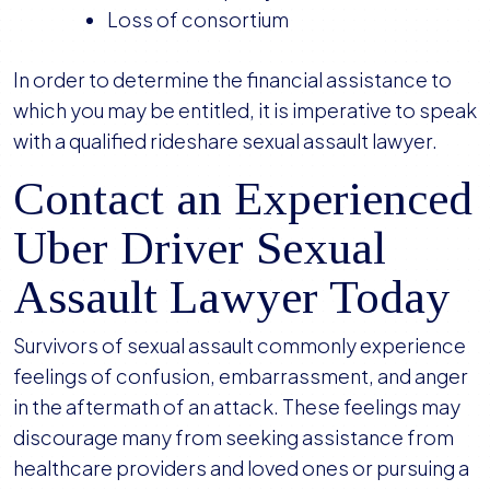
Loss of consortium
In order to determine the financial assistance to
which you may be entitled, it is imperative to speak
with a qualified rideshare sexual assault lawyer.
Contact an Experienced
Uber Driver Sexual
Assault Lawyer Today
Survivors of sexual assault commonly experience
feelings of confusion, embarrassment, and anger
in the aftermath of an attack. These feelings may
discourage many from seeking assistance from
healthcare providers and loved ones or pursuing a