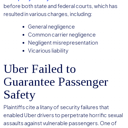
before both state and federal courts, which has
resulted in various charges, including:
General negligence
Common carrier negligence
Negligent misrepresentation
Vicarious liability
Uber Failed to
Guarantee Passenger
Safety
Plaintiffs cite a litany of security failures that
enabled Uber drivers to perpetrate horrific sexual
assaults against vulnerable passengers. One of