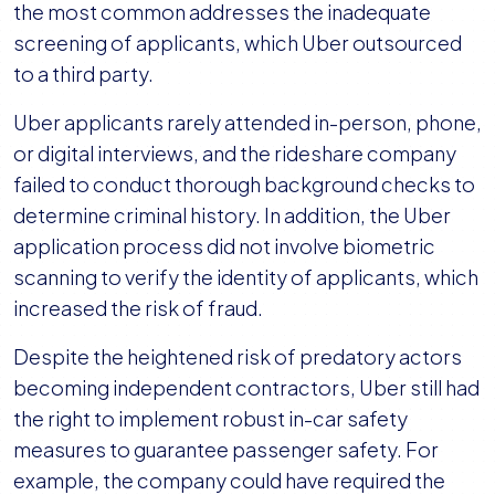
the most common addresses the inadequate
screening of applicants, which Uber outsourced
to a third party.
Uber applicants rarely attended in-person, phone,
or digital interviews, and the rideshare company
failed to conduct thorough background checks to
determine criminal history. In addition, the Uber
application process did not involve biometric
scanning to verify the identity of applicants, which
increased the risk of fraud.
Despite the heightened risk of predatory actors
becoming independent contractors, Uber still had
the right to implement robust in-car safety
measures to guarantee passenger safety. For
example, the company could have required the