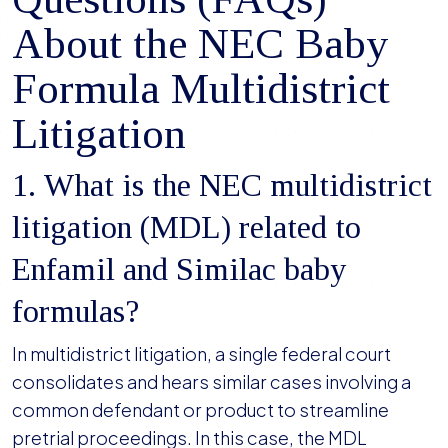
About the NEC Baby
Formula Multidistrict
Litigation
1. What is the NEC multidistrict
litigation (MDL) related to
Enfamil and Similac baby
formulas?
In multidistrict litigation, a single federal court
consolidates and hears similar cases involving a
common defendant or product to streamline
pretrial proceedings. In this case, the MDL