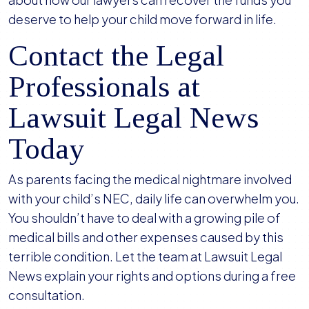
deserve to help your child move forward in life.
Contact the Legal
Professionals at
Lawsuit Legal News
Today
As parents facing the medical nightmare involved
with your child’s NEC, daily life can overwhelm you.
You shouldn’t have to deal with a growing pile of
medical bills and other expenses caused by this
terrible condition. Let the team at Lawsuit Legal
News explain your rights and options during a free
consultation.