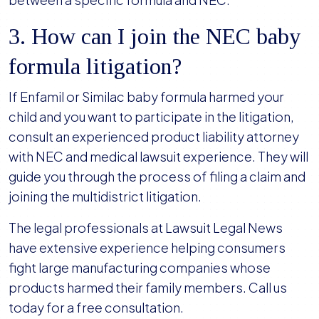
3. How can I join the NEC baby
formula litigation?
If Enfamil or Similac baby formula harmed your
child and you want to participate in the litigation,
consult an experienced product liability attorney
with NEC and medical lawsuit experience. They will
guide you through the process of filing a claim and
joining the multidistrict litigation.
The legal professionals at Lawsuit Legal News
have extensive experience helping consumers
fight large manufacturing companies whose
products harmed their family members. Call us
today for a free consultation.