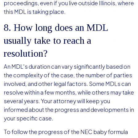
proceedings, even if you live outside Illinois, where
this MDL is taking place.
8. How long does an MDL
usually take to reach a
resolution?
An MDL's duration can vary significantly based on
the complexity of the case, the number of parties
involved, and other legal factors. Some MDLs can
resolve within a few months, while others may take
several years. Your attorney will keep you
informed about the progress and developments in
your specific case.
To follow the progress of the NEC baby formula