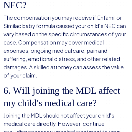
NEC?
The compensation you may receive if Enfamil or
Similac baby formula caused your child's NEC can
vary based on the specific circumstances of your
case. Compensation may cover medical
expenses, ongoing medical care, pain and
suffering, emotional distress, and other related
damages. A skilled attorney can assess the value
of your claim.
6. Will joining the MDL affect
my child's medical care?
Joining the MDL should not affect your child's
medical care directly. However, continue
providing necessary medical treatment to your