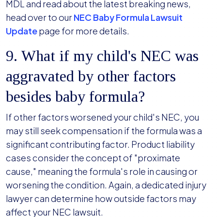
MDL and read about the latest breaking news,
head over to our
NEC Baby Formula Lawsuit
Update
page for more details.
9. What if my child's NEC was
aggravated by other factors
besides baby formula?
If other factors worsened your child's NEC, you
may still seek compensation if the formula was a
significant contributing factor. Product liability
cases consider the concept of "proximate
cause," meaning the formula's role in causing or
worsening the condition. Again, a dedicated injury
lawyer can determine how outside factors may
affect your NEC lawsuit.