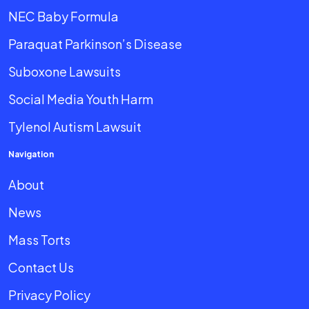
NEC Baby Formula
Paraquat Parkinson’s Disease
Suboxone Lawsuits
Social Media Youth Harm
Tylenol Autism Lawsuit
Navigation
About
News
Mass Torts
Contact Us
Privacy Policy