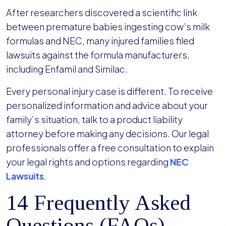
After researchers discovered a scientific link
between premature babies ingesting cow’s milk
formulas and NEC, many injured families filed
lawsuits against the formula manufacturers,
including Enfamil and Similac.
Every personal injury case is different. To receive
personalized information and advice about your
family’s situation, talk to a product liability
attorney before making any decisions. Our legal
professionals offer a free consultation to explain
your legal rights and options regarding
NEC
Lawsuits
.
14 Frequently Asked
Questions (FAQs)