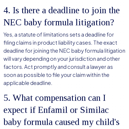
4. Is there a deadline to join the
NEC baby formula litigation?
Yes, a statute of limitations sets a deadline for
filing claims in product liability cases. The exact
deadline for joining the NEC baby formula litigation
will vary depending on your jurisdiction and other
factors. Act promptly and consult a lawyer as
soon as possible to file your claim within the
applicable deadline.
5. What compensation can I
expect if Enfamil or Similac
baby formula caused my child's