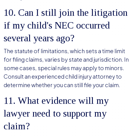
10. Can I still join the litigation
if my child's NEC occurred
several years ago?
The statute of limitations, which sets a time limit
for filing claims, varies by state and jurisdiction. In
some cases, special rules may apply to minors.
Consult an experienced child injury attorney to
determine whether you can still file your claim.
11. What evidence will my
lawyer need to support my
claim?