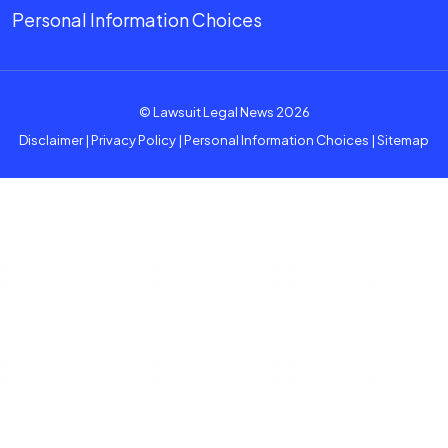
Personal Information Choices
© Lawsuit Legal News 2026
Disclaimer
|
Privacy Policy
|
Personal Information Choices
|
Sitemap