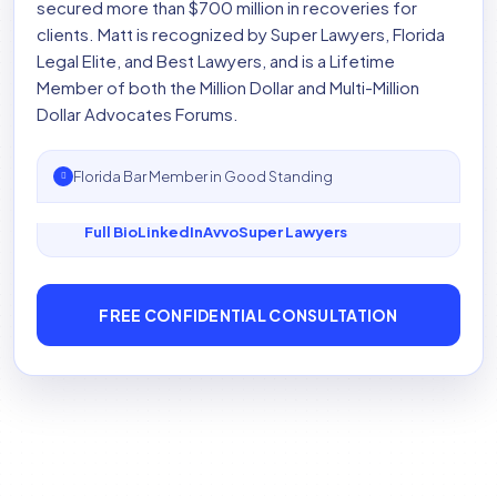
secured more than $700 million in recoveries for
clients. Matt is recognized by Super Lawyers, Florida
Legal Elite, and Best Lawyers, and is a Lifetime
Member of both the Million Dollar and Multi-Million
Dollar Advocates Forums.
Florida Bar Member in Good Standing
Full Bio
LinkedIn
Avvo
Super Lawyers
FREE CONFIDENTIAL CONSULTATION