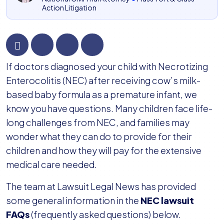
Action Litigation
NEC
If doctors diagnosed your child with Necrotizing
Lawsuit
Enterocolitis (NEC) after receiving cow’s milk-
FAQs
based baby formula as a premature infant, we
know you have questions. Many children face life-
long challenges from NEC, and families may
wonder what they can do to provide for their
children and how they will pay for the extensive
medical care needed.
The team at Lawsuit Legal News has provided
some general information in the
NEC lawsuit
FAQs
(frequently asked questions) below.