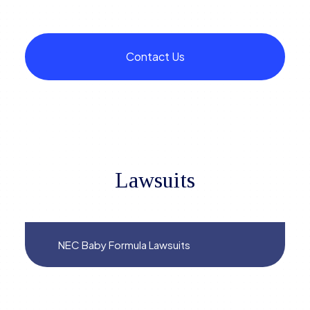
Contact Us
Lawsuits
NEC Baby Formula Lawsuits