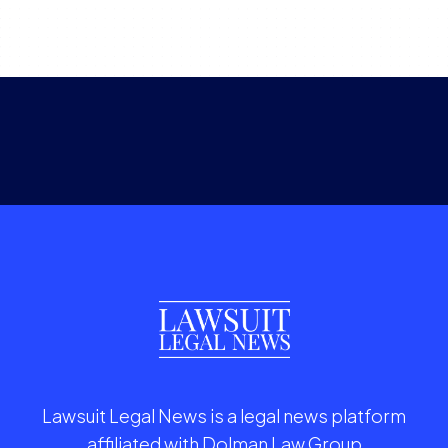
Lawsuit Legal News is a legal news platform
affiliated with Dolman Law Group