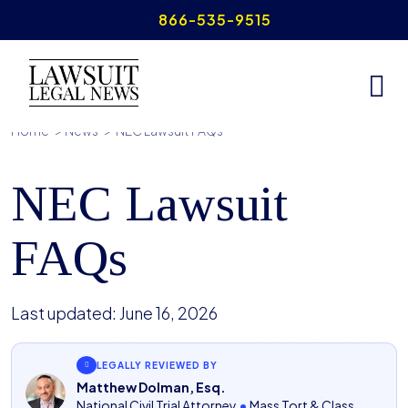
Skip
866-535-9515
to
content
Home
>
News
>
NEC Lawsuit FAQs
NEC Lawsuit
FAQs
Last updated:
June 16, 2026
LEGALLY REVIEWED BY
Matthew Dolman, Esq.
National Civil Trial Attorney
•
Mass Tort & Class