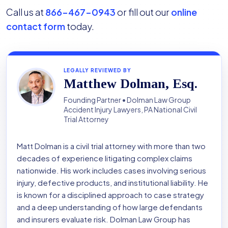
Call us at
866-467-0943
or fill out our
online
contact form
today.
LEGALLY REVIEWED BY
Matthew Dolman, Esq.
Founding Partner • Dolman Law Group
Accident Injury Lawyers, PA National Civil
Trial Attorney
Matt Dolman is a civil trial attorney with more than two
decades of experience litigating complex claims
nationwide. His work includes cases involving serious
injury, defective products, and institutional liability. He
is known for a disciplined approach to case strategy
and a deep understanding of how large defendants
and insurers evaluate risk. Dolman Law Group has