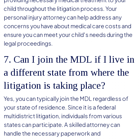
child throughout the litigation process. Your
personal injury attorney can help address any
concerns you have about medical care costs and
ensure you can meet your child's needs during the
legal proceedings.
7. Can I join the MDL if I live in
a different state from where the
litigation is taking place?
Yes, you can typically join the MDL regardless of
your state of residence. Since it is a federal
multidistrict litigation, individuals from various
states can participate. A skilled attorney can
handle the necessary paperwork and