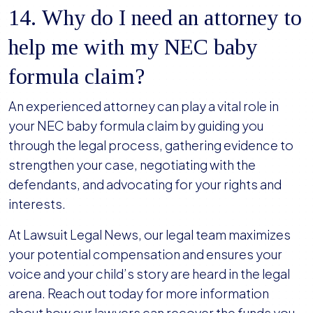
14. Why do I need an attorney to
help me with my NEC baby
formula claim?
An experienced attorney can play a vital role in
your NEC baby formula claim by guiding you
through the legal process, gathering evidence to
strengthen your case, negotiating with the
defendants, and advocating for your rights and
interests.
At Lawsuit Legal News, our legal team maximizes
your potential compensation and ensures your
voice and your child’s story are heard in the legal
arena. Reach out today for more information
about how our lawyers can recover the funds you