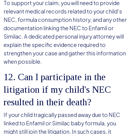
To support your claim, you will need to provide
relevant medical records related to your child's
NEC, formula consumption history, and any other
documentation linking the NEC to Enfamil or
Similac. A dedicated personal injury attorney will
explain the specific evidence required to
strengthen your case and gather this information
when possible.
12. Can I participate in the
litigation if my child's NEC
resulted in their death?
If your child tragically passed away due to NEC
linked to Enfamil or Similac baby formula, you
might still join the litigation. In such cases, it