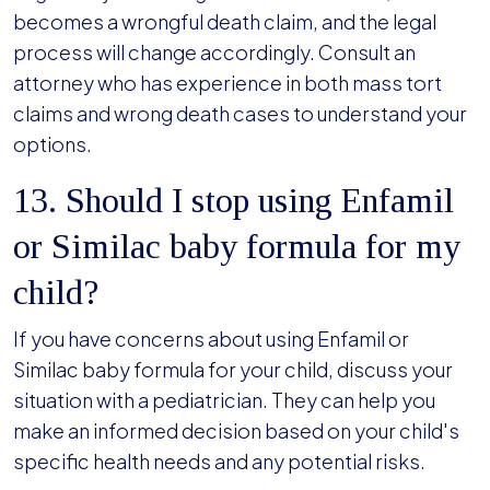
becomes a wrongful death claim, and the legal
process will change accordingly. Consult an
attorney who has experience in both mass tort
claims and wrong death cases to understand your
options.
13. Should I stop using Enfamil
or Similac baby formula for my
child?
If you have concerns about using Enfamil or
Similac baby formula for your child, discuss your
situation with a pediatrician. They can help you
make an informed decision based on your child's
specific health needs and any potential risks.