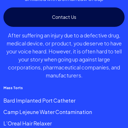
Contact Us
After suffering an injury due to a defective drug,
medical device, or product, you deserve to have
your voice heard. However, it is often hard to tell
your story when going up against large
corporations, pharmaceutical companies, and
manufacturers.
Mass Torts
Bard Implanted Port Catheter
Camp Lejeune Water Contamination
L’Oreal Hair Relaxer