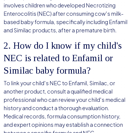
involves children who developed Necrotizing
Enterocolitis (NEC) after consuming cow's milk-
based baby formula, specifically including Enfamil
and Similac products, after a premature birth.
2. How do I know if my child's
NEC is related to Enfamil or
Similac baby formula?
To link your child's NEC to Enfamil, Similac, or
another product, consult a qualified medical
professional who can review your child's medical
history and conduct a thorough evaluation.
Medical records, formula consumption history,
and expert opinions may establish a connection
between a specific formula and NEC.