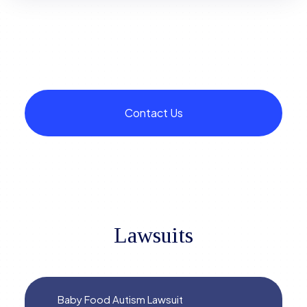
Contact Us
Lawsuits
Baby Food Autism Lawsuit