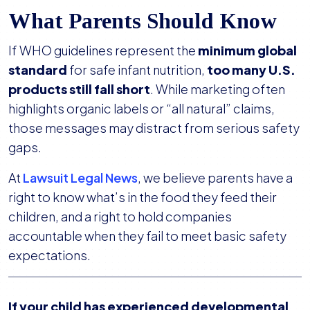
What Parents Should Know
If WHO guidelines represent the
minimum global
standard
for safe infant nutrition,
too many U.S.
products still fall short
. While marketing often
highlights organic labels or “all natural” claims,
those messages may distract from serious safety
gaps.
At
Lawsuit Legal News
, we believe parents have a
right to know what’s in the food they feed their
children, and a right to hold companies
accountable when they fail to meet basic safety
expectations.
If your child has experienced developmental