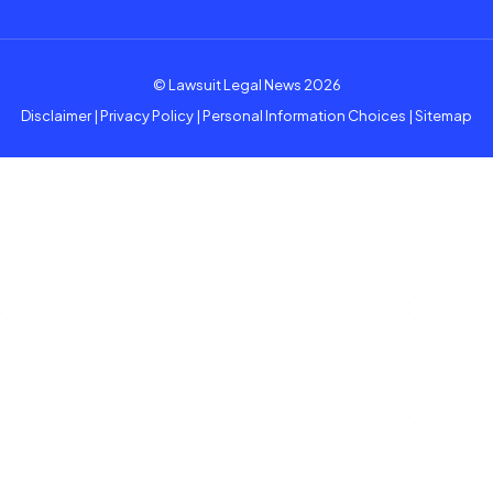
© Lawsuit Legal News 2026
Disclaimer
|
Privacy Policy
|
Personal Information Choices
|
Sitemap