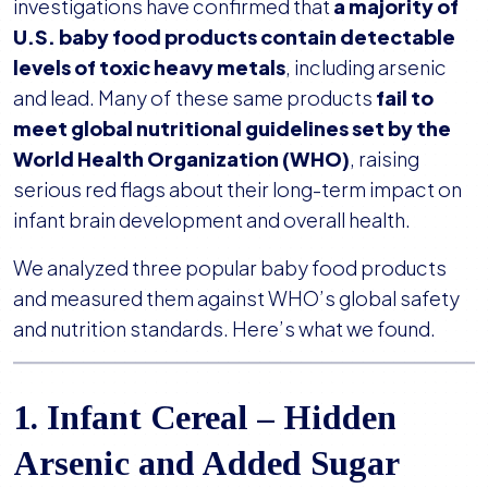
Baby’s
investigations have confirmed that
a majority of
Food?
U.S. baby food products contain detectable
Hidden
levels of toxic heavy metals
, including arsenic
Heavy
and lead. Many of these same products
fail to
Metals,
meet global nutritional guidelines set by the
Sugar,
World Health Organization (WHO)
, raising
and
serious red flags about their long-term impact on
Safety
infant brain development and overall health.
Risks
We analyzed three popular baby food products
and measured them against WHO’s global safety
and nutrition standards. Here’s what we found.
1. Infant Cereal – Hidden
Arsenic and Added Sugar