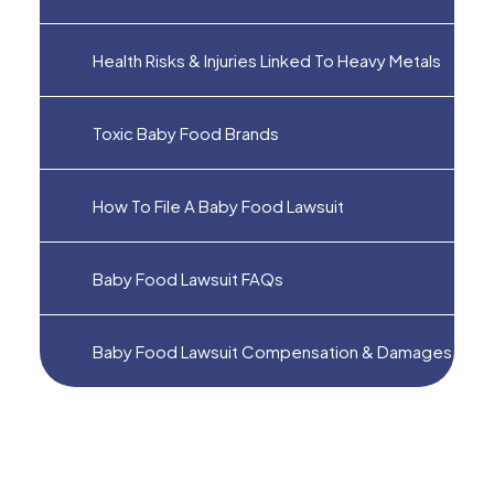
Health Risks & Injuries Linked To Heavy Metals
Toxic Baby Food Brands
How To File A Baby Food Lawsuit
Baby Food Lawsuit FAQs
Baby Food Lawsuit Compensation & Damages