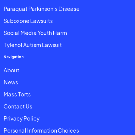
Paraquat Parkinson’s Disease
Suboxone Lawsuits
Social Media Youth Harm
Tylenol Autism Lawsuit
Navigation
About
News
Mass Torts
Contact Us
Privacy Policy
Personal Information Choices