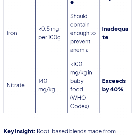
e
Should
contain
<0.5 mg
Inadequa
Iron
enough to
per 100g
te
prevent
anemia
<100
mg/kg in
140
baby
Exceeds
Nitrate
mg/kg
food
by 40%
(WHO
Codex)
Key Insight:
Root-based blends made from