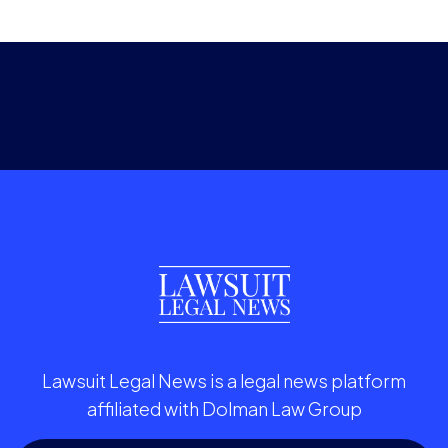
Lawsuit Legal News is a legal news platform
affiliated with Dolman Law Group