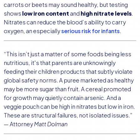
carrots or beets may sound healthy, but testing
shows
low iron content
and
high nitrate levels
.
Nitrates can reduce the blood’s ability to carry
oxygen, an especially
serious risk for infants
.
“This isn’t just a matter of some foods being less
nutritious, it's that parents are unknowingly
feeding their children products that subtly violate
global safety norms. A puree marketed as healthy
may be more sugar than fruit. A cereal promoted
for growth may quietly contain arsenic. And a
veggie pouch can be high in nitrates but low in iron.
These are structural failures, not isolated issues.”
— Attorney
Matt Dolman