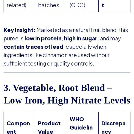
related)
batches
(CDC)
t
Key Insight:
Marketed as a natural fruit blend, this
puree is
low in protein
,
high in sugar
, and may
contain traces of lead
, especially when
ingredients like cinnamon are used without
sufficient testing or quality controls.
3. Vegetable, Root Blend –
Low Iron, High Nitrate Levels
WHO
Compon
Product
Discrepa
Guidelin
ent
Value
ncy