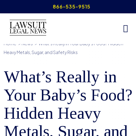
Skip
866-535-9515
to
content
Home
>
News
>
What’s Really in Your Baby’s Food? Hidden
Heavy Metals, Sugar, and Safety Risks
What’s Really in
Your Baby’s Food?
Hidden Heavy
Metals, Sugar, and