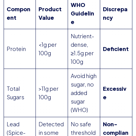
WHO
Compon
Product
Discrepa
Guidelin
ent
Value
ncy
e
Nutrient-
<1g per
dense,
Protein
Deficient
100g
≥1.5g per
100g
Avoid high
sugar, no
Total
>11g per
Excessiv
added
Sugars
100g
e
sugar
(WHO)
Lead
Detected
No safe
Non-
(Spice-
in some
threshold
complian