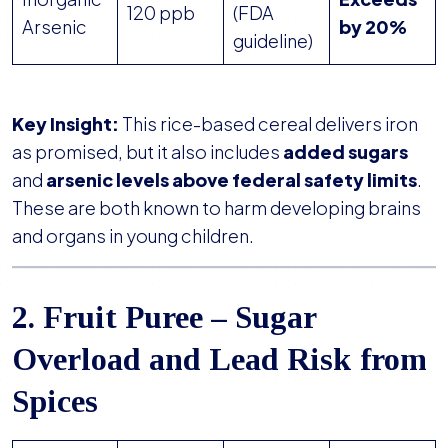
120 ppb
(FDA
Arsenic
by 20%
guideline)
Key Insight:
This rice-based cereal delivers iron
as promised, but it also includes
added sugars
and
arsenic levels above federal safety limits
.
These are both known to harm developing brains
and organs in young children.
2. Fruit Puree – Sugar
Overload and Lead Risk from
Spices