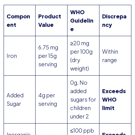
WHO
Compon
Product
Discrepa
Guidelin
ent
Value
ncy
e
≥20 mg
6.75 mg
per 100g
Within
Iron
per 15g
(dry
range
serving
weight)
0g, No
added
Exceeds
Added
4g per
sugars for
WHO
Sugar
serving
children
limit
under 2
≤100 ppb
Inorganic
Exceeds