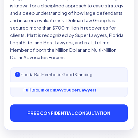
is known for a disciplined approach to case strategy
and a deep understanding of how large defendants
and insurers evaluate risk. Dolman Law Group has
secured more than $700 million in recoveries for
clients. Matt is recognized by Super Lawyers, Florida
Legal Elite, and Best Lawyers, and is a Lifetime
Member of both the Million Dollar and Multi-Million
Dollar Advocates Forums.
Florida Bar Member in Good Standing
Full Bio
LinkedIn
Avvo
Super Lawyers
FREE CONFIDENTIAL CONSULTATION