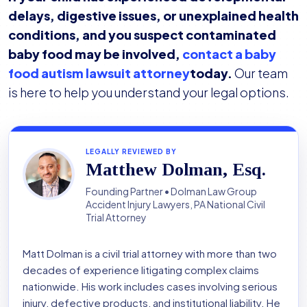
delays, digestive issues, or unexplained health
conditions, and you suspect contaminated
baby food may be involved,
contact a baby
food autism lawsuit attorney
today.
Our team
is here to help you understand your legal options.
LEGALLY REVIEWED BY
Matthew Dolman, Esq.
Founding Partner • Dolman Law Group
Accident Injury Lawyers, PA National Civil
Trial Attorney
Matt Dolman is a civil trial attorney with more than two
decades of experience litigating complex claims
nationwide. His work includes cases involving serious
injury, defective products, and institutional liability. He