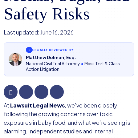
Safety Risks
Last updated:
June 16, 2026
LEGALLY REVIEWED BY
Matthew Dolman, Esq.
National Civil Trial Attorney
•
Mass Tort & Class
Action Litigation
What’s
At
Lawsuit Legal News
, we’ve been closely
Really
following the growing concerns over toxic
in
exposures in baby food, and what we’re seeing is
Your
alarming. Independent studies and internal