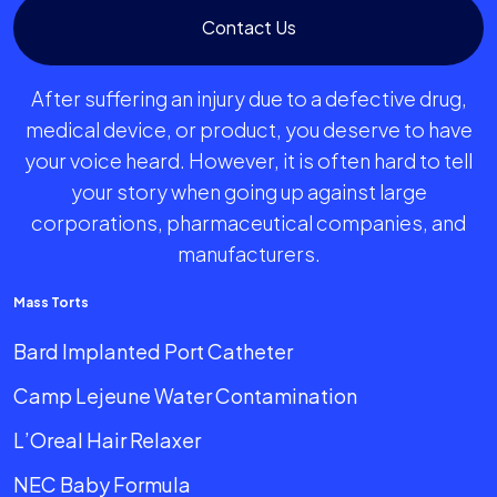
Contact Us
After suffering an injury due to a defective drug,
medical device, or product, you deserve to have
your voice heard. However, it is often hard to tell
your story when going up against large
corporations, pharmaceutical companies, and
manufacturers.
Mass Torts
Bard Implanted Port Catheter
Camp Lejeune Water Contamination
L’Oreal Hair Relaxer
NEC Baby Formula