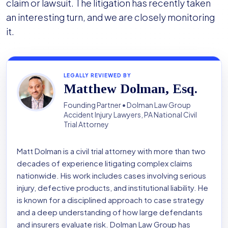
claim or lawsuit. The litigation has recently taken
an interesting turn, and we are closely monitoring
it.
LEGALLY REVIEWED BY
Matthew Dolman, Esq.
Founding Partner • Dolman Law Group
Accident Injury Lawyers, PA National Civil
Trial Attorney
Matt Dolman is a civil trial attorney with more than two
decades of experience litigating complex claims
nationwide. His work includes cases involving serious
injury, defective products, and institutional liability. He
is known for a disciplined approach to case strategy
and a deep understanding of how large defendants
and insurers evaluate risk. Dolman Law Group has