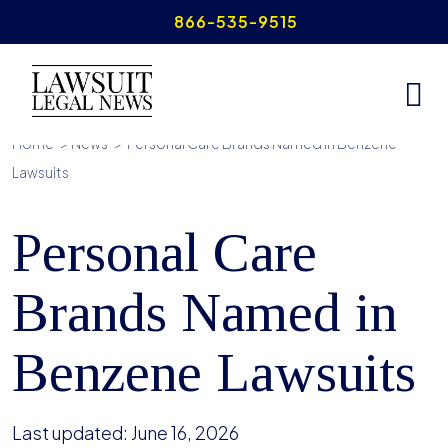
Skip
866-535-9515
to
content
Home
>
News
>
Personal Care Brands Named in Benzene
Lawsuits
Personal Care
Brands Named in
Benzene Lawsuits
Last updated:
June 16, 2026