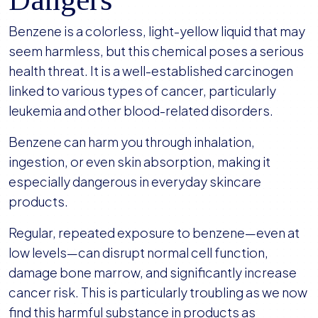
Benzene is a colorless, light-yellow liquid that may
seem harmless, but this chemical poses a serious
health threat. It is a well-established carcinogen
linked to various types of cancer, particularly
leukemia and other blood-related disorders.
Benzene can harm you through inhalation,
ingestion, or even skin absorption, making it
especially dangerous in everyday skincare
products.
Regular, repeated exposure to benzene—even at
low levels—can disrupt normal cell function,
damage bone marrow, and significantly increase
cancer risk. This is particularly troubling as we now
find this harmful substance in products as