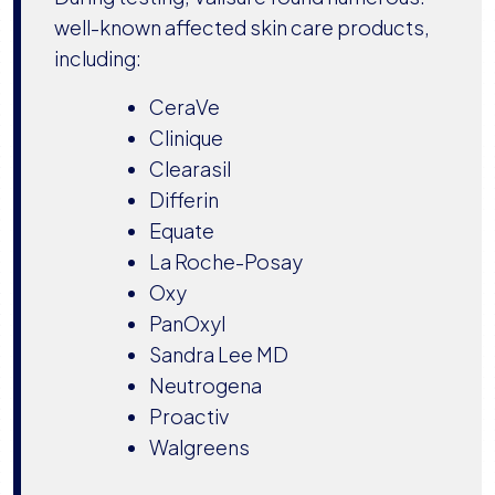
well-known affected skin care products,
including:
CeraVe
Clinique
Clearasil
Differin
Equate
La Roche-Posay
Oxy
PanOxyl
Sandra Lee MD
Neutrogena
Proactiv
Walgreens