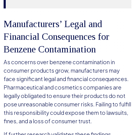
Manufacturers’ Legal and
Financial Consequences for
Benzene Contamination
As concerns over benzene contamination in
consumer products grow, manufacturers may
face significant legal and financial consequences.
Pharmaceutical and cosmetics companies are
legally obligated to ensure their products do not
pose unreasonable consumer risks. Failing to fulfill
this responsibility could expose them to lawsuits,
fines, and a loss of consumer trust.
If further research validates these findings,