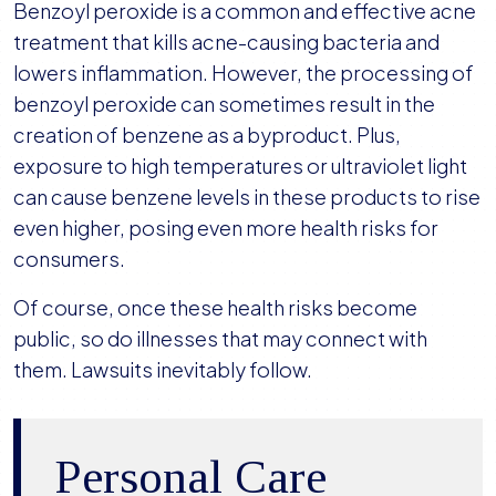
Benzoyl peroxide is a common and effective acne
treatment that kills acne-causing bacteria and
lowers inflammation. However, the processing of
benzoyl peroxide can sometimes result in the
creation of benzene as a byproduct. Plus,
exposure to high temperatures or ultraviolet light
can cause benzene levels in these products to rise
even higher, posing even more health risks for
consumers.
Of course, once these health risks become
public, so do illnesses that may connect with
them. Lawsuits inevitably follow.
Personal Care