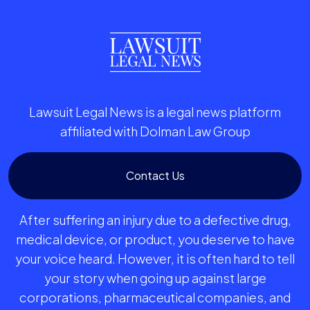
Lawsuit Legal News is a legal news platform
affiliated with Dolman Law Group
Contact Us
After suffering an injury due to a defective drug,
medical device, or product, you deserve to have
your voice heard. However, it is often hard to tell
your story when going up against large
corporations, pharmaceutical companies, and