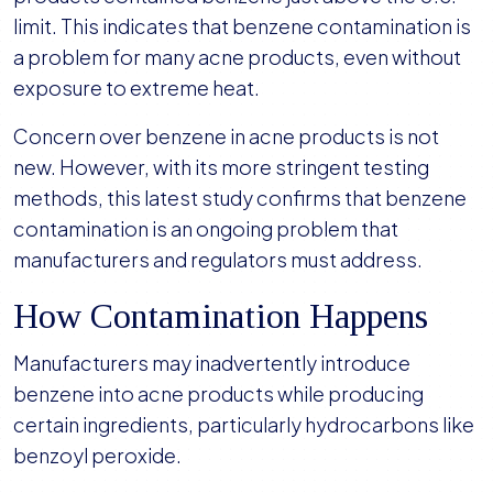
limit. This indicates that benzene contamination is
a problem for many acne products, even without
exposure to extreme heat.
Concern over benzene in acne products is not
new. However, with its more stringent testing
methods, this latest study confirms that benzene
contamination is an ongoing problem that
manufacturers and regulators must address.
How Contamination Happens
Manufacturers may inadvertently introduce
benzene into acne products while producing
certain ingredients, particularly hydrocarbons like
benzoyl peroxide.