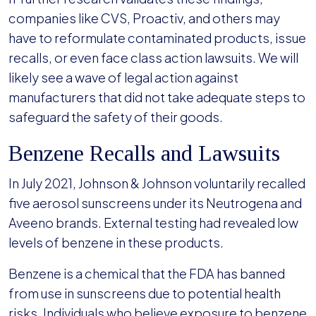
companies like CVS, Proactiv, and others may
have to reformulate contaminated products, issue
recalls, or even face class action lawsuits. We will
likely see a wave of legal action against
manufacturers that did not take adequate steps to
safeguard the safety of their goods.
Benzene Recalls and Lawsuits
In July 2021, Johnson & Johnson voluntarily recalled
five aerosol sunscreens under its Neutrogena and
Aveeno brands. External testing had revealed low
levels of benzene in these products.
Benzene is a chemical that the FDA has banned
from use in sunscreens due to potential health
risks. Individuals who believe exposure to benzene