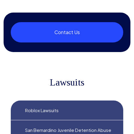
Contact Us
Lawsuits
Roblox Lawsuits
San Bernardino Juvenile Detention Abuse