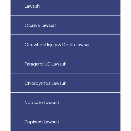
Lawsuit
Ocaliva Lawsuit
Onewheel Injury & Death Lawsuit
Paragard IUD Lawsuit
Chlorpyrifos Lawsuit
Neocate Lawsuit
Dupixent Lawsuit