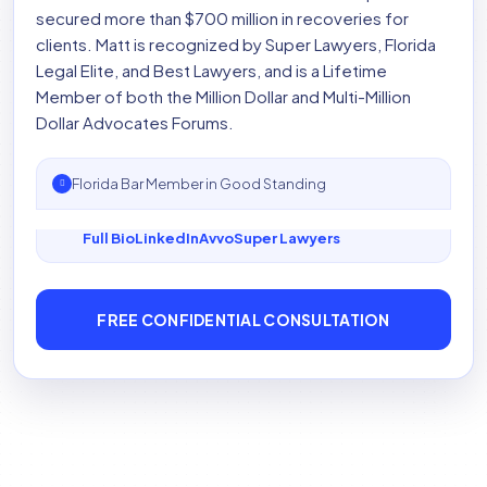
secured more than $700 million in recoveries for
clients. Matt is recognized by Super Lawyers, Florida
Legal Elite, and Best Lawyers, and is a Lifetime
Member of both the Million Dollar and Multi-Million
Dollar Advocates Forums.
Florida Bar Member in Good Standing
Full Bio
LinkedIn
Avvo
Super Lawyers
FREE CONFIDENTIAL CONSULTATION