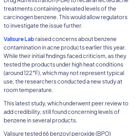
treatments containing elevated levels of the
carcinogen benzene. This would allow regulators
to investigate the issue further.
Valisure Lab
raised concerns about benzene
contamination in acne products earlier this year.
While their initial findings faced criticism, as they
tested the products under high heat conditions
(around 122°F), which may not represent typical
use, the researchers conducted a new study at
room temperature.
This latest study, which underwent peer review to
add credibility, still found concerning levels of
benzene in several products.
Valisure tested 66 benzoyl peroxide (BPO)