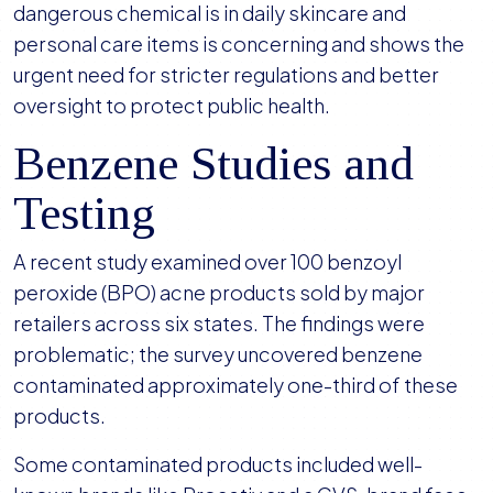
dangerous chemical is in daily skincare and
personal care items is concerning and shows the
urgent need for stricter regulations and better
oversight to protect public health.
Benzene Studies and
Testing
A recent study examined over 100 benzoyl
peroxide (BPO) acne products sold by major
retailers across six states. The findings were
problematic; the survey uncovered benzene
contaminated approximately one-third of these
products.
Some contaminated products included well-