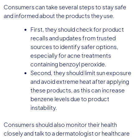
Consumers can take several steps to stay safe
and informed about the products they use.
First, they should check for product
recalls and updates from trusted
sources to identify safer options,
especially for acne treatments
containing benzoyl peroxide.
Second, they should limit sun exposure
and avoid extreme heat after applying
these products, as this can increase
benzene levels due to product
instability.
Consumers should also monitor their health
closely and talk to a dermatologist or healthcare