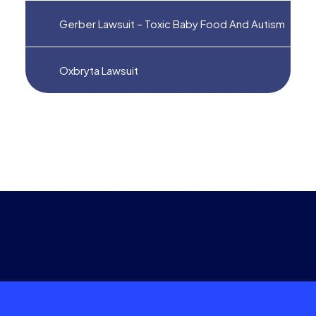
Gerber Lawsuit – Toxic Baby Food And Autism
Oxbryta Lawsuit