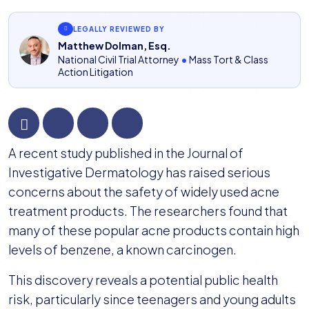
LEGALLY REVIEWED BY
Matthew Dolman, Esq.
National Civil Trial Attorney
•
Mass Tort & Class
Action Litigation
Personal
A recent study published in the Journal of
Care
Investigative Dermatology has raised serious
Brands
concerns about the safety of widely used acne
Named
treatment products. The researchers found that
in
many of these popular acne products contain high
Benzene
levels of benzene, a known carcinogen.
Lawsuits
This discovery reveals a potential public health
risk, particularly since teenagers and young adults