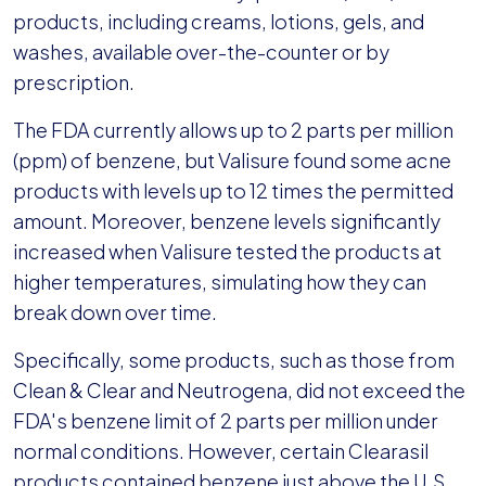
products, including creams, lotions, gels, and
washes, available over-the-counter or by
prescription.
The FDA currently allows up to 2 parts per million
(ppm) of benzene, but Valisure found some acne
products with levels up to 12 times the permitted
amount. Moreover, benzene levels significantly
increased when Valisure tested the products at
higher temperatures, simulating how they can
break down over time.
Specifically, some products, such as those from
Clean & Clear and Neutrogena, did not exceed the
FDA's benzene limit of 2 parts per million under
normal conditions. However, certain Clearasil
products contained benzene just above the U.S.