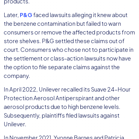
products.
Later,
P&G
faced lawsuits alleging it knew about
the benzene contamination but failed to warn
consumers or remove the affected products from
store shelves. P&G settled these claims out of
court. Consumers who chose not to participate in
the settlement or class-action lawsuits now have
the option to file separate claims against the
company.
In April 2022, Unilever recalled its Suave 24-Hour
Protection Aerosol Antiperspirant and other
aerosol products due to high benzene levels.
Subsequently, plaintiffs filed lawsuits against
Unilever.
In November 2021, Yvonne Barnes and Patricia