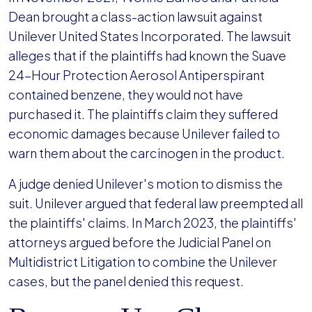
Dean brought a class-action lawsuit against
Unilever United States Incorporated. The lawsuit
alleges that if the plaintiffs had known the Suave
24-Hour Protection Aerosol Antiperspirant
contained benzene, they would not have
purchased it. The plaintiffs claim they suffered
economic damages because Unilever failed to
warn them about the carcinogen in the product.
A judge denied Unilever's motion to dismiss the
suit. Unilever argued that federal law preempted all
the plaintiffs' claims. In March 2023, the plaintiffs'
attorneys argued before the Judicial Panel on
Multidistrict Litigation to combine the Unilever
cases, but the panel denied this request.