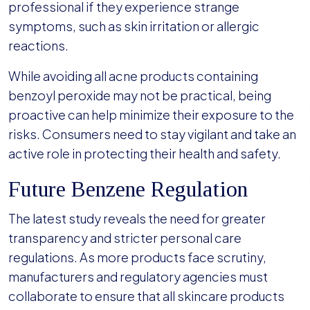
professional if they experience strange
symptoms, such as skin irritation or allergic
reactions.
While avoiding all acne products containing
benzoyl peroxide may not be practical, being
proactive can help minimize their exposure to the
risks. Consumers need to stay vigilant and take an
active role in protecting their health and safety.
Future Benzene Regulation
The latest study reveals the need for greater
transparency and stricter personal care
regulations. As more products face scrutiny,
manufacturers and regulatory agencies must
collaborate to ensure that all skincare products