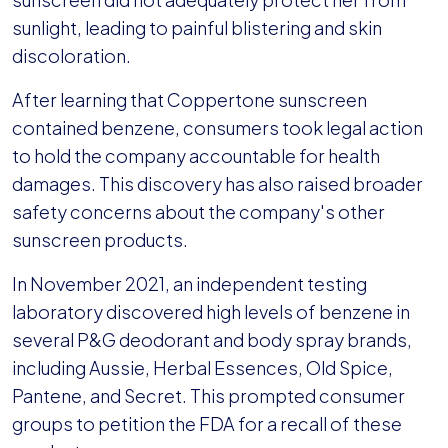
sunlight, leading to painful blistering and skin
discoloration.
After learning that Coppertone sunscreen
contained benzene, consumers took legal action
to hold the company accountable for health
damages. This discovery has also raised broader
safety concerns about the company's other
sunscreen products.
In November 2021, an independent testing
laboratory discovered high levels of benzene in
several P&G deodorant and body spray brands,
including Aussie, Herbal Essences, Old Spice,
Pantene, and Secret. This prompted consumer
groups to petition the FDA for a recall of these