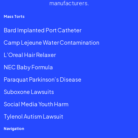
manufacturers.
Mass Torts
Bard Implanted Port Catheter
Camp Lejeune Water Contamination
L’Oreal Hair Relaxer
NEC Baby Formula
Paraquat Parkinson’s Disease
Suboxone Lawsuits
Social Media Youth Harm
Tylenol Autism Lawsuit
Navigation