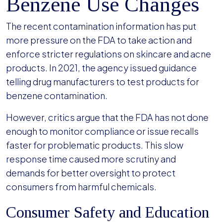
Benzene Use Changes
The recent contamination information has put
more pressure on the FDA to take action and
enforce stricter regulations on skincare and acne
products. In 2021, the agency issued guidance
telling drug manufacturers to test products for
benzene contamination.
However, critics argue that the FDA has not done
enough to monitor compliance or issue recalls
faster for problematic products. This slow
response time caused more scrutiny and
demands for better oversight to protect
consumers from harmful chemicals.
Consumer Safety and Education