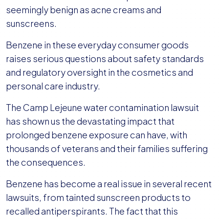
seemingly benign as acne creams and
sunscreens.
Benzene in these everyday consumer goods
raises serious questions about safety standards
and regulatory oversight in the cosmetics and
personal care industry.
The Camp Lejeune water contamination lawsuit
has shown us the devastating impact that
prolonged benzene exposure can have, with
thousands of veterans and their families suffering
the consequences.
Benzene has become a real issue in several recent
lawsuits, from tainted sunscreen products to
recalled antiperspirants. The fact that this