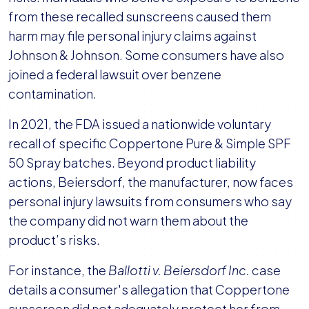
from these recalled sunscreens caused them
harm may file personal injury claims against
Johnson & Johnson. Some consumers have also
joined a federal lawsuit over benzene
contamination.
In 2021, the FDA issued a nationwide voluntary
recall of specific Coppertone Pure & Simple SPF
50 Spray batches. Beyond product liability
actions, Beiersdorf, the manufacturer, now faces
personal injury lawsuits from consumers who say
the company did not warn them about the
product’s risks.
For instance, the
Ballotti v. Beiersdorf Inc.
case
details a consumer's allegation that Coppertone
sunscreen did not adequately protect her from