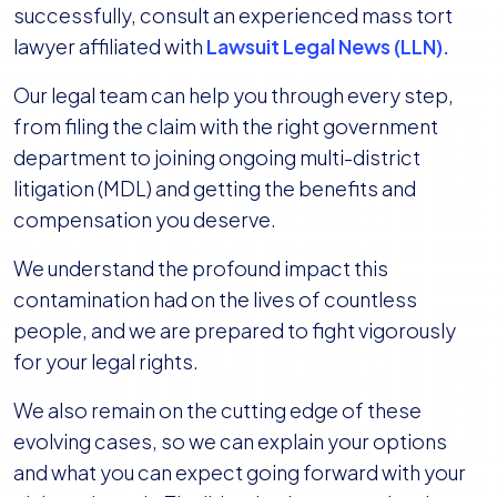
successfully, consult an experienced mass tort
lawyer affiliated with
Lawsuit Legal News (LLN).
Our legal team can help you through every step,
from filing the claim with the right government
department to joining ongoing multi-district
litigation (MDL) and getting the benefits and
compensation you deserve.
We understand the profound impact this
contamination had on the lives of countless
people, and we are prepared to fight vigorously
for your legal rights.
We also remain on the cutting edge of these
evolving cases, so we can explain your options
and what you can expect going forward with your