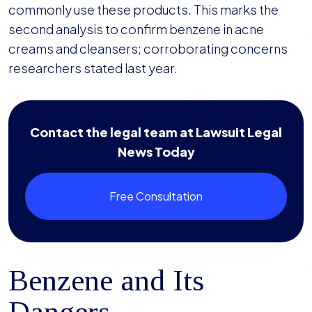
commonly use these products. This marks the
second analysis to confirm benzene in acne
creams and cleansers; corroborating concerns
researchers stated last year.
Contact the legal team at Lawsuit Legal
News Today
Free Consultation
Benzene and Its
Dangers