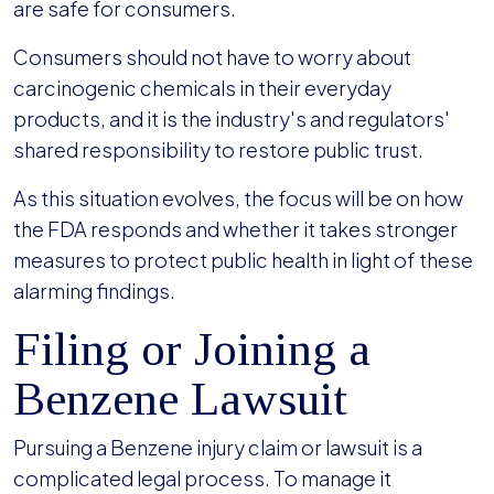
are safe for consumers.
Consumers should not have to worry about
carcinogenic chemicals in their everyday
products, and it is the industry's and regulators'
shared responsibility to restore public trust.
As this situation evolves, the focus will be on how
the FDA responds and whether it takes stronger
measures to protect public health in light of these
alarming findings.
Filing or Joining a
Benzene Lawsuit
Pursuing a Benzene injury claim or lawsuit is a
complicated legal process. To manage it