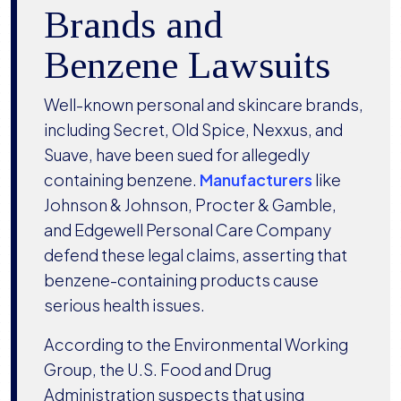
Brands and
Benzene Lawsuits
Well-known personal and skincare brands,
including Secret, Old Spice, Nexxus, and
Suave, have been sued for allegedly
containing benzene.
Manufacturers
like
Johnson & Johnson, Procter & Gamble,
and Edgewell Personal Care Company
defend these legal claims, asserting that
benzene-containing products cause
serious health issues.
According to the Environmental Working
Group, the U.S. Food and Drug
Administration suspects that using