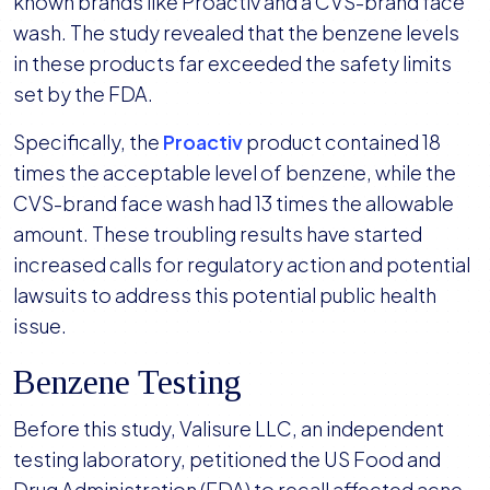
known brands like Proactiv and a CVS-brand face
wash. The study revealed that the benzene levels
in these products far exceeded the safety limits
set by the FDA.
Specifically, the
Proactiv
product contained 18
times the acceptable level of benzene, while the
CVS-brand face wash had 13 times the allowable
amount. These troubling results have started
increased calls for regulatory action and potential
lawsuits to address this potential public health
issue.
Benzene Testing
Before this study, Valisure LLC, an independent
testing laboratory, petitioned the US Food and
Drug Administration (FDA) to recall affected acne