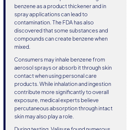
benzene as a product thickener and in
spray applications can lead to
contamination. The FDA has also
discovered that some substances and
compounds can create benzene when
mixed.
Consumers may inhale benzene from
aerosol sprays or absorb it through skin
contact when using personal care
products. While inhalation and ingestion
contribute more significantly to overall
exposure, medical experts believe
percutaneous absorption through intact
skin may also play a role.
During testing, Valisure found numerous.