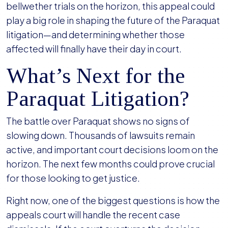
bellwether trials on the horizon, this appeal could
play a big role in shaping the future of the Paraquat
litigation—and determining whether those
affected will finally have their day in court.
What’s Next for the
Paraquat Litigation?
The battle over Paraquat shows no signs of
slowing down. Thousands of lawsuits remain
active, and important court decisions loom on the
horizon. The next few months could prove crucial
for those looking to get justice.
Right now, one of the biggest questions is how the
appeals court will handle the recent case