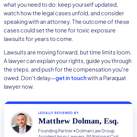
what you need to do: keep yourself updated,
watch how the legal cases unfold, and consider
speaking with an attorney. The outcome of these
cases could set the tone for toxic exposure
lawsuits for years to come.
Lawsuits are moving forward, but time limits loom.
A lawyer can explain your rights, guide you through
the steps, and push for the compensation you're
owed. Don't delay—
get in touch
with a Paraquat
lawyer now.
LEGALLY REVIEWED BY
Matthew Dolman, Esq.
Founding Partner • Dolman Law Group
Accident Injury Lawyers, PA National Civil