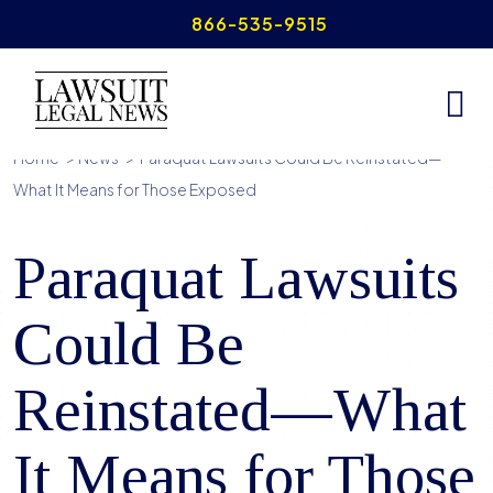
Skip
866-535-9515
to
content
Home
>
News
>
Paraquat Lawsuits Could Be Reinstated—
What It Means for Those Exposed
Paraquat Lawsuits
Could Be
Reinstated—What
It Means for Those