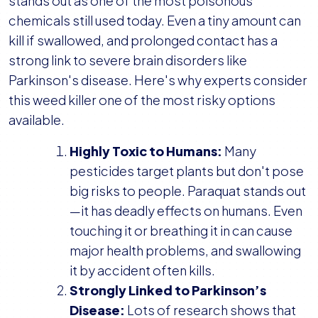
stands out as one of the most poisonous
chemicals still used today. Even a tiny amount can
kill if swallowed, and prolonged contact has a
strong link to severe brain disorders like
Parkinson's disease. Here's why experts consider
this weed killer one of the most risky options
available.
Highly Toxic to Humans:
Many
pesticides target plants but don't pose
big risks to people. Paraquat stands out
—it has deadly effects on humans. Even
touching it or breathing it in can cause
major health problems, and swallowing
it by accident often kills.
Strongly Linked to Parkinson’s
Disease:
Lots of research shows that