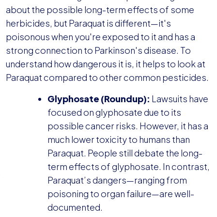
about the possible long-term effects of some
herbicides, but Paraquat is different—it's
poisonous when you're exposed to it and has a
strong connection to Parkinson's disease. To
understand how dangerous it is, it helps to look at
Paraquat compared to other common pesticides.
Glyphosate (Roundup):
Lawsuits have
focused on glyphosate due to its
possible cancer risks. However, it has a
much lower toxicity to humans than
Paraquat. People still debate the long-
term effects of glyphosate. In contrast,
Paraquat’s dangers—ranging from
poisoning to organ failure—are well-
documented.