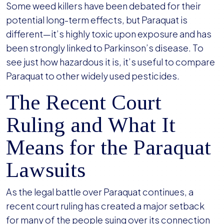
Some weed killers have been debated for their
potential long-term effects, but Paraquat is
different—it’s highly toxic upon exposure and has
been strongly linked to Parkinson’s disease. To
see just how hazardous it is, it’s useful to compare
Paraquat to other widely used pesticides.
The Recent Court
Ruling and What It
Means for the Paraquat
Lawsuits
As the legal battle over Paraquat continues, a
recent court ruling has created a major setback
for many of the people suing over its connection