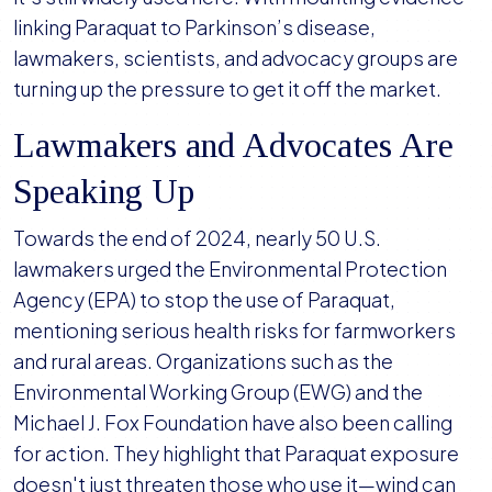
linking Paraquat to Parkinson’s disease,
lawmakers, scientists, and advocacy groups are
turning up the pressure to get it off the market.
Lawmakers and Advocates Are
Speaking Up
Towards the end of 2024, nearly 50 U.S.
lawmakers urged the Environmental Protection
Agency (EPA) to stop the use of Paraquat,
mentioning serious health risks for farmworkers
and rural areas. Organizations such as the
Environmental Working Group (EWG) and the
Michael J. Fox Foundation have also been calling
for action. They highlight that Paraquat exposure
doesn't just threaten those who use it—wind can