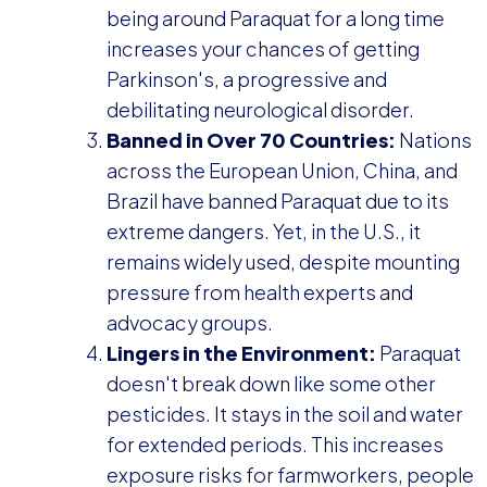
being around Paraquat for a long time
increases your chances of getting
Parkinson's, a progressive and
debilitating neurological disorder.
Banned in Over 70 Countries:
Nations
across the European Union, China, and
Brazil have banned Paraquat due to its
extreme dangers. Yet, in the U.S., it
remains widely used, despite mounting
pressure from health experts and
advocacy groups.
Lingers in the Environment:
Paraquat
doesn't break down like some other
pesticides. It stays in the soil and water
for extended periods. This increases
exposure risks for farmworkers, people