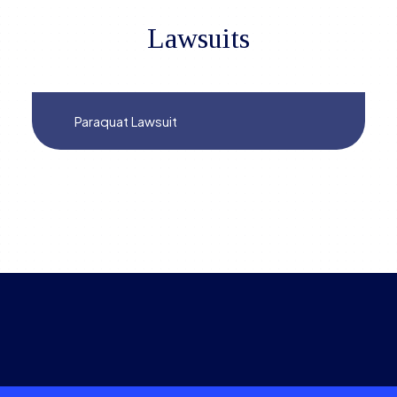
Lawsuits
Paraquat Lawsuit