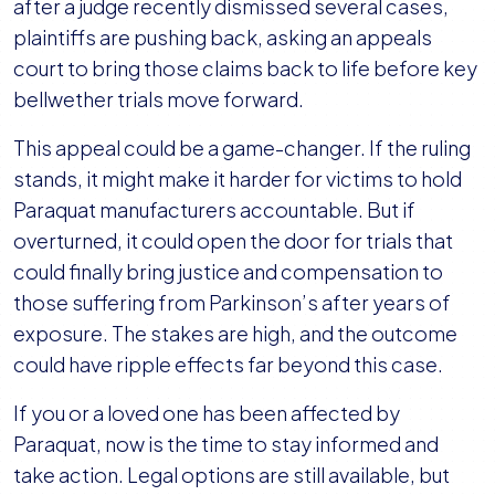
Reinstated
after a judge recently dismissed several cases,
—
plaintiffs are pushing back, asking an appeals
What
court to bring those claims back to life before key
It
bellwether trials move forward.
Means
This appeal could be a game-changer. If the ruling
for
stands, it might make it harder for victims to hold
Those
Paraquat manufacturers accountable. But if
Exposed
overturned, it could open the door for trials that
could finally bring justice and compensation to
those suffering from Parkinson’s after years of
exposure. The stakes are high, and the outcome
could have ripple effects far beyond this case.
If you or a loved one has been affected by
Paraquat, now is the time to stay informed and
take action. Legal options are still available, but