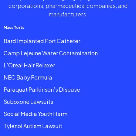
corporations, pharmaceutical companies, and
manufacturers.
Mass Torts
Bard Implanted Port Catheter
Camp Lejeune Water Contamination
L’Oreal Hair Relaxer
NEC Baby Formula
Paraquat Parkinson’s Disease
Suboxone Lawsuits
Social Media Youth Harm
Tylenol Autism Lawsuit