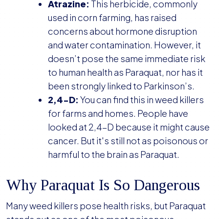
Atrazine:
This herbicide, commonly
used in corn farming, has raised
concerns about hormone disruption
and water contamination. However, it
doesn’t pose the same immediate risk
to human health as Paraquat, nor has it
been strongly linked to Parkinson’s.
2,4-D:
You can find this in weed killers
for farms and homes. People have
looked at 2,4-D because it might cause
cancer. But it's still not as poisonous or
harmful to the brain as Paraquat.
Why Paraquat Is So Dangerous
Many weed killers pose health risks, but Paraquat