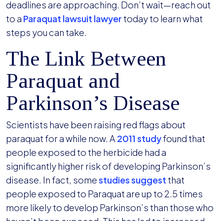
deadlines are approaching. Don’t wait—reach out
to a
Paraquat lawsuit lawyer
today to learn what
steps you can take.
The Link Between
Paraquat and
Parkinson’s Disease
Scientists have been raising red flags about
paraquat for a while now. A
2011 study
found that
people exposed to the herbicide had a
significantly higher risk of developing Parkinson’s
disease. In fact, some
studies suggest
that
people exposed to Paraquat are up to 2.5 times
more likely to develop Parkinson’s than those who