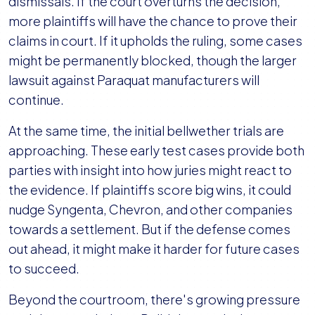
dismissals. If the court overturns the decision,
more plaintiffs will have the chance to prove their
claims in court. If it upholds the ruling, some cases
might be permanently blocked, though the larger
lawsuit against Paraquat manufacturers will
continue.
At the same time, the initial bellwether trials are
approaching. These early test cases provide both
parties with insight into how juries might react to
the evidence. If plaintiffs score big wins, it could
nudge Syngenta, Chevron, and other companies
towards a settlement. But if the defense comes
out ahead, it might make it harder for future cases
to succeed.
Beyond the courtroom, there's growing pressure