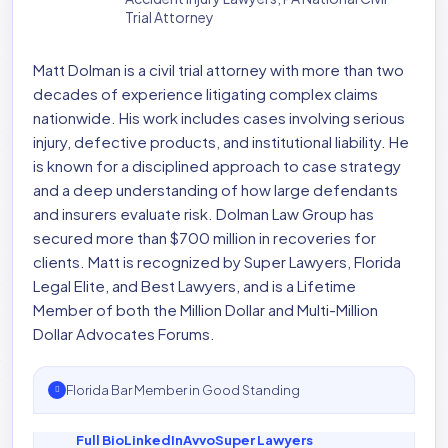
Trial Attorney
Matt Dolman is a civil trial attorney with more than two
decades of experience litigating complex claims
nationwide. His work includes cases involving serious
injury, defective products, and institutional liability. He
is known for a disciplined approach to case strategy
and a deep understanding of how large defendants
and insurers evaluate risk. Dolman Law Group has
secured more than $700 million in recoveries for
clients. Matt is recognized by Super Lawyers, Florida
Legal Elite, and Best Lawyers, and is a Lifetime
Member of both the Million Dollar and Multi-Million
Dollar Advocates Forums.
Florida Bar Member in Good Standing
Full Bio
LinkedIn
Avvo
Super Lawyers