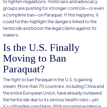
to tighten regulations. Politicians and advocacy
groups are pushing for stronger controls—or even
a complete ban—on Paraquat. If this happens, it
could further highlight the dangers linked to the
herbicide and boost the legal claims against its
makers.
Is the U.S. Finally
Moving to Ban
Paraquat?
The fight to ban Paraquat in the U.S. is gaining
steam. More than 70 countries, including China and
the entire European Union, have already outlawed
the herbicide due to its serious health risks—yet
it’s still widely used here. With mounting evidence