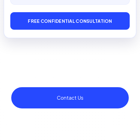
FREE CONFIDENTIAL CONSULTATION
Contact Us