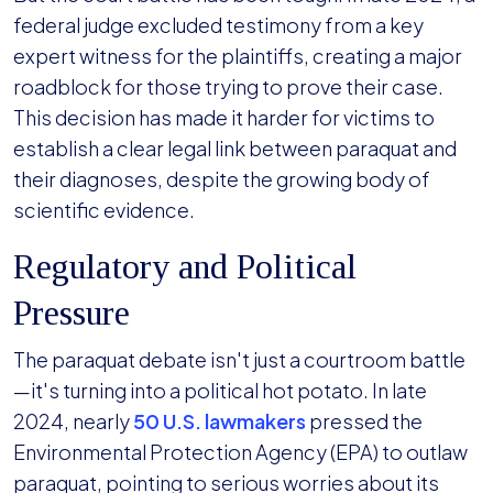
federal judge excluded testimony from a key
expert witness for the plaintiffs, creating a major
roadblock for those trying to prove their case.
This decision has made it harder for victims to
establish a clear legal link between paraquat and
their diagnoses, despite the growing body of
scientific evidence.
Regulatory and Political
Pressure
The paraquat debate isn't just a courtroom battle
—it's turning into a political hot potato. In late
2024, nearly
50 U.S. lawmakers
pressed the
Environmental Protection Agency (EPA) to outlaw
paraquat, pointing to serious worries about its