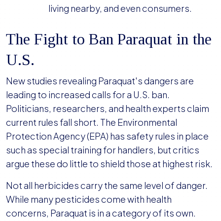
living nearby, and even consumers.
The Fight to Ban Paraquat in the
U.S.
New studies revealing Paraquat's dangers are
leading to increased calls for a U.S. ban.
Politicians, researchers, and health experts claim
current rules fall short. The Environmental
Protection Agency (EPA) has safety rules in place
such as special training for handlers, but critics
argue these do little to shield those at highest risk.
Not all herbicides carry the same level of danger.
While many pesticides come with health
concerns, Paraquat is in a category of its own.