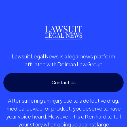
Lawsuit Legal News is a legal news platform
affiliated with Dolman Law Group
Contact Us
After suffering an injury due to a defective drug,
medical device, or product, you deserve to have
your voice heard. However, it is often hard to tell
your story when going up against large