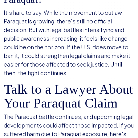
It’s hard to say. While the movement to outlaw
Paraquat is growing, there’s still no official
decision. But with legal battles intensifying and
public awareness increasing, it feels like change
could be on the horizon. If the U.S. does move to
ban it, it could strengthen legal claims and make it
easier for those affected to seek justice. Until
then, the fight continues.
Talk to a Lawyer About
Your Paraquat Claim
The Paraquat battle continues, and upcoming legal
developments could affect those impacted. If you
suffered harm due to Paraquat exposure, here's