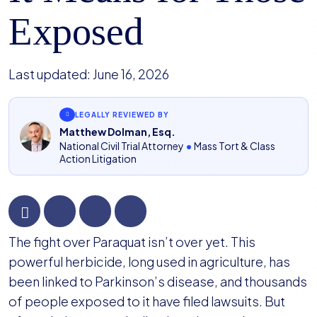
Exposed
Last updated:
June 16, 2026
LEGALLY REVIEWED BY
Matthew Dolman, Esq.
National Civil Trial Attorney
•
Mass Tort & Class
Action Litigation
Paraquat
The fight over Paraquat isn’t over yet. This
Lawsuits
powerful herbicide, long used in agriculture, has
Could
been linked to Parkinson’s disease, and thousands
Be
of people exposed to it have filed lawsuits. But