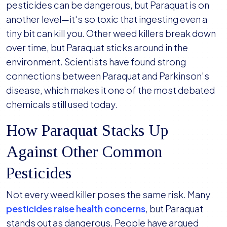
pesticides can be dangerous, but Paraquat is on
another level—it's so toxic that ingesting even a
tiny bit can kill you. Other weed killers break down
over time, but Paraquat sticks around in the
environment. Scientists have found strong
connections between Paraquat and Parkinson's
disease, which makes it one of the most debated
chemicals still used today.
How Paraquat Stacks Up
Against Other Common
Pesticides
Not every weed killer poses the same risk. Many
pesticides raise health concerns
, but Paraquat
stands out as dangerous. People have argued