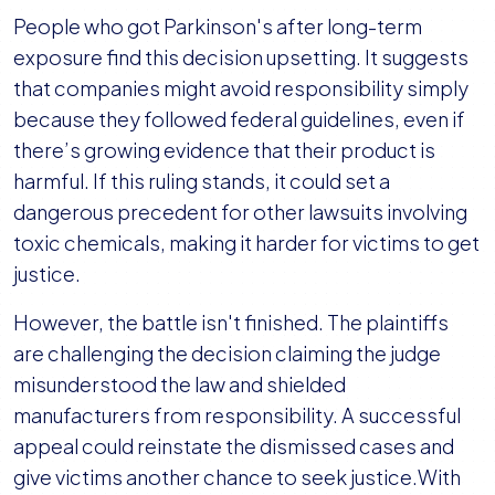
People who got Parkinson's after long-term
exposure find this decision upsetting. It suggests
that companies might avoid responsibility simply
because they followed federal guidelines, even if
there’s growing evidence that their product is
harmful. If this ruling stands, it could set a
dangerous precedent for other lawsuits involving
toxic chemicals, making it harder for victims to get
justice.
However, the battle isn't finished. The plaintiffs
are challenging the decision claiming the judge
misunderstood the law and shielded
manufacturers from responsibility. A successful
appeal could reinstate the dismissed cases and
give victims another chance to seek justice.With