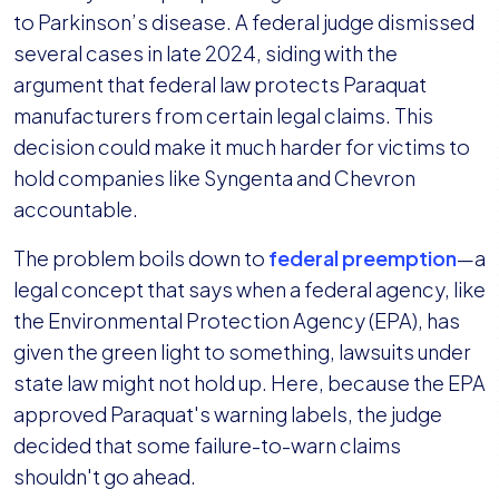
to Parkinson’s disease. A federal judge dismissed
several cases in late 2024, siding with the
argument that federal law protects Paraquat
manufacturers from certain legal claims. This
decision could make it much harder for victims to
hold companies like Syngenta and Chevron
accountable.
The problem boils down to
federal preemption
—a
legal concept that says when a federal agency, like
the Environmental Protection Agency (EPA), has
given the green light to something, lawsuits under
state law might not hold up. Here, because the EPA
approved Paraquat's warning labels, the judge
decided that some failure-to-warn claims
shouldn't go ahead.