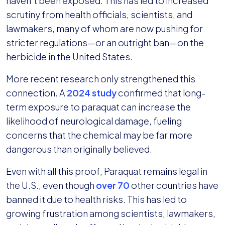
haven’t been exposed. This has led to increased
scrutiny from health officials, scientists, and
lawmakers, many of whom are now pushing for
stricter regulations—or an outright ban—on the
herbicide in the United States.
More recent research only strengthened this
connection. A
2024 study
confirmed that long-
term exposure to paraquat can increase the
likelihood of neurological damage, fueling
concerns that the chemical may be far more
dangerous than originally believed.
Even with all this proof, Paraquat remains legal in
the U.S., even though
over 70
other countries have
banned it due to health risks. This has led to
growing frustration among scientists, lawmakers,