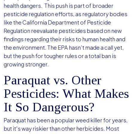
health dangers. This push is part of broader
pesticide regulation efforts, as regulatory bodies
like the California Department of Pesticide
Regulation reevaluate pesticides based on new
findings regarding their risks to human health and
the environment. The EPA hasn’t made a call yet,
but the push for tougher rules or a total ban is
growing stronger.
Paraquat vs. Other
Pesticides: What Makes
It So Dangerous?
Paraquat has been a popular weed killer for years,
but it's way riskier than other herbicides. Most