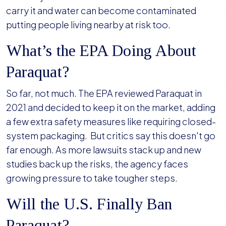
carry it and water can become contaminated
putting people living nearby at risk too.
What’s the EPA Doing About
Paraquat?
So far, not much. The EPA reviewed Paraquat in
2021 and decided to keep it on the market, adding
a few extra safety measures like requiring closed-
system packaging. But critics say this doesn't go
far enough. As more lawsuits stack up and new
studies back up the risks, the agency faces
growing pressure to take tougher steps.
Will the U.S. Finally Ban
Paraquat?