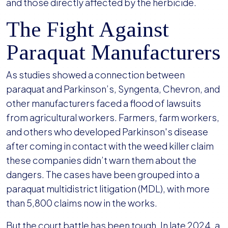
and those directly affected by the herbicide.
The Fight Against
Paraquat Manufacturers
As studies showed a connection between
paraquat and Parkinson’s, Syngenta, Chevron, and
other manufacturers faced a flood of lawsuits
from agricultural workers. Farmers, farm workers,
and others who developed Parkinson's disease
after coming in contact with the weed killer claim
these companies didn’t warn them about the
dangers. The cases have been grouped into a
paraquat multidistrict litigation (MDL), with more
than 5,800 claims now in the works.
But the court battle has been tough. In late 2024, a