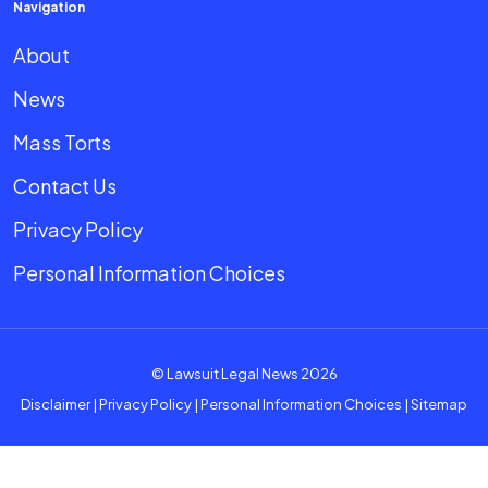
Navigation
About
News
Mass Torts
Contact Us
Privacy Policy
Personal Information Choices
© Lawsuit Legal News 2026
Disclaimer
|
Privacy Policy
|
Personal Information Choices
|
Sitemap