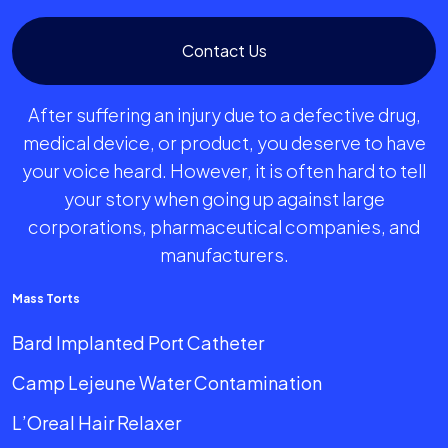
Contact Us
After suffering an injury due to a defective drug,
medical device, or product, you deserve to have
your voice heard. However, it is often hard to tell
your story when going up against large
corporations, pharmaceutical companies, and
manufacturers.
Mass Torts
Bard Implanted Port Catheter
Camp Lejeune Water Contamination
L’Oreal Hair Relaxer