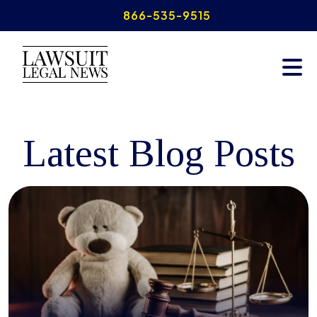
Skip
866-535-9515
to
content
READ THE LATEST INSIGHTS
Latest Blog Posts