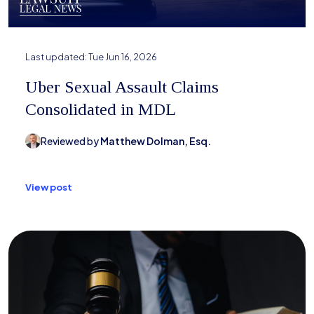
Last updated:
Tue Jun 16, 2026
Uber Sexual Assault Claims
Consolidated in MDL
Reviewed by
Matthew Dolman, Esq.
View post