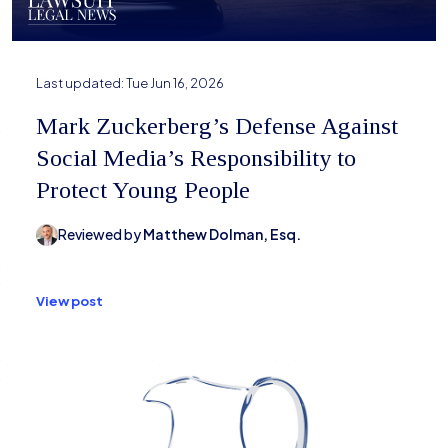
Last updated:
Tue Jun 16, 2026
Mark Zuckerberg’s Defense Against
Social Media’s Responsibility to
Protect Young People
Reviewed by
Matthew Dolman, Esq.
View post