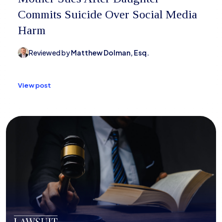
Commits Suicide Over Social Media
Harm
Reviewed by
Matthew Dolman, Esq.
View post