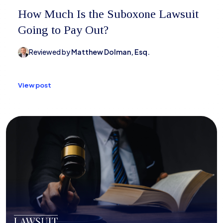
How Much Is the Suboxone Lawsuit
Going to Pay Out?
Reviewed by
Matthew Dolman, Esq.
View post