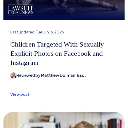
Last updated:
Tue Jun 16, 2026
Children Targeted With Sexually
Explicit Photos on Facebook and
Instagram
Reviewed by
Matthew Dolman, Esq.
View post