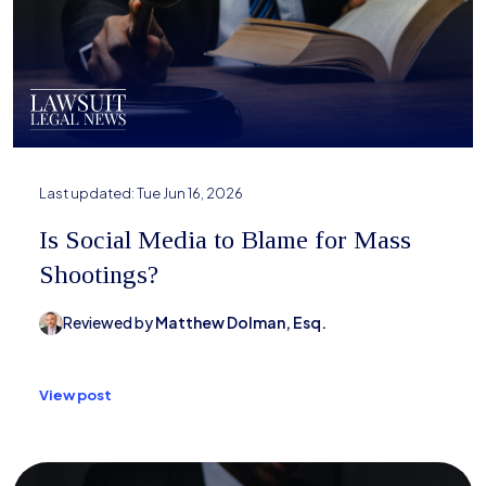
Last updated:
Tue Jun 16, 2026
Is Social Media to Blame for Mass
Shootings?
Reviewed by
Matthew Dolman, Esq.
View post