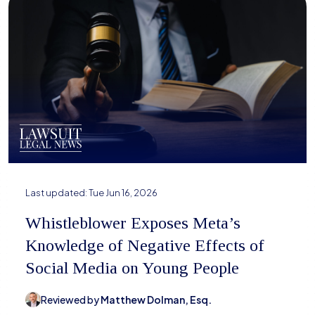
Last updated:
Tue Jun 16, 2026
Whistleblower Exposes Meta’s
Knowledge of Negative Effects of
Social Media on Young People
Reviewed by
Matthew Dolman, Esq.