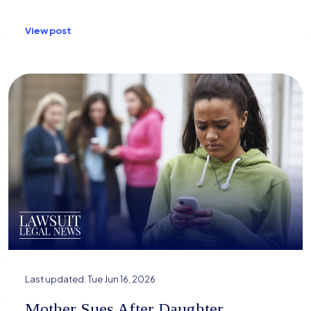
View post
Last updated:
Tue Jun 16, 2026
Mother Sues After Daughter