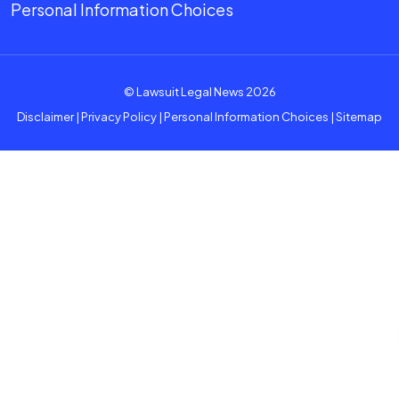
Personal Information Choices
© Lawsuit Legal News 2026
Disclaimer
|
Privacy Policy
|
Personal Information Choices
|
Sitemap