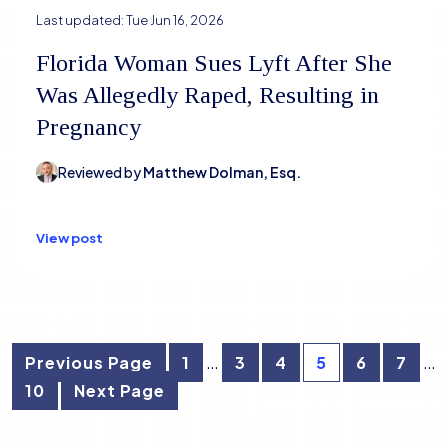
Last updated:
Tue Jun 16, 2026
Florida Woman Sues Lyft After She
Was Allegedly Raped, Resulting in
Pregnancy
Reviewed by
Matthew Dolman, Esq.
View post
Posts
…
…
Previous Page
1
3
4
5
6
7
10
Next Page
pagination