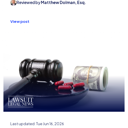
Reviewed by
Matthew Dolman, Esq.
View post
Last updated:
Tue Jun 16, 2026