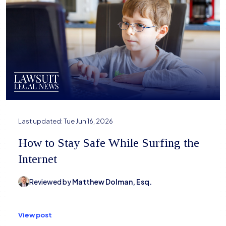
Last updated:
Tue Jun 16, 2026
How to Stay Safe While Surfing the
Internet
Reviewed by
Matthew Dolman, Esq.
View post