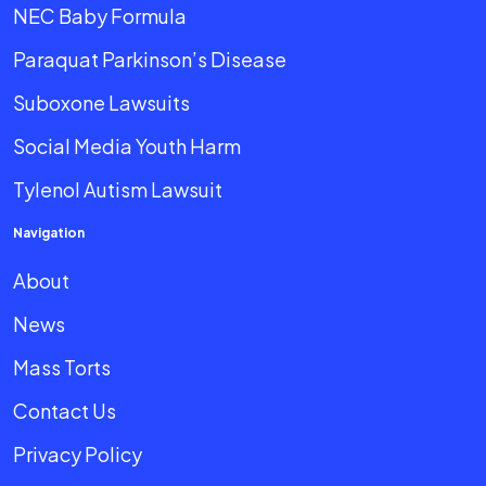
NEC Baby Formula
Paraquat Parkinson’s Disease
Suboxone Lawsuits
Social Media Youth Harm
Tylenol Autism Lawsuit
Navigation
About
News
Mass Torts
Contact Us
Privacy Policy