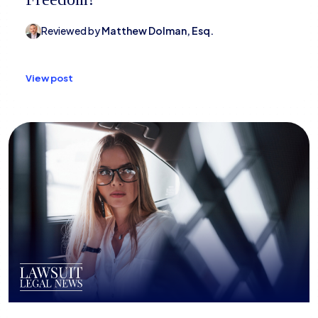
Reviewed by
Matthew Dolman, Esq.
View post