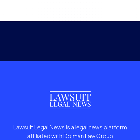
Lawsuit Legal News is a legal news platform
affiliated with Dolman Law Group