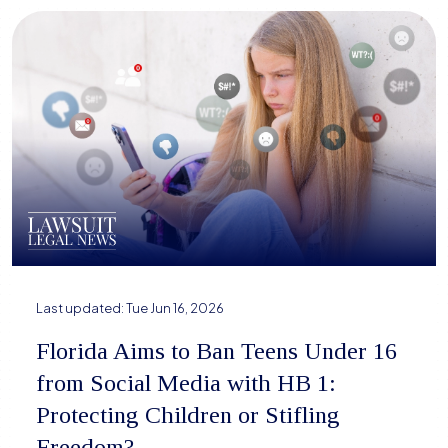
Last updated:
Tue Jun 16, 2026
Florida Aims to Ban Teens Under 16
from Social Media with HB 1:
Protecting Children or Stifling
Freedom?