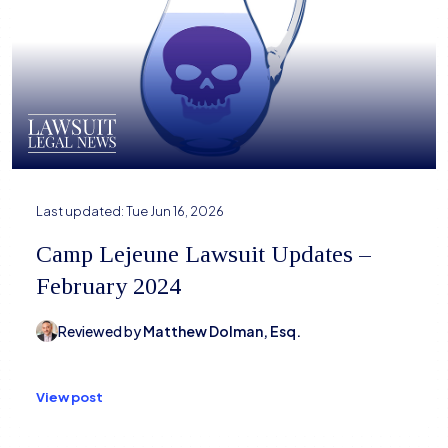
Last updated:
Tue Jun 16, 2026
Camp Lejeune Lawsuit Updates –
February 2024
Reviewed by
Matthew Dolman, Esq.
View post