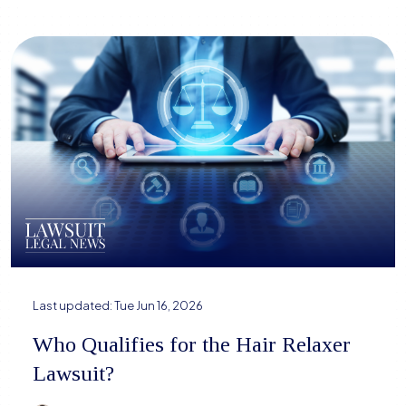
Last updated:
Tue Jun 16, 2026
Who Qualifies for the Hair Relaxer
Lawsuit?