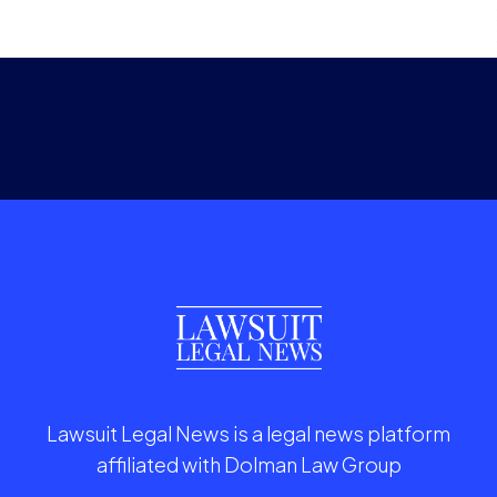
Lawsuit Legal News is a legal news platform
affiliated with Dolman Law Group