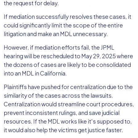
the request for delay.
If mediation successfully resolves these cases, it
could significantly limit the scope of the entire
litigation and make an MDL unnecessary.
However, if mediation efforts fail, the JPML
hearing will be rescheduled to May 29, 2025 where
the dozens of cases are likely to be consolidated
into an MDL in California.
Plaintiffs have pushed for centralization due to the
similarity of the cases across the lawsuits.
Centralization would streamline court procedures,
prevent inconsistent rulings, and save judicial
resources. If the MDL works like it's supposed to,
it would also help the victims get justice faster.