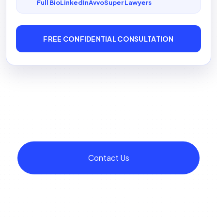
Full Bio
LinkedIn
Avvo
Super Lawyers
FREE CONFIDENTIAL CONSULTATION
Contact Us