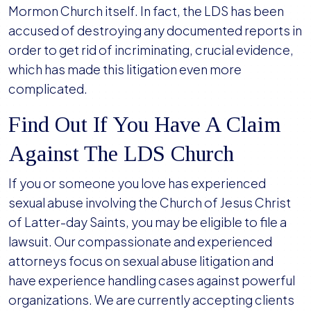
Mormon Church itself. In fact, the LDS has been
accused of destroying any documented reports in
order to get rid of incriminating, crucial evidence,
which has made this litigation even more
complicated.
Find Out If You Have A Claim
Against The LDS Church
If you or someone you love has experienced
sexual abuse involving the Church of Jesus Christ
of Latter-day Saints, you may be eligible to file a
lawsuit. Our compassionate and experienced
attorneys focus on sexual abuse litigation and
have experience handling cases against powerful
organizations. We are currently accepting clients