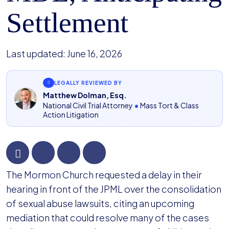
Settlement
Last updated:
June 16, 2026
LEGALLY REVIEWED BY
Matthew Dolman, Esq.
National Civil Trial Attorney
•
Mass Tort & Class
Action Litigation
Mormon
The Mormon Church requested a delay in their
Church
hearing in front of the JPML over the consolidation
Requests
of sexual abuse lawsuits, citing an upcoming
Delay
mediation that could resolve many of the cases