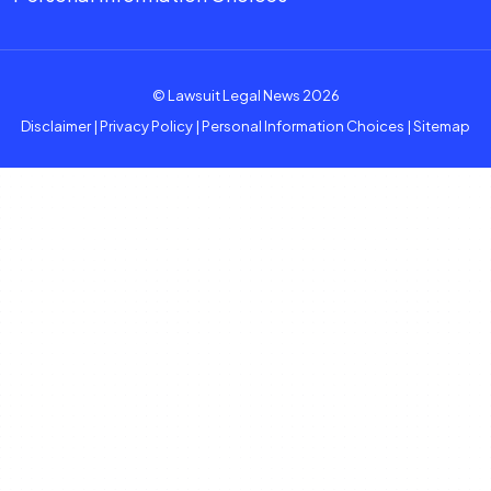
© Lawsuit Legal News 2026
Disclaimer
|
Privacy Policy
|
Personal Information Choices
|
Sitemap