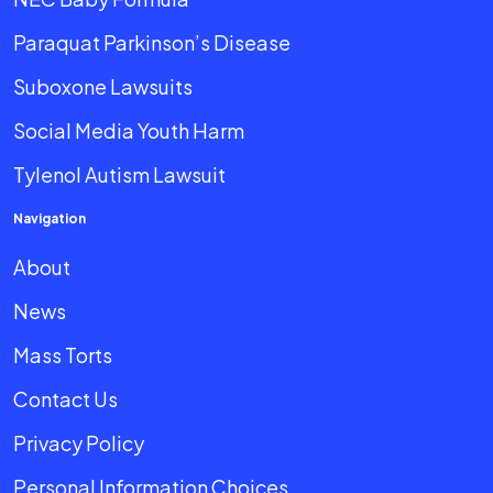
Paraquat Parkinson’s Disease
Suboxone Lawsuits
Social Media Youth Harm
Tylenol Autism Lawsuit
Navigation
About
News
Mass Torts
Contact Us
Privacy Policy
Personal Information Choices