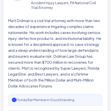
Accident Injury Lawyers, PA National Civil
Trial Attorney
Matt Dolman is a civil trial attorney with more than two
decades of experience litigating complex claims
nationwide. His work includes cases involving serious
injury, defective products, and institutional liability. He
is known for a disciplined approach to case strategy
and a deep understanding of how large defendants
and insurers evaluate risk. Dolman Law Group has
secured more than $700 million in recoveries for
clients. Matt is recognized by Super Lawyers, Florida
Legal Elite, and Best Lawyers, and is a Lifetime
Member of both the Million Dollar and Multi-Million
Dollar Advocates Forums.
Florida Bar Member in Good Standing