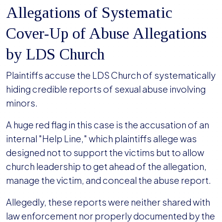
Allegations of Systematic
Cover-Up of Abuse Allegations
by LDS Church
Plaintiffs accuse the LDS Church of systematically
hiding credible reports of sexual abuse involving
minors.
A huge red flag in this case is the accusation of an
internal "Help Line," which plaintiffs allege was
designed not to support the victims but to allow
church leadership to get ahead of the allegation,
manage the victim, and conceal the abuse report.
Allegedly, these reports were neither shared with
law enforcement nor properly documented by the