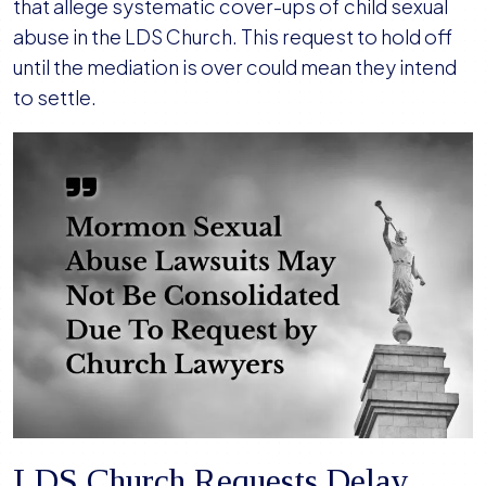
in
that allege systematic cover-ups of child sexual
Sexual
abuse in the LDS Church. This request to hold off
Abuse
until the mediation is over could mean they intend
MDL,
to settle.
Anticipating
Settlement
LDS Church Requests Delay