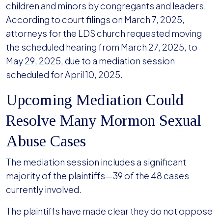
children and minors by congregants and leaders.
According to court filings on March 7, 2025,
attorneys for the LDS church requested moving
the scheduled hearing from March 27, 2025, to
May 29, 2025, due to a mediation session
scheduled for April 10, 2025.
Upcoming Mediation Could
Resolve Many Mormon Sexual
Abuse Cases
The mediation session includes a significant
majority of the plaintiffs—39 of the 48 cases
currently involved.
The plaintiffs have made clear they do not oppose