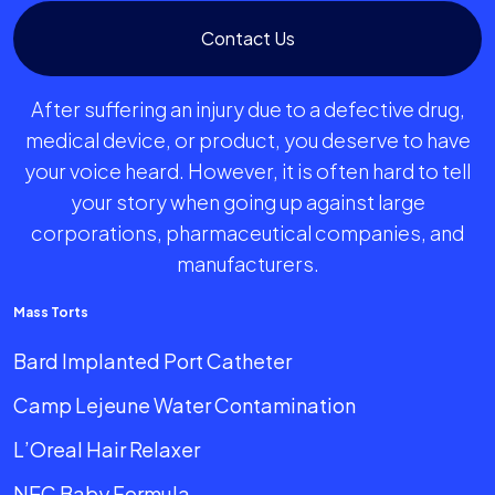
Contact Us
After suffering an injury due to a defective drug,
medical device, or product, you deserve to have
your voice heard. However, it is often hard to tell
your story when going up against large
corporations, pharmaceutical companies, and
manufacturers.
Mass Torts
Bard Implanted Port Catheter
Camp Lejeune Water Contamination
L’Oreal Hair Relaxer
NEC Baby Formula