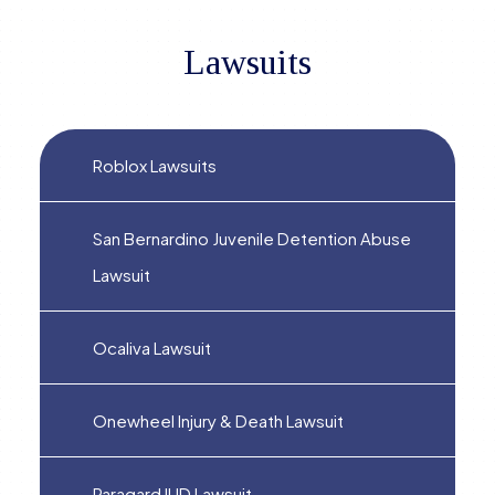
Lawsuits
Roblox Lawsuits
San Bernardino Juvenile Detention Abuse
Lawsuit
Ocaliva Lawsuit
Onewheel Injury & Death Lawsuit
Paragard IUD Lawsuit