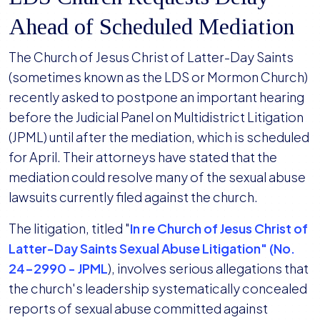
Ahead of Scheduled Mediation
The Church of Jesus Christ of Latter-Day Saints
(sometimes known as the LDS or Mormon Church)
recently asked to postpone an important hearing
before the Judicial Panel on Multidistrict Litigation
(JPML) until after the mediation, which is scheduled
for April. Their attorneys have stated that the
mediation could resolve many of the sexual abuse
lawsuits currently filed against the church.
The litigation, titled "
In re Church of Jesus Christ of
Latter-Day Saints Sexual Abuse Litigation" (No.
24-2990 - JPML
), involves serious allegations that
the church's leadership systematically concealed
reports of sexual abuse committed against