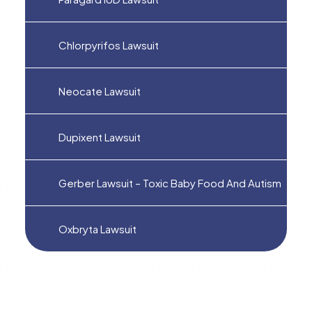
Chlorpyrifos Lawsuit
Neocate Lawsuit
Dupixent Lawsuit
Gerber Lawsuit – Toxic Baby Food And Autism
Oxbryta Lawsuit