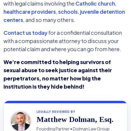
with legal claims involving the
Catholic church
,
healthcare providers
,
schools
,
juvenile detention
centers
, and so many others.
Contact us today
for a confidential consultation
with a compassionate attorney to discuss your
potential claim and where you can go from here.
We're committed to helping survivors of
sexual abuse to seek justice against their
perpetrators, no matter how big the
institution is they hide behind!
LEGALLY REVIEWED BY
Matthew Dolman, Esq.
Founding Partner • Dolman Law Group