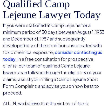
Qualified Camp
Lejeune Lawyer Today
If you were stationed at Camp Lejeune for a
minimum period of 30 days between August 1, 1953
and December 31, 1987 and subsequently
developed any of the conditions associated with
toxic chemical exposure,
consider contacting us
today
. In a free consultation for prospective
clients, our team of qualified Camp Lejeune
lawyers can talk you through the eligibility of your
claims, assist you in filing a Camp Lejeune Short
Form Complaint, and advise you on how best to
proceed.
At LLN, we believe that the victims of toxic