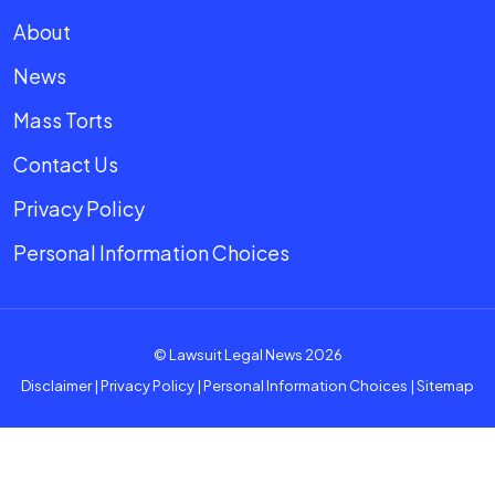
About
News
Mass Torts
Contact Us
Privacy Policy
Personal Information Choices
© Lawsuit Legal News 2026
Disclaimer
|
Privacy Policy
|
Personal Information Choices
|
Sitemap