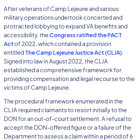
After veterans of Camp Lejeune and various
military operations undertook concerted and
protracted lobbying to expand VA benefits and
accessibility, the
Congress ratified the PACT
Act
of 2022, which contained a provision
entitled
The Camp Lejeune Justice Act (CLJA)
.
Signed into law in August 2022, the CLJA
established a comprehensive framework for
providing compensation and legal recourse to the
victims of Camp Lejeune.
The procedural framework enumerated in the
CLJA required claimants to resort initially to the
DON for an out-of-court settlement. A refusal to
accept the DON-offered figure or a failure of the
Department to assess a claim within a period of 6