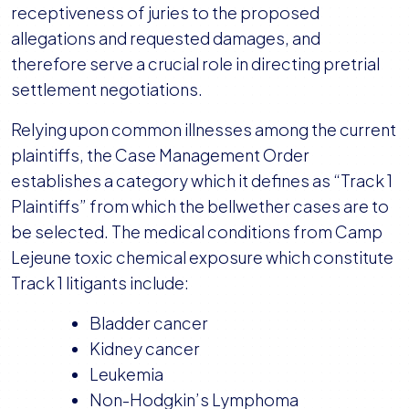
receptiveness of juries to the proposed
allegations and requested damages, and
therefore serve a crucial role in directing pretrial
settlement negotiations.
Relying upon common illnesses among the current
plaintiffs, the Case Management Order
establishes a category which it defines as “Track 1
Plaintiffs” from which the bellwether cases are to
be selected. The medical conditions from Camp
Lejeune toxic chemical exposure which constitute
Track 1 litigants include:
Bladder cancer
Kidney cancer
Leukemia
Non-Hodgkin’s Lymphoma