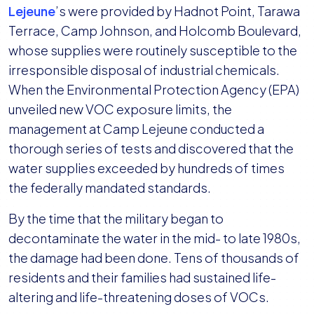
Lejeune
’s were provided by Hadnot Point, Tarawa
Terrace, Camp Johnson, and Holcomb Boulevard,
whose supplies were routinely susceptible to the
irresponsible disposal of industrial chemicals.
When the Environmental Protection Agency (EPA)
unveiled new VOC exposure limits, the
management at Camp Lejeune conducted a
thorough series of tests and discovered that the
water supplies exceeded by hundreds of times
the federally mandated standards.
By the time that the military began to
decontaminate the water in the mid- to late 1980s,
the damage had been done. Tens of thousands of
residents and their families had sustained life-
altering and life-threatening doses of VOCs.