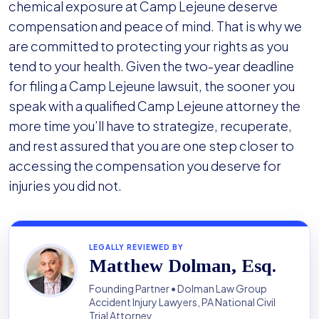
chemical exposure at Camp Lejeune deserve
compensation and peace of mind. That is why we
are committed to protecting your rights as you
tend to your health. Given the two-year deadline
for filing a Camp Lejeune lawsuit, the sooner you
speak with a qualified Camp Lejeune attorney the
more time you’ll have to strategize, recuperate,
and rest assured that you are one step closer to
accessing the compensation you deserve for
injuries you did not.
LEGALLY REVIEWED BY
Matthew Dolman, Esq.
Founding Partner • Dolman Law Group
Accident Injury Lawyers, PA National Civil
Trial Attorney