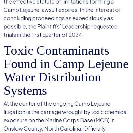
the effective statute of limitations for filing a
Camp Lejeune lawsuit expires. In the interest of
concluding proceedings as expeditiously as
possible, the Plaintiffs’ Leadership requested
trials in the first quarter of 2024.
Toxic Contaminants
Found in Camp Lejeune
Water Distribution
Systems
At the center of the ongoing Camp Lejeune
litigation is the carnage wrought by toxic chemical
exposure on the Marine Corps Base (MCB) in
Onslow County, North Carolina. Officially