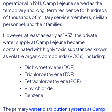
operational in 1941, Camp Lejeune served as the
temporary and long-term residence for hundreds
of thousands of military service members, civilian
personnel, and their families.
However, at least as early as 1953, the private
water supply at Camp Lejeune became
contaminated with highly toxic substances known
as volatile organic compounds (VOCs), including:
Dichloroethylene (DCE)
Trichloroethylene (TCE)
Tetrachloroethylene (PCE)
Vinyl chloride
Benzene
The primary
water distribution systems at Camp