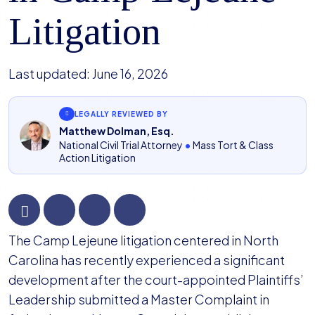
Litigation
Last updated:
June 16, 2026
LEGALLY REVIEWED BY
Matthew Dolman, Esq.
National Civil Trial Attorney
•
Mass Tort & Class
Action Litigation
Plaintiffs’
The Camp Lejeune litigation centered in North
Leadership
Carolina has recently experienced a significant
File
development after the court-appointed Plaintiffs’
Master
Leadership submitted a Master Complaint in