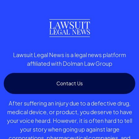
Lawsuit Legal News is a legal news platform
affiliated with Dolman Law Group
Contact Us
After suffering an injury due to a defective drug,
medical device, or product, you deserve to have
your voice heard. However, it is often hard to tell
your story when going up against large
corporations, pharmaceutical companies, and