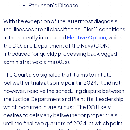
Parkinson’s Disease
With the exception of the lattermost diagnosis,
the illnesses are all classified as “Tier 1” conditions
in the recently introduced
Elective Option
, which
the DOJ and Department of the Navy (DON)
introduced for quickly processing backlogged
administrative claims (ACs).
The Court also signaled that it aims to initiate
bellwether trials at some point in 2024. It did not,
however, resolve the scheduling dispute between
the Justice Department and Plaintiffs’ Leadership
which occurred in late August. The DOJ likely
desires to delay any bellwether or proper trials
until the final two quarters of 2024, at which point