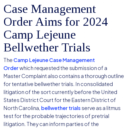
Case Management
Order Aims for 2024
Camp Lejeune
Bellwether Trials
The
Camp Lejeune Case Management
Order
which requested the submission of a
Master Complaint also contains a thorough outline
for tentative bellwether trials. In consolidated
litigation of the sort currently before the United
States District Court for the Eastern District of
North Carolina,
bellwether trials
serve as a litmus
test for the probable trajectories of pretrial
litigation. They can inform parties of the