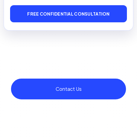
FREE CONFIDENTIAL CONSULTATION
Contact Us