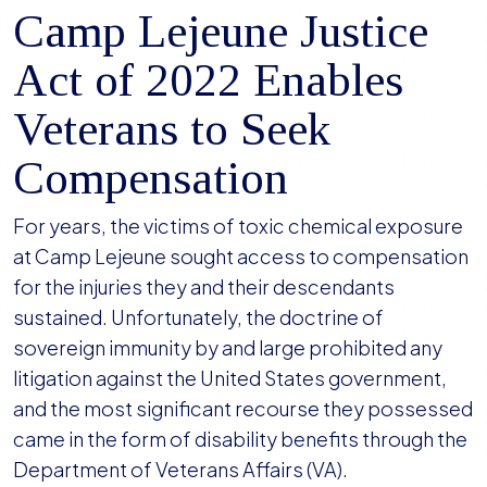
Camp Lejeune Justice
Act of 2022 Enables
Veterans to Seek
Compensation
For years, the victims of toxic chemical exposure
at Camp Lejeune sought access to compensation
for the injuries they and their descendants
sustained. Unfortunately, the doctrine of
sovereign immunity by and large prohibited any
litigation against the United States government,
and the most significant recourse they possessed
came in the form of disability benefits through the
Department of Veterans Affairs (VA).