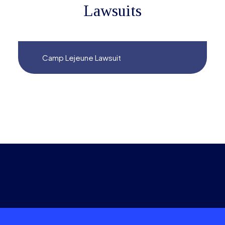
Lawsuits
Camp Lejeune Lawsuit