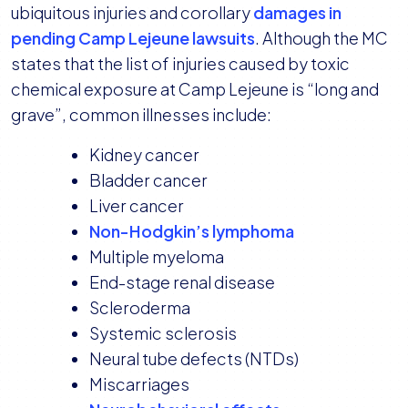
ubiquitous injuries and corollary
damages in
pending Camp Lejeune lawsuits
. Although the MC
states that the list of injuries caused by toxic
chemical exposure at Camp Lejeune is “long and
grave”, common illnesses include:
Kidney cancer
Bladder cancer
Liver cancer
Non-Hodgkin’s lymphoma
Multiple myeloma
End-stage renal disease
Scleroderma
Systemic sclerosis
Neural tube defects (NTDs)
Miscarriages