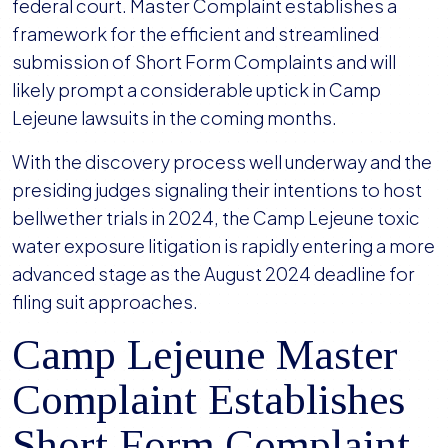
Complaint
federal court. Master Complaint establishes a
in
framework for the efficient and streamlined
Camp
submission of Short Form Complaints and will
Lejeune
likely prompt a considerable uptick in Camp
Litigation
Lejeune lawsuits in the coming months.
With the discovery process well underway and the
presiding judges signaling their intentions to host
bellwether trials in 2024, the Camp Lejeune toxic
water exposure litigation is rapidly entering a more
advanced stage as the August 2024 deadline for
filing suit approaches.
Camp Lejeune Master
Complaint Establishes
Short Form Complaint