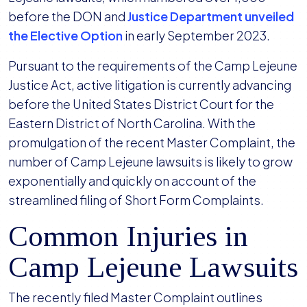
before the DON and
Justice Department unveiled
the Elective Option
in early September 2023.
Pursuant to the requirements of the Camp Lejeune
Justice Act, active litigation is currently advancing
before the United States District Court for the
Eastern District of North Carolina. With the
promulgation of the recent Master Complaint, the
number of Camp Lejeune lawsuits is likely to grow
exponentially and quickly on account of the
streamlined filing of Short Form Complaints.
Common Injuries in
Camp Lejeune Lawsuits
The recently filed Master Complaint outlines