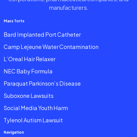
manufacturers.
Mass Torts
Bard Implanted Port Catheter
Camp Lejeune Water Contamination
L’Oreal Hair Relaxer
NEC Baby Formula
Paraquat Parkinson’s Disease
Suboxone Lawsuits
Social Media Youth Harm
Tylenol Autism Lawsuit
Navigation