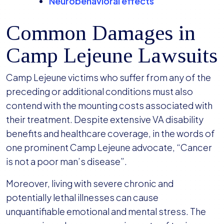
Neurobehavioral effects
Common Damages in
Camp Lejeune Lawsuits
Camp Lejeune victims who suffer from any of the
preceding or additional conditions must also
contend with the mounting costs associated with
their treatment. Despite extensive VA disability
benefits and healthcare coverage, in the words of
one prominent Camp Lejeune advocate, “Cancer
is not a poor man’s disease”.
Moreover, living with severe chronic and
potentially lethal illnesses can cause
unquantifiable emotional and mental stress. The