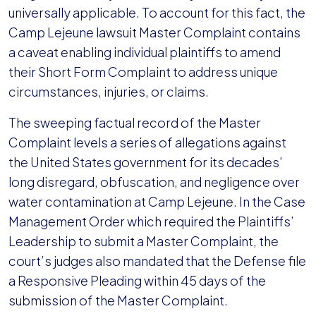
universally applicable. To account for this fact, the
Camp Lejeune lawsuit Master Complaint contains
a caveat enabling individual plaintiffs to amend
their Short Form Complaint to address unique
circumstances, injuries, or claims.
The sweeping factual record of the Master
Complaint levels a series of allegations against
the United States government for its decades’
long disregard, obfuscation, and negligence over
water contamination at Camp Lejeune. In the Case
Management Order which required the Plaintiffs’
Leadership to submit a Master Complaint, the
court’s judges also mandated that the Defense file
a Responsive Pleading within 45 days of the
submission of the Master Complaint.