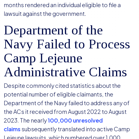
months rendered an individual eligible to file a
lawsuit against the government.
Department of the
Navy Failed to Process
Camp Lejeune
Administrative Claims
Despite commonly cited statistics about the
potential number of eligible claimants, the
Department of the Navy failed to address any of
the ACs it received from August 2022 to August
2023. The nearly
100,000 unresolved
claims
subsequently translated into active Camp
Lejeune lawsuits, which numbered over 1,000