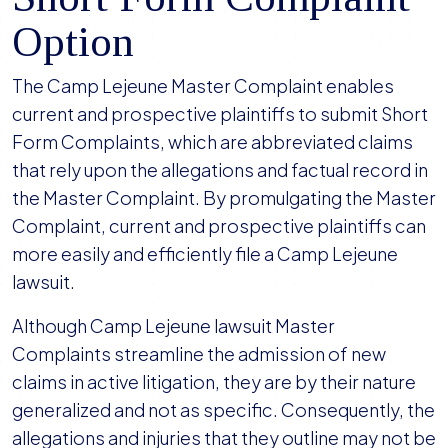
Option
The Camp Lejeune Master Complaint enables
current and prospective plaintiffs to submit Short
Form Complaints, which are abbreviated claims
that rely upon the allegations and factual record in
the Master Complaint. By promulgating the Master
Complaint, current and prospective plaintiffs can
more easily and efficiently file a Camp Lejeune
lawsuit.
Although Camp Lejeune lawsuit Master
Complaints streamline the admission of new
claims in active litigation, they are by their nature
generalized and not as specific. Consequently, the
allegations and injuries that they outline may not be