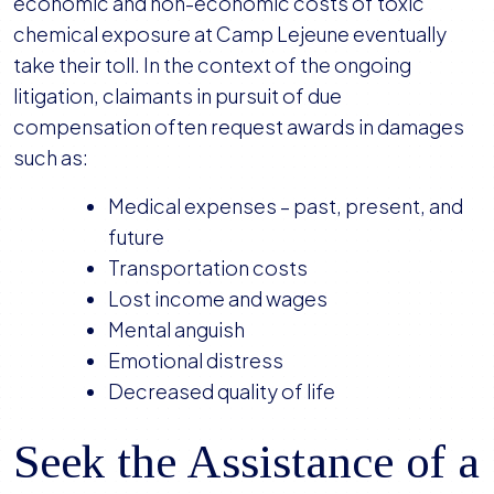
economic and non-economic costs of toxic
chemical exposure at Camp Lejeune eventually
take their toll. In the context of the ongoing
litigation, claimants in pursuit of due
compensation often request awards in damages
such as:
Medical expenses – past, present, and
future
Transportation costs
Lost income and wages
Mental anguish
Emotional distress
Decreased quality of life
Seek the Assistance of a