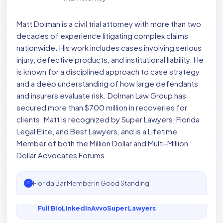
Matt Dolman is a civil trial attorney with more than two
decades of experience litigating complex claims
nationwide. His work includes cases involving serious
injury, defective products, and institutional liability. He
is known for a disciplined approach to case strategy
and a deep understanding of how large defendants
and insurers evaluate risk. Dolman Law Group has
secured more than $700 million in recoveries for
clients. Matt is recognized by Super Lawyers, Florida
Legal Elite, and Best Lawyers, and is a Lifetime
Member of both the Million Dollar and Multi-Million
Dollar Advocates Forums.
Florida Bar Member in Good Standing
Full Bio
LinkedIn
Avvo
Super Lawyers