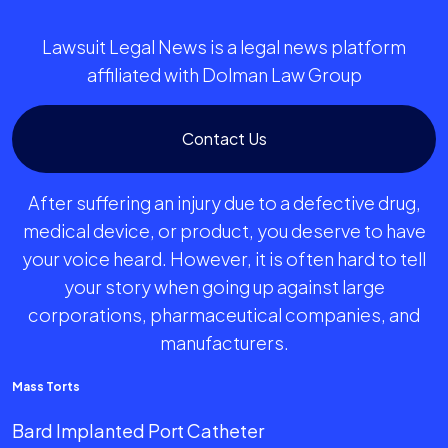
Lawsuit Legal News is a legal news platform
affiliated with Dolman Law Group
Contact Us
After suffering an injury due to a defective drug,
medical device, or product, you deserve to have
your voice heard. However, it is often hard to tell
your story when going up against large
corporations, pharmaceutical companies, and
manufacturers.
Mass Torts
Bard Implanted Port Catheter