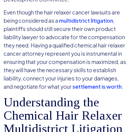
Even though the hair relaxer cancer lawsuits are
being considered as a
multidistrict litigation
,
plaintiffs should still secure their own product
liability lawyer to advocate for the compensation
they need. Having a qualified chemical hair relaxer
cancer attorney represent you is instrumental in
ensuring that your compensation is maximized, as
they will have the necessary skills to establish
liability, connect your injuries to your damages,
and negotiate for what your
settlement is worth
.
Understanding the
Chemical Hair Relaxer
Multidistrict Litigation