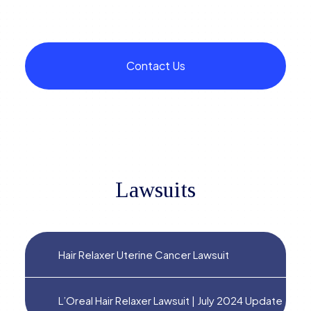
Contact Us
Lawsuits
Hair Relaxer Uterine Cancer Lawsuit
L’Oreal Hair Relaxer Lawsuit | July 2024 Update