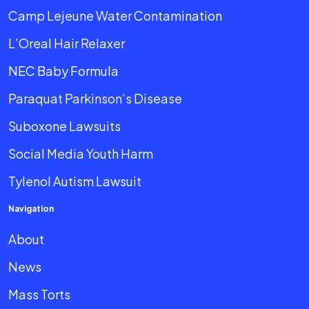
Camp Lejeune Water Contamination
L’Oreal Hair Relaxer
NEC Baby Formula
Paraquat Parkinson’s Disease
Suboxone Lawsuits
Social Media Youth Harm
Tylenol Autism Lawsuit
Navigation
About
News
Mass Torts