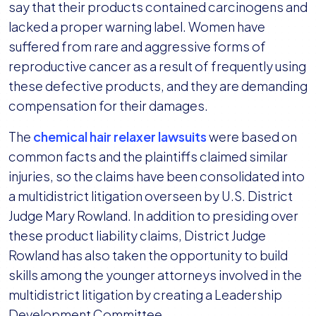
MDL
say that their products contained carcinogens and
Judge
lacked a proper warning label. Women have
Creates
suffered from rare and aggressive forms of
Plaintiff
reproductive cancer as a result of frequently using
Leadership
these defective products, and they are demanding
Development
compensation for their damages.
Committee
The
chemical hair relaxer lawsuits
were based on
common facts and the plaintiffs claimed similar
injuries, so the claims have been consolidated into
a multidistrict litigation overseen by U.S. District
Judge Mary Rowland. In addition to presiding over
these product liability claims, District Judge
Rowland has also taken the opportunity to build
skills among the younger attorneys involved in the
multidistrict litigation by creating a Leadership
Development Committee.