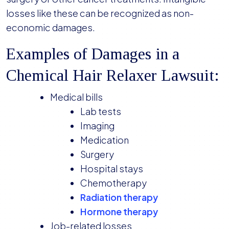
losses like these can be recognized as non-
economic damages.
Examples of Damages in a
Chemical Hair Relaxer Lawsuit:
Medical bills
Lab tests
Imaging
Medication
Surgery
Hospital stays
Chemotherapy
Radiation therapy
Hormone therapy
Job-related losses