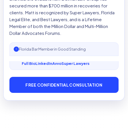
secured more than $700 million in recoveries for
clients. Matt is recognized by Super Lawyers, Florida
Legal Elite, and Best Lawyers, and is a Lifetime
Member of both the Million Dollar and Multi-Million
Dollar Advocates Forums.
Florida Bar Member in Good Standing
Full Bio
LinkedIn
Avvo
Super Lawyers
FREE CONFIDENTIAL CONSULTATION