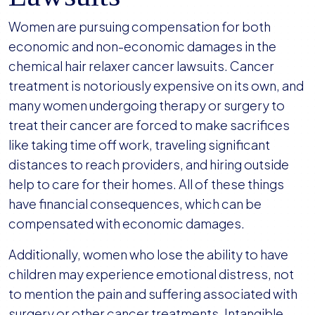
Women are pursuing compensation for both
economic and non-economic damages in the
chemical hair relaxer cancer lawsuits. Cancer
treatment is notoriously expensive on its own, and
many women undergoing therapy or surgery to
treat their cancer are forced to make sacrifices
like taking time off work, traveling significant
distances to reach providers, and hiring outside
help to care for their homes. All of these things
have financial consequences, which can be
compensated with economic damages.
Additionally, women who lose the ability to have
children may experience emotional distress, not
to mention the pain and suffering associated with
surgery or other cancer treatments. Intangible