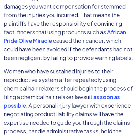
damages you want compensation for stemmed
from the injuries you incurred. That means the
plaintiffs have the responsibility of convincing
fact-finders that using products such as
African
Pride Olive Miracle
caused their cancer, which
could have been avoided if the defendants had not
been negligent by failing to provide warning labels.
Women who have sustained injuries to their
reproductive system after repeatedly using
chemical hair relaxers should begin the process of
filing a chemical hair relaxer lawsuit
as soon as
possible
. A personal injury lawyer with experience
negotiating product liability claims will have the
expertise needed to guide you through the claims
process, handle administrative tasks, hold the