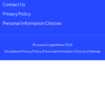
Contact Us
Privacy Policy
Personal Information Choices
© Lawsuit Legal News 2026
Disclaimer
|
Privacy Policy
|
Personal Information Choices
|
Sitemap