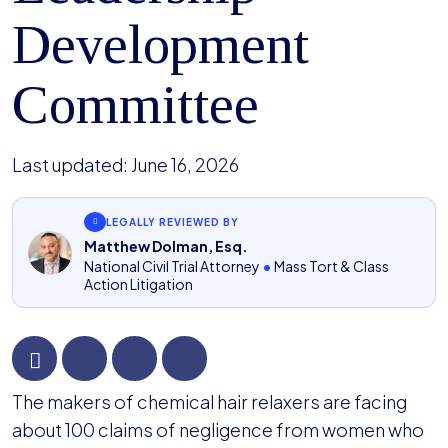
Development
Committee
Last updated:
June 16, 2026
LEGALLY REVIEWED BY
Matthew Dolman, Esq.
National Civil Trial Attorney
•
Mass Tort & Class
Action Litigation
Hair
The makers of chemical hair relaxers are facing
Relaxer
about 100 claims of negligence from women who