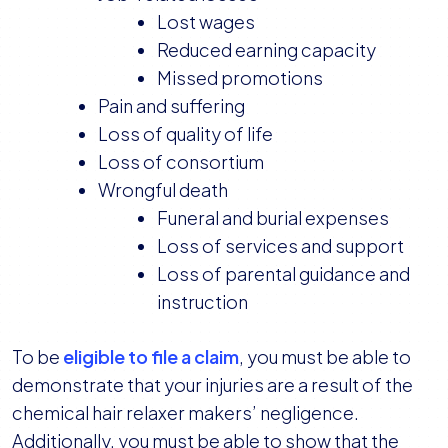
Lost wages
Reduced earning capacity
Missed promotions
Pain and suffering
Loss of quality of life
Loss of consortium
Wrongful death
Funeral and burial expenses
Loss of services and support
Loss of parental guidance and
instruction
To be
eligible to file a claim
, you must be able to
demonstrate that your injuries are a result of the
chemical hair relaxer makers’ negligence.
Additionally, you must be able to show that the