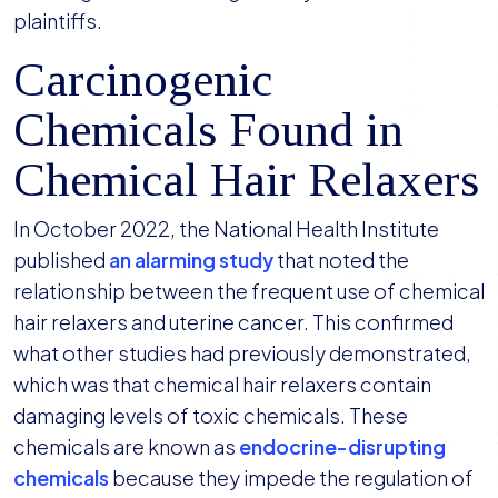
plaintiffs.
Carcinogenic
Chemicals Found in
Chemical Hair Relaxers
In October 2022, the National Health Institute
published
an alarming study
that noted the
relationship between the frequent use of chemical
hair relaxers and uterine cancer. This confirmed
what other studies had previously demonstrated,
which was that chemical hair relaxers contain
damaging levels of toxic chemicals. These
chemicals are known as
endocrine-disrupting
chemicals
because they impede the regulation of