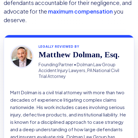
defendants accountable for their negligence, and
advocate for the
maximum compensation
you
deserve.
LEGALLY REVIEWED BY
Matthew Dolman, Esq.
Founding Partner • Dolman Law Group
Accident Injury Lawyers, PA National Civil
Trial Attorney
Matt Dolman is a civil trial attorney with more than two
decades of experience litigating complex claims
nationwide. His work includes cases involving serious
injury, defective products, and institutional liability. He
is known for a disciplined approach to case strategy
and a deep understanding of how large defendants
and insurers evaluate risk. Dolman Law Group has