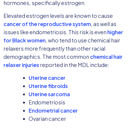
hormones, specifically estrogen.
Elevated estrogen levels are known to cause
cancer of the reproductive system
, as well as
issues like endometriosis. This risk is even
higher
for Black women
, who tend to use chemical hair
relaxers more frequently than other racial
demographics. The most common
chemical hair
relaxer injuries
reported in the MDL include:
Uterine cancer
Uterine fibroids
Uterine sarcoma
Endometriosis
Endometrial cancer
Ovarian cancer