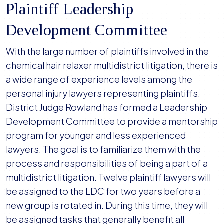
Plaintiff Leadership
Development Committee
With the large number of plaintiffs involved in the
chemical hair relaxer multidistrict litigation, there is
a wide range of experience levels among the
personal injury lawyers representing plaintiffs.
District Judge Rowland has formed a Leadership
Development Committee to provide a mentorship
program for younger and less experienced
lawyers. The goal is to familiarize them with the
process and responsibilities of being a part of a
multidistrict litigation. Twelve plaintiff lawyers will
be assigned to the LDC for two years before a
new group is rotated in. During this time, they will
be assigned tasks that generally benefit all