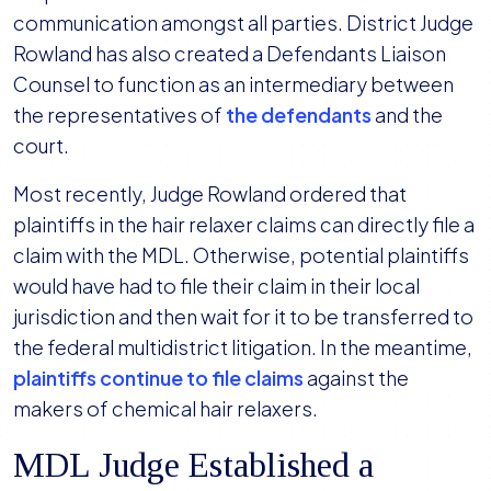
communication amongst all parties. District Judge
Rowland has also created a Defendants Liaison
Counsel to function as an intermediary between
the representatives of
the defendants
and the
court.
Most recently, Judge Rowland ordered that
plaintiffs in the hair relaxer claims can directly file a
claim with the MDL. Otherwise, potential plaintiffs
would have had to file their claim in their local
jurisdiction and then wait for it to be transferred to
the federal multidistrict litigation. In the meantime,
plaintiffs continue to file claims
against the
makers of chemical hair relaxers.
MDL Judge Established a