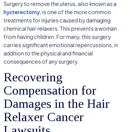
Surgery to remove the uterus, also known as
a
hysterectomy
, is one of the more common
treatments for injuries caused by damaging
chemical hair relaxers. This prevents a woman
from having children. For many, this surgery
carries significant emotional repercussions, in
addition to the physical and financial
consequences of any surgery.
Recovering
Compensation for
Damages in the Hair
Relaxer Cancer
Lawsuits