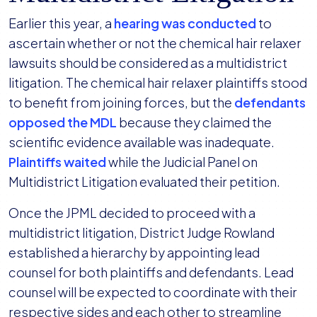
Earlier this year, a
hearing was conducted
to
ascertain whether or not the chemical hair relaxer
lawsuits should be considered as a multidistrict
litigation. The chemical hair relaxer plaintiffs stood
to benefit from joining forces, but the
defendants
opposed the MDL
because they claimed the
scientific evidence available was inadequate.
Plaintiffs waited
while the Judicial Panel on
Multidistrict Litigation evaluated their petition.
Once the JPML decided to proceed with a
multidistrict litigation, District Judge Rowland
established a hierarchy by appointing lead
counsel for both plaintiffs and defendants. Lead
counsel will be expected to coordinate with their
respective sides and each other to streamline