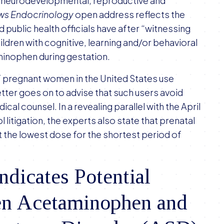
“neurodevelopmental, reproductive and
ews Endocrinology
open address reflects the
 public health officials have after “witnessing
ildren with cognitive, learning and/or behavioral
minophen during gestation.
f pregnant women in the United States use
ter goes on to advise that such users avoid
l counsel. In a revealing parallel with the April
itigation, the experts also state that prenatal
 the lowest dose for the shortest period of
ndicates Potential
en Acetaminophen and