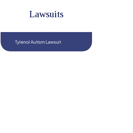
Lawsuits
Tylenol Autism Lawsuit