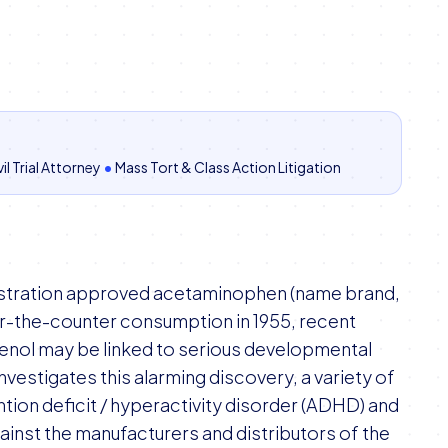
il Trial Attorney
•
Mass Tort & Class Action Litigation
istration approved acetaminophen (name brand,
ver-the-counter consumption in 1955, recent
lenol may be linked to serious developmental
nvestigates this alarming discovery, a variety of
tion deficit / hyperactivity disorder (ADHD) and
ainst the manufacturers and distributors of the