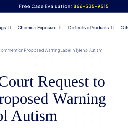
Free Case Evaluation:
866-535-9515
ugs
Chemical Exposure
Defective Products
Oth
Comment on Proposed Warning Label in Tylenol Autism
Court Request to
roposed Warning
ol Autism