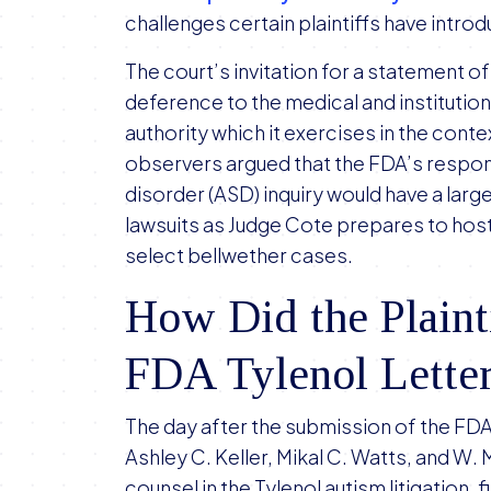
challenges certain plaintiffs have intr
The court’s invitation for a statement o
deference to the medical and institution
authority which it exercises in the contex
observers argued that the FDA’s respo
disorder (ASD) inquiry would have a lar
lawsuits as Judge Cote prepares to host h
select bellwether cases.
How Did the Plaint
FDA Tylenol Lette
The day after the submission of the FD
Ashley C. Keller, Mikal C. Watts, and W.
counsel in the Tylenol autism litigation, 