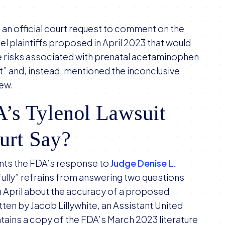
n official court request to comment on the
l plaintiffs proposed in April 2023 that would
e risks associated with prenatal acetaminophen
” and, instead, mentioned the inconclusive
iew.
’s Tylenol Lawsuit
ourt Say?
ents the FDA’s response to
Judge Denise L.
ully” refrains from answering two questions
n April about the accuracy of a proposed
en by Jacob Lillywhite, an Assistant United
ntains a copy of the FDA’s March 2023 literature