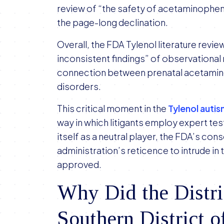
review of “the safety of acetaminophe
the page-long declination.
Overall, the FDA Tylenol literature revie
inconsistent findings” of observational r
connection between prenatal acetami
disorders.
This critical moment in the
Tylenol autis
way in which litigants employ expert tes
itself as a neutral player, the FDA’s con
administration’s reticence to intrude in
approved.
Why Did the Distric
Southern District 