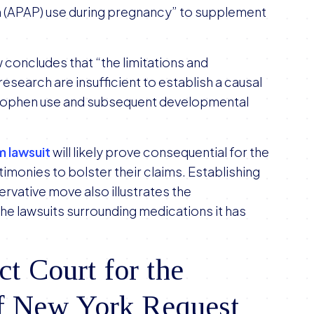
n (APAP) use during pregnancy” to supplement
w concludes that “the limitations and
esearch are insufficient to establish a causal
nophen use and subsequent developmental
m lawsuit
will likely prove consequential for the
timonies to bolster their claims. Establishing
servative move also illustrates the
 the lawsuits surrounding medications it has
t Court for the
of New York Request