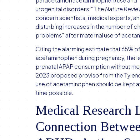
paracetamol (acetaminophen) use and 
urogenital disorders.” The
Nature Revi
concern scientists, medical experts, and
disturbing increases in the number of ch
problems” after maternal use of aceta
Citing the alarming estimate that 65% o
acetaminophen during pregnancy, the let
prenatal APAP consumption without medica
2023 proposed proviso from the Tylenol l
use of acetaminophen should be kept at
time possible.
Medical Research I
Connection Betwe