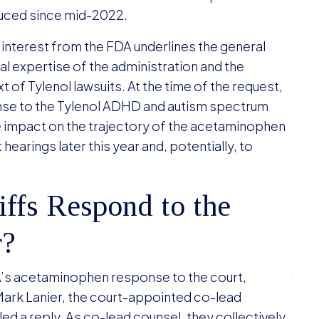
oduced since mid-2022.
f interest from the FDA underlines the general
al expertise of the administration and the
t of Tylenol lawsuits. At the time of the request,
nse to the Tylenol ADHD and autism spectrum
ge impact on the trajectory of the acetaminophen
earings later this year and, potentially, to
iffs Respond to the
r?
A’s acetaminophen response to the court,
 Mark Lanier, the court-appointed co-lead
filed a reply. As co-lead counsel, they collectively