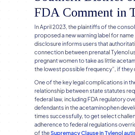
FDA Comment in Ty
In April 2023, the plaintiffs of the conso
proposed a new warning label for name
disclosure informs users that authoritat
connection between prenatal Tylenol us
pregnant women to take as little acetam
the lowest possible frequency”, if they de
One of the key legal complications in t
relationship between state statutes req
federal law, including FDA regulatory ov
defendants in the acetaminophen develo
times successfully, to get select challe
adherence to federal regulations overri
of the
Supremacy Clause in Tylenol auti