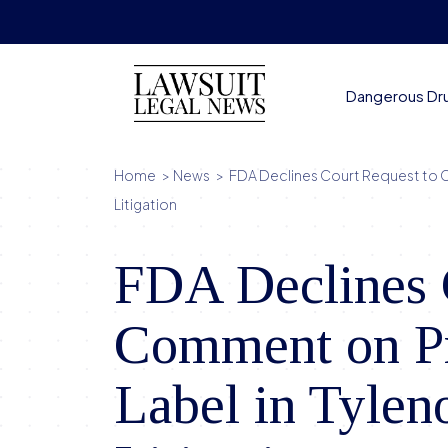
Skip
to
content
Dangerous Dr
Home
>
News
>
FDA Declines Court Request to 
Litigation
FDA Declines 
Comment on P
Label in Tylen