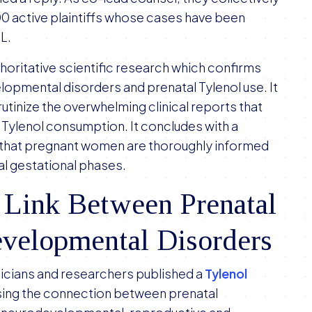
00 active plaintiffs whose cases have been
DL.
horitative scientific research which confirms
pmental disorders and prenatal Tylenol use. It
crutinize the overwhelming clinical reports that
l Tylenol consumption. It concludes with a
ng that pregnant women are thoroughly informed
ical gestational phases.
 Link Between Prenatal
evelopmental Disorders
ysicians and researchers published a
Tylenol
ssing the connection between prenatal