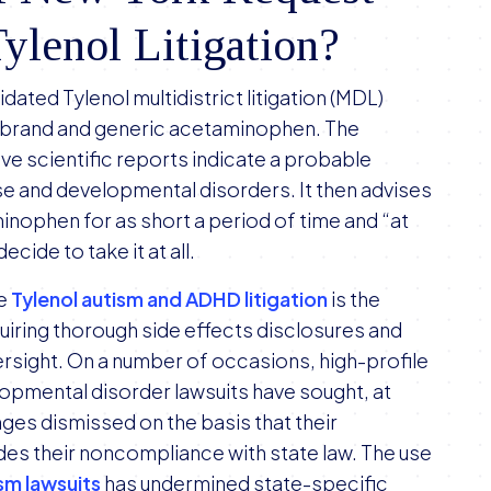
lenol Litigation?
lidated Tylenol multidistrict litigation (MDL)
 brand and generic acetaminophen. The
ive scientific reports indicate a probable
e and developmental disorders. It then advises
inophen for as short a period of time and “at
cide to take it at all.
he
Tylenol autism and ADHD litigation
is the
uiring thorough side effects disclosures and
ersight. On a number of occasions, high-profile
pmental disorder lawsuits have sought, at
nges dismissed on the basis that their
des their noncompliance with state law. The use
sm lawsuits
has undermined state-specific