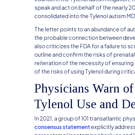
speak and act on behalf of the nearly 2
consolidated into the Tylenol autism M
The letter points to an abundance of aut
the probable connection between develo
also criticizes the FDA for a failure to s
outline and confirm the risks of prenata
reiteration of the necessity of ensuri
of the risks of using Tylenol during crit
Physicians Warn of
Tylenol Use and D
In 2021, a group of 101 transatlantic ph
consensus statement
explicitly addre