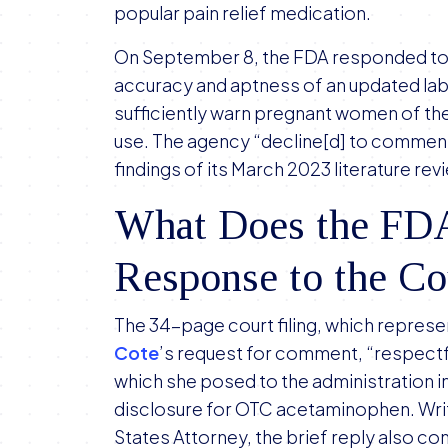
on
popular pain relief medication.
Proposed
On September 8, the FDA responded to a
Warning
accuracy and aptness of an updated labe
Label
sufficiently warn pregnant women of th
in
use. The agency “decline[d] to comment
Tylenol
findings of its March 2023 literature rev
Autism
Litigation
What Does the FDA
Response to the C
The 34-page court filing, which repres
Cote
’s request for comment, “respectf
which she posed to the administration i
disclosure for OTC acetaminophen. Writt
States Attorney, the brief reply also co