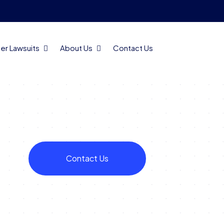
er Lawsuits
About Us
Contact Us
Contact Us