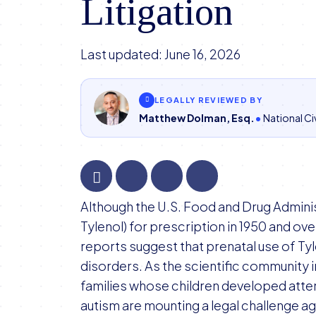
Litigation
Last updated:
June 16, 2026
LEGALLY REVIEWED BY
Matthew Dolman, Esq.
National Civ
FDA
Although the U.S. Food and Drug Admin
Declines
Tylenol) for prescription in 1950 and o
Court
reports suggest that prenatal use of Ty
Request
disorders. As the scientific community i
to
families whose children developed atten
Comment
autism are mounting a legal challenge ag